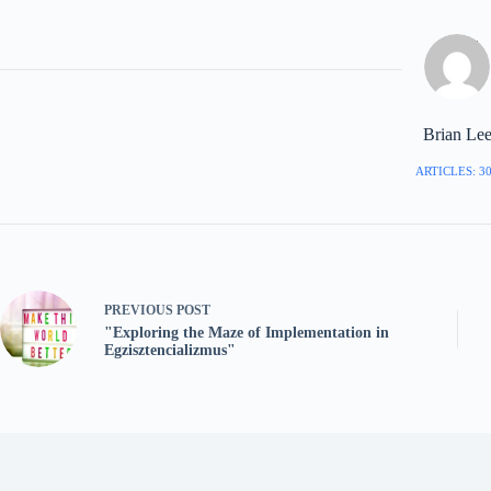
Brian Le
ARTICLES: 3
PREVIOUS
POST
"Exploring the Maze of Implementation in
Egzisztencializmus"