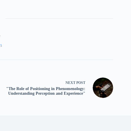
e
05
NEXT
POST
"The Role of Positioning in Phenomenology:
Understanding Perception and Experience"