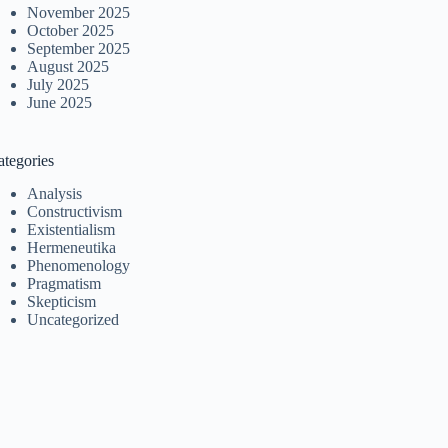
November 2025
October 2025
September 2025
August 2025
July 2025
June 2025
ategories
Analysis
Constructivism
Existentialism
Hermeneutika
Phenomenology
Pragmatism
Skepticism
Uncategorized