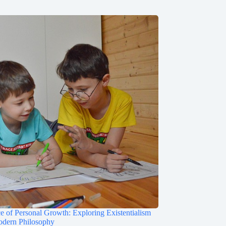
e of Personal Growth: Exploring Existentialism
odern Philosophy