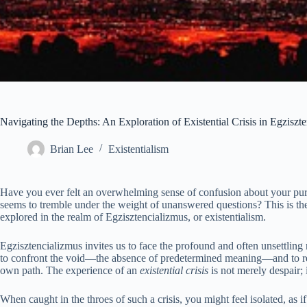
Navigating the Depths: An Exploration of Existential Crisis in Egziszt
Brian Lee
Existentialism
Have you ever felt an overwhelming sense of confusion about your pu
seems to tremble under the weight of unanswered questions? This is th
explored in the realm of Egzisztencializmus, or existentialism.
Egzisztencializmus invites us to face the profound and often unsettling 
to confront the void—the absence of predetermined meaning—and to reco
own path. The experience of an
existential crisis
is not merely despair; it
When caught in the throes of such a crisis, you might feel isolated, as if