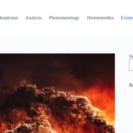
kepticism
Analysis
Phenomenology
Hermeneutika
Existe
S
R