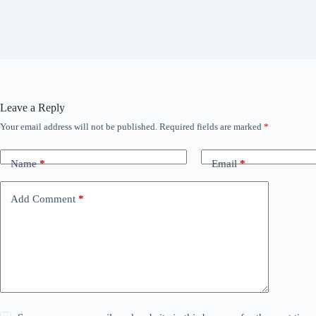
Leave a Reply
Your email address will not be published.
Required fields are marked
*
Name
*
Email
*
Add Comment
*