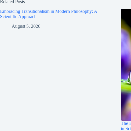
Related Posts
Embracing Transitionalism in Modern Philosophy: A
Scientific Approach
August 5, 2026
The E
in Sc