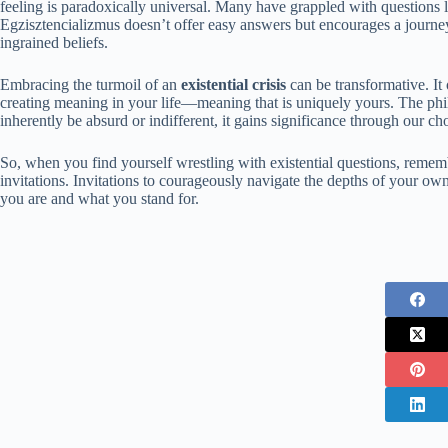
feeling is paradoxically universal. Many have grappled with questions
Egzisztencializmus doesn’t offer easy answers but encourages a journey
ingrained beliefs.
Embracing the turmoil of an
existential crisis
can be transformative. It
creating meaning in your life—meaning that is uniquely yours. The phi
inherently be absurd or indifferent, it gains significance through our ch
So, when you find yourself wrestling with existential questions, remem
invitations. Invitations to courageously navigate the depths of your ow
you are and what you stand for.