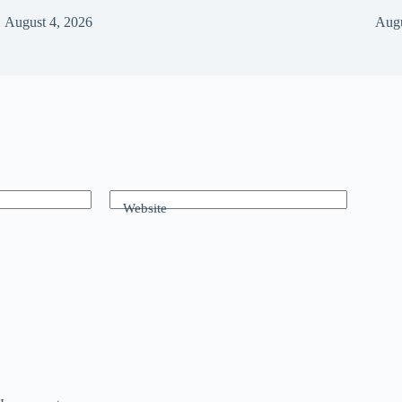
August 4, 2026
Augu
Website