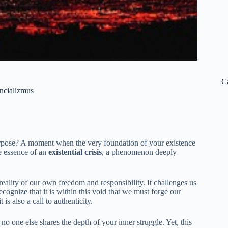
C
encializmus
rpose? A moment when the very foundation of your existence
e essence of an
existential crisis
, a phenomenon deeply
reality of our own freedom and responsibility. It challenges us
gnize that it is within this void that we must forge our
 is also a call to authenticity.
 no one else shares the depth of your inner struggle. Yet, this