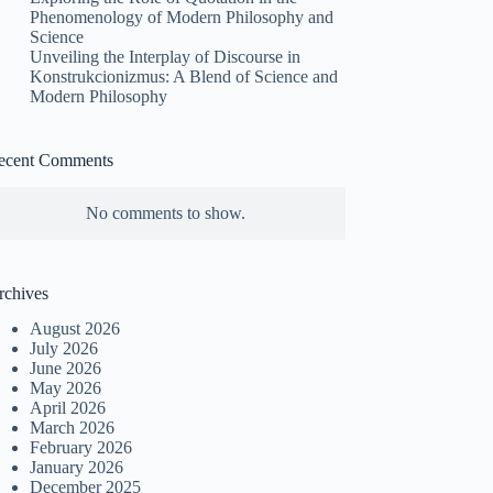
Phenomenology of Modern Philosophy and
Science
Unveiling the Interplay of Discourse in
Konstrukcionizmus: A Blend of Science and
Modern Philosophy
ecent Comments
No comments to show.
rchives
August 2026
July 2026
June 2026
May 2026
April 2026
March 2026
February 2026
January 2026
December 2025