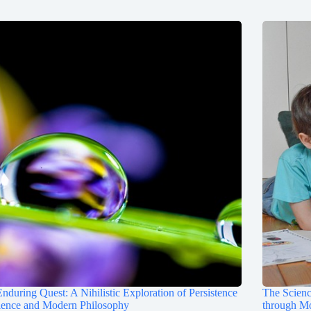
nduring Quest: A Nihilistic Exploration of Persistence
The Scienc
ience and Modern Philosophy
through M