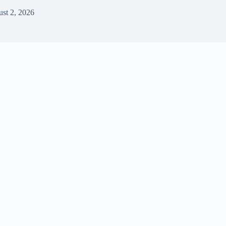
st 2, 2026