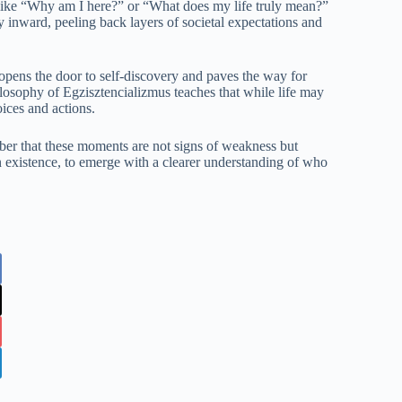
 like “Why am I here?” or “What does my life truly mean?”
 inward, peeling back layers of societal expectations and
 opens the door to self-discovery and paves the way for
losophy of Egzisztencializmus teaches that while life may
oices and actions.
ber that these moments are not signs of weakness but
n existence, to emerge with a clearer understanding of who