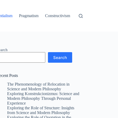
ntialism
Pragmatism
Constructivism
earch
Search
ecent Posts
The Phenomenology of Relocation in
Science and Modern Philosophy
Exploring Konstrukcionizmus: Science and
Modern Philosophy Through Personal
Experience
Exploring the Role of Structure: Insights
from Science and Modern Philosophy
Exploring the Role of Quotation in the