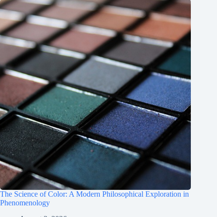
The Science of Color: A Modern Philosophical Exploration in
Phenomenology