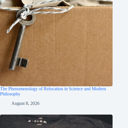
The Phenomenology of Relocation in Science and Modern
Philosophy
August 8, 2026