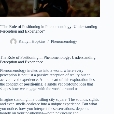
“The Role of Positioning in Phenomenology: Understanding
Perception and Experience”
Kaitlyn Hopkins
Phenomenology
The Role of Positioning in Phenomenology: Understanding
Perception and Experience
Phenomenology invites us into a world where every
perception is not just a passive reception of reality but an
active, lived experience. At the heart of this exploration lies
the concept of
positioning
, a subtle yet profound idea that
shapes how we engage with the world around us.
Imagine standing in a bustling city square. The sounds, sights,
and even smells coalesce into a unique experience. But what
you notice, how you interpret these sensations, depends
largely on your positioning—both physically and