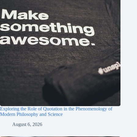
Exploring the Role of Quotation in the Phenomenology of
Modern Philosophy and Science
August 6, 2026