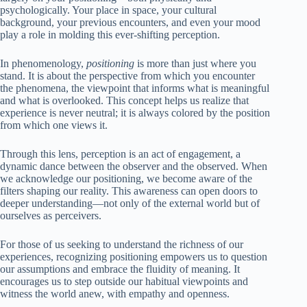
psychologically. Your place in space, your cultural
background, your previous encounters, and even your mood
play a role in molding this ever-shifting perception.
In phenomenology,
positioning
is more than just where you
stand. It is about the perspective from which you encounter
the phenomena, the viewpoint that informs what is meaningful
and what is overlooked. This concept helps us realize that
experience is never neutral; it is always colored by the position
from which one views it.
Through this lens, perception is an act of engagement, a
dynamic dance between the observer and the observed. When
we acknowledge our positioning, we become aware of the
filters shaping our reality. This awareness can open doors to
deeper understanding—not only of the external world but of
ourselves as perceivers.
For those of us seeking to understand the richness of our
experiences, recognizing positioning empowers us to question
our assumptions and embrace the fluidity of meaning. It
encourages us to step outside our habitual viewpoints and
witness the world anew, with empathy and openness.