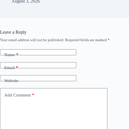
August 3, 2026
Leave a Reply
Your email address will not be published.
Required fields are marked
*
Name
*
Email
*
Website
Add Comment
*