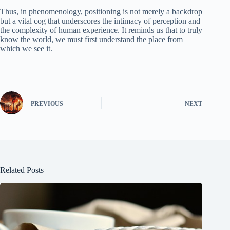
Thus, in phenomenology, positioning is not merely a backdrop
but a vital cog that underscores the intimacy of perception and
the complexity of human experience. It reminds us that to truly
know the world, we must first understand the place from
which we see it.
PREVIOUS
NEXT
Related Posts