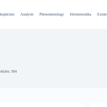
kepticism
Analysis
Phenomenology
Hermeneutika
Existe
rticles: 304