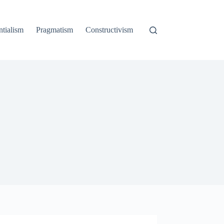
ntialism
Pragmatism
Constructivism