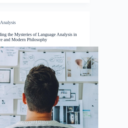
Analysis
ing the Mysteries of Language Analysis in
ce and Modern Philosophy