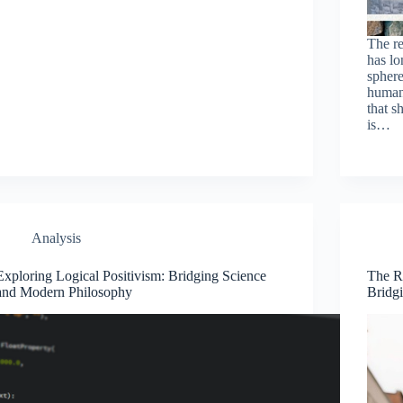
The re
has lo
spher
human
that s
is…
Analysis
Exploring Logical Positivism: Bridging Science
The R
and Modern Philosophy
Bridg