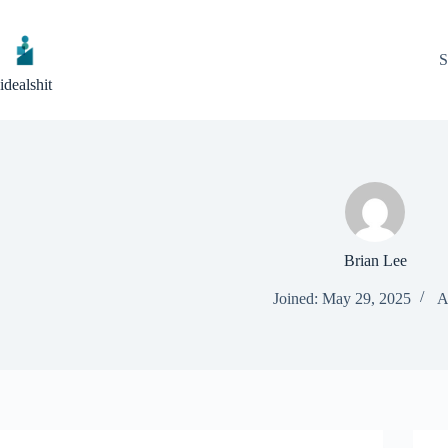
Skip
to
content
S
idealshit
Brian Lee
Joined: May 29, 2025
A