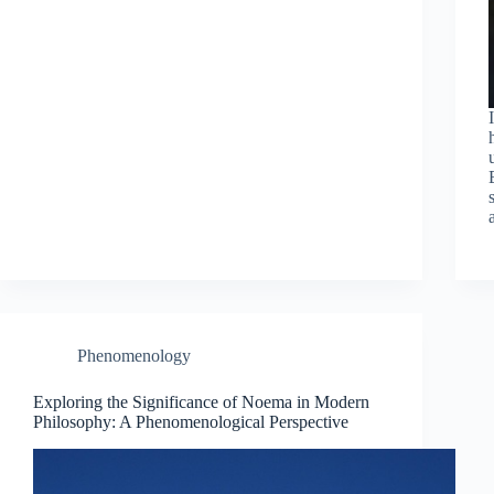
Phenomenology
Exploring the Significance of Noema in Modern
Philosophy: A Phenomenological Perspective