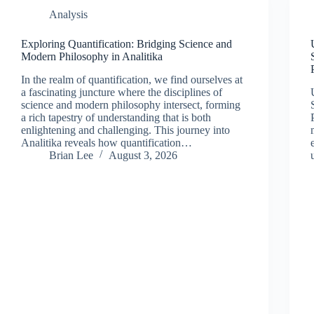
Analysis
Exploring Quantification: Bridging Science and
Modern Philosophy in Analitika
In the realm of quantification, we find ourselves at
a fascinating juncture where the disciplines of
science and modern philosophy intersect, forming
a rich tapestry of understanding that is both
enlightening and challenging. This journey into
Analitika reveals how quantification…
Brian Lee
August 3, 2026