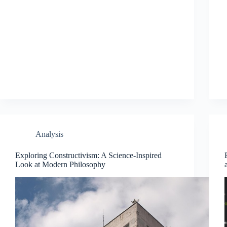
Analysis
Exploring Constructivism: A Science-Inspired
Look at Modern Philosophy