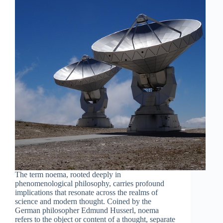
The term noema, rooted deeply in
phenomenological philosophy, carries profound
implications that resonate across the realms of
science and modern thought. Coined by the
German philosopher Edmund Husserl, noema
refers to the object or content of a thought, separate