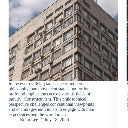
In the ever-evolving landscape of modern
philosophy, one movement stands out for its
profound implications across various fields of
inquiry: Constructivism. This philosophical
perspective challenges conventional viewpoints
and encourages individuals to engage with their
experiences and the world in a…
Brian Lee
July 18, 2026