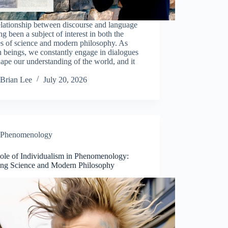
lationship between discourse and language
ng been a subject of interest in both the
es of science and modern philosophy. As
 beings, we constantly engage in dialogues
hape our understanding of the world, and it
Brian Lee
July 20, 2026
Phenomenology
ole of Individualism in Phenomenology:
ing Science and Modern Philosophy