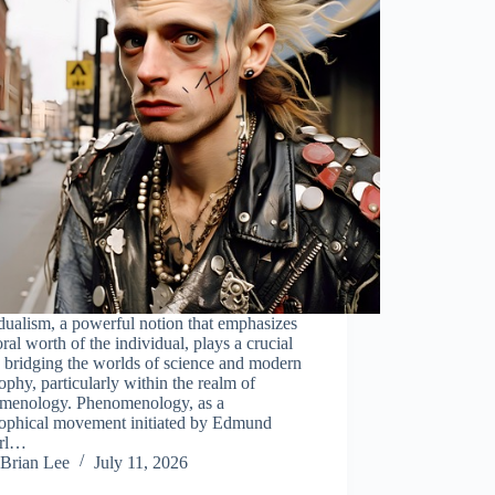
dualism, a powerful notion that emphasizes
ral worth of the individual, plays a crucial
n bridging the worlds of science and modern
ophy, particularly within the realm of
menology. Phenomenology, as a
sophical movement initiated by Edmund
erl…
Brian Lee
July 11, 2026