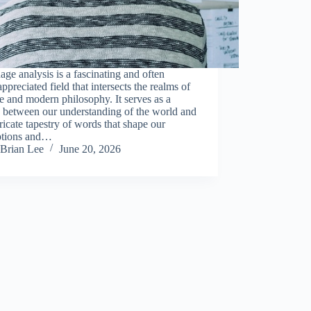
ge analysis is a fascinating and often
ppreciated field that intersects the realms of
e and modern philosophy. It serves as a
 between our understanding of the world and
tricate tapestry of words that shape our
ptions and…
Brian Lee
June 20, 2026