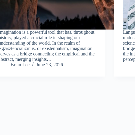
Imagination is a powerful tool that has, throughout
Langua
history, played a crucial role in shaping our
undera
understanding of the world. In the realm of
scienc
Egzisztencializmus, or existentialism, imagination
bridge
serves as a bridge connecting the empirical and the
the in
abstract, merging insights…
perce
Brian Lee
June 23, 2026