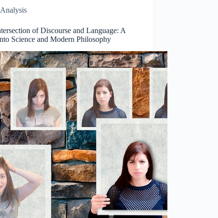
Analysis
ntersection of Discourse and Language: A
into Science and Modern Philosophy