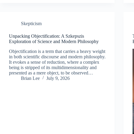
Skepticism
Unpacking Objectification: A Szkepszis
Exploration of Science and Modern Philosophy
Objectification is a term that carries a heavy weight
in both scientific discourse and modern philosophy.
It evokes a sense of reduction, where a complex
being is stripped of its multidimensionality and
presented as a mere object, to be observed…
Brian Lee
July 9, 2026