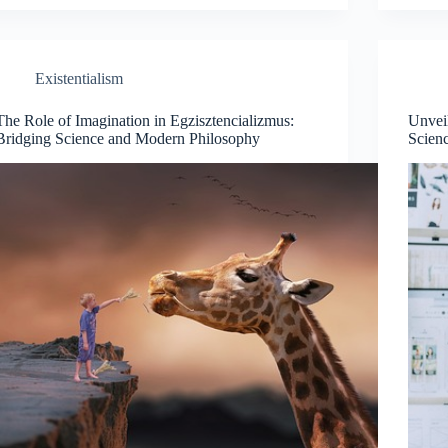
Existentialism
The Role of Imagination in Egzisztencializmus:
Unveil
Bridging Science and Modern Philosophy
Scien