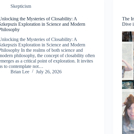
Skepticism
Unlocking the Mysteries of Closability: A
The I
Szkepszis Exploration in Science and Modern
Dive 
Philosophy
Unlocking the Mysteries of Closability: A
Szkepszis Exploration in Science and Modern
Philosophy In the realms of both science and
modern philosophy, the concept of closability often
emerges as a critical point of exploration. It invites
us to contemplate not…
Brian Lee
July 26, 2026