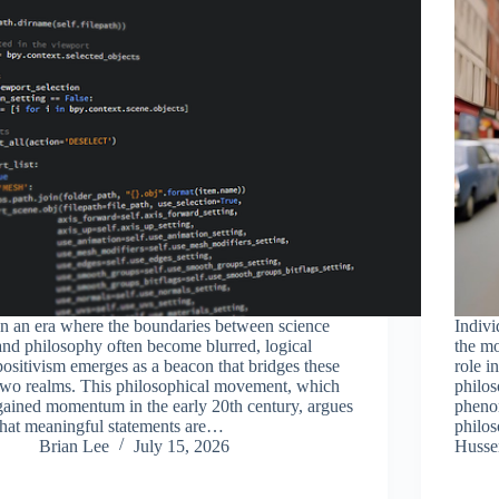
In an era where the boundaries between science
Indivi
and philosophy often become blurred, logical
the mo
positivism emerges as a beacon that bridges these
role i
two realms. This philosophical movement, which
philos
gained momentum in the early 20th century, argues
pheno
that meaningful statements are…
philo
Brian Lee
July 15, 2026
Huss