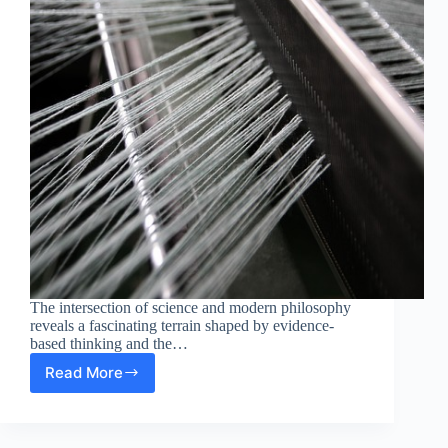
The intersection of science and modern philosophy
reveals a fascinating terrain shaped by evidence-
based thinking and the…
Read More
Evidence-
Based
Thinking:
The