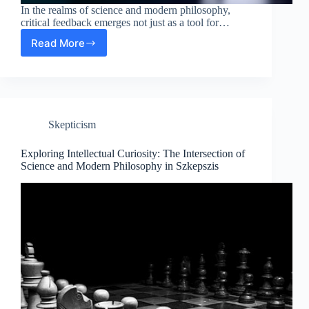
In the realms of science and modern philosophy,
critical feedback emerges not just as a tool for…
Read More
Analyzing
the
Value
of
Critical
Feedback
Skepticism
in
Science
and
Exploring Intellectual Curiosity: The Intersection of
Modern
Science and Modern Philosophy in Szkepszis
Philosophy