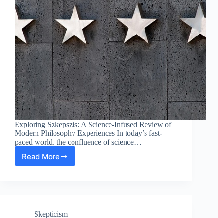
Exploring Szkepszis: A Science-Infused Review of
Modern Philosophy Experiences In today’s fast-
paced world, the confluence of science…
Read More
Exploring
Szkepszis:
A
Science-
Infused
Review
Skepticism
of