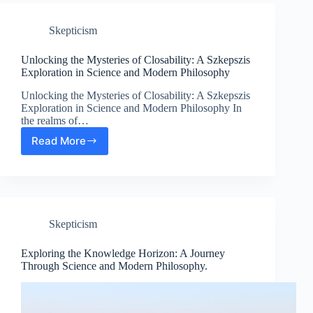
Role
of
Skepticism
Empirical
Proof
in
Unlocking the Mysteries of Closability: A Szkepszis
Modern
Exploration in Science and Modern Philosophy
Philosophy
Unlocking the Mysteries of Closability: A Szkepszis
and
Exploration in Science and Modern Philosophy In
Science
the realms of…
Read More
Unlocking
the
Mysteries
of
Closability:
A
Skepticism
Szkepszis
Exploration
in
Exploring the Knowledge Horizon: A Journey
Science
Through Science and Modern Philosophy.
and
Modern
Philosophy