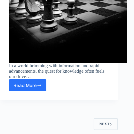
In a world brimming with information and rapid
advancements, the quest for knowledge often fuels
our drive…
Read More
Exploring
Intellectual
Curiosity:
The
Intersection
of
Science
NEXT
and
Modern