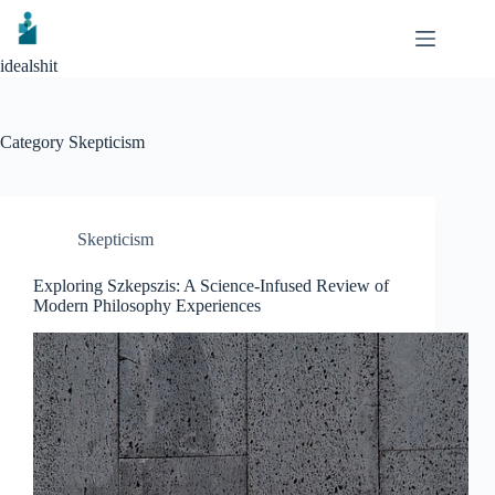
Skip
to
content
idealshit
Category
Skepticism
Skepticism
Exploring Szkepszis: A Science-Infused Review of
Modern Philosophy Experiences