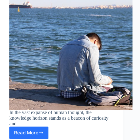
In the vast expanse of human thought, the
knowledge horizon stands as a beacon of curiosity
and…
Read More
Exploring