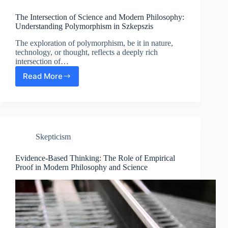
Modern
Philosophy
The Intersection of Science and Modern Philosophy:
Experiences
Understanding Polymorphism in Szkepszis
The exploration of polymorphism, be it in nature,
technology, or thought, reflects a deeply rich
intersection of…
Read More
The
Intersection
of
Science
and
Modern
Skepticism
Philosophy:
Understanding
Polymorphism
Evidence-Based Thinking: The Role of Empirical
in
Proof in Modern Philosophy and Science
Szkepszis