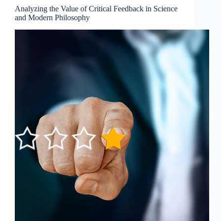
Modern
Analyzing the Value of Critical Feedback in Science
Philosophy
and Modern Philosophy