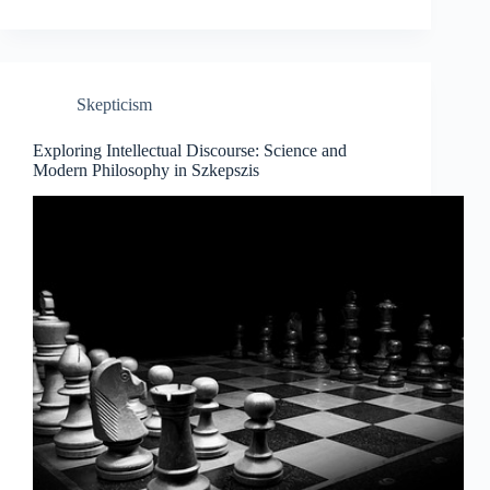
the
Knowledge
Horizon:
A
Journey
Skepticism
Through
Science
and
Exploring Intellectual Discourse: Science and
Modern
Modern Philosophy in Szkepszis
Philosophy.