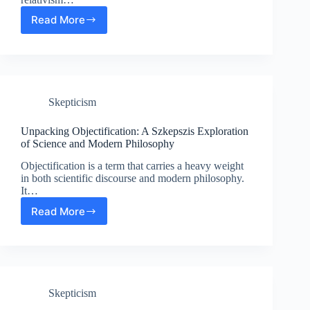
Read More
Exploring
Relativism:
Science
and
Modern
Philosophy
Skepticism
in
Szkepszis
Unpacking Objectification: A Szkepszis Exploration
of Science and Modern Philosophy
Objectification is a term that carries a heavy weight
in both scientific discourse and modern philosophy.
It…
Read More
Unpacking
Objectification:
A
Szkepszis
Exploration
of
Skepticism
Science
and