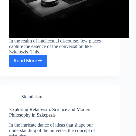
In the realm of intellectual discourse, few places
capture the essence of the conversation like
Szkepszis. This…
Read More
Exploring
Intellectual
Discourse:
Science
and
Modern
Skepticism
Philosophy
in
Szkepszis
Exploring Relativism: Science and Modern
Philosophy in Szkepszis
In the intricate dance of ideas that shape our
understanding of the universe, the concept of
relativism…