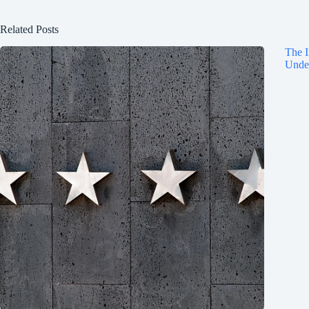
Related Posts
The I
Under