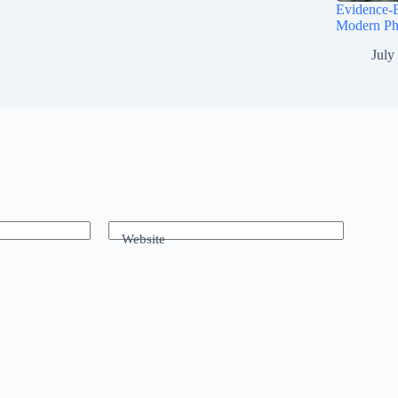
Evidence-B
Modern Ph
July
Website