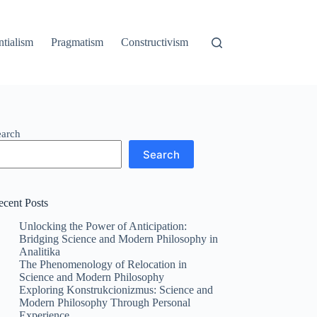
ntialism
Pragmatism
Constructivism
earch
Search
ecent Posts
Unlocking the Power of Anticipation:
Bridging Science and Modern Philosophy in
Analitika
The Phenomenology of Relocation in
Science and Modern Philosophy
Exploring Konstrukcionizmus: Science and
Modern Philosophy Through Personal
Experience