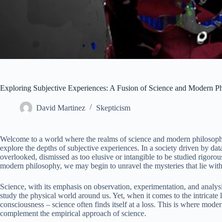
Exploring Subjective Experiences: A Fusion of Science and Modern P
David Martinez
Skepticism
Welcome to a world where the realms of science and modern philosophy
explore the depths of subjective experiences. In a society driven by dat
overlooked, dismissed as too elusive or intangible to be studied rigoro
modern philosophy, we may begin to unravel the mysteries that lie with
Science, with its emphasis on observation, experimentation, and analy
study the physical world around us. Yet, when it comes to the intricate
consciousness – science often finds itself at a loss. This is where moder
complement the empirical approach of science.