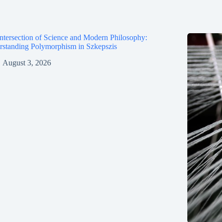
ntersection of Science and Modern Philosophy:
standing Polymorphism in Szkepszis
August 3, 2026