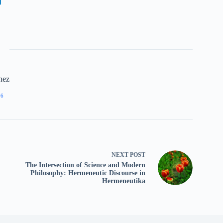
nez
96
NEXT
POST
The Intersection of Science and Modern
Philosophy: Hermeneutic Discourse in
Hermeneutika