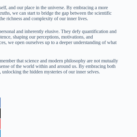
self, and our place in the universe. By embracing a more
ruths, we can start to bridge the gap between the scientific
the richness and complexity of our inner lives.
personal and inherently elusive. They defy quantification and
istence, shaping our perceptions, motivations, and
ces, we open ourselves up to a deeper understanding of what
s remember that science and modern philosophy are not mutually
 sense of the world within and around us. By embracing both
 unlocking the hidden mysteries of our inner selves.