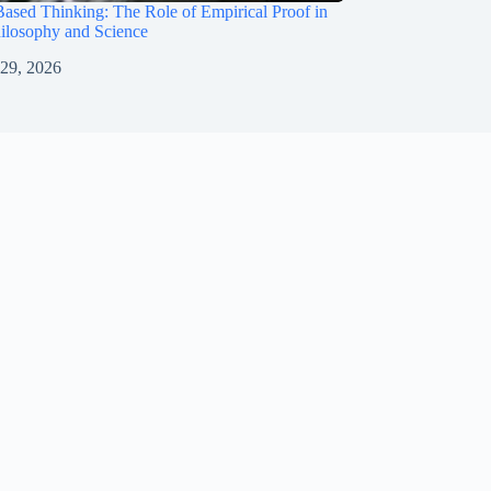
ased Thinking: The Role of Empirical Proof in
ilosophy and Science
 29, 2026