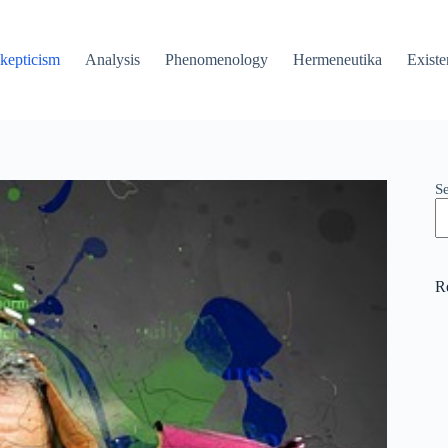
kepticism
Analysis
Phenomenology
Hermeneutika
Existe
S
R