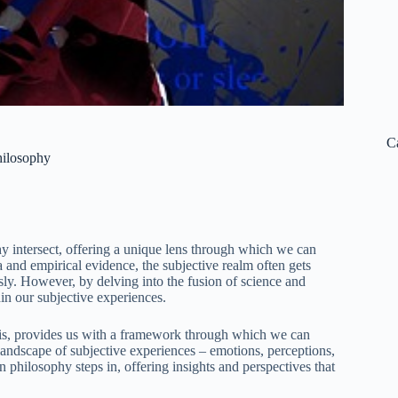
C
hilosophy
 intersect, offering a unique lens through which we can
a and empirical evidence, the subjective realm often gets
usly. However, by delving into the fusion of science and
in our subjective experiences.
sis, provides us with a framework through which we can
 landscape of subjective experiences – emotions, perceptions,
n philosophy steps in, offering insights and perspectives that