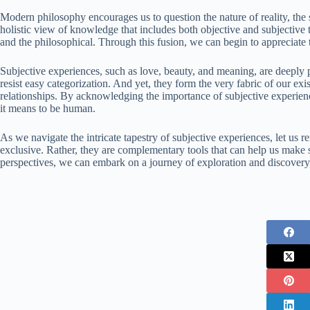
Modern philosophy encourages us to question the nature of reality, the 
holistic view of knowledge that includes both objective and subjective t
and the philosophical. Through this fusion, we can begin to appreciate 
Subjective experiences, such as love, beauty, and meaning, are deeply 
resist easy categorization. And yet, they form the very fabric of our ex
relationships. By acknowledging the importance of subjective experien
it means to be human.
As we navigate the intricate tapestry of subjective experiences, let u
exclusive. Rather, they are complementary tools that can help us make
perspectives, we can embark on a journey of exploration and discovery,