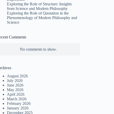
Exploring the Role of Structure: Insights
from Science and Modern Philosophy
Exploring the Role of Quotation in the
Phenomenology of Modern Philosophy and
Science
ecent Comments
No comments to show.
rchives
August 2026
July 2026
June 2026
May 2026
April 2026
March 2026
February 2026
January 2026
December 2025