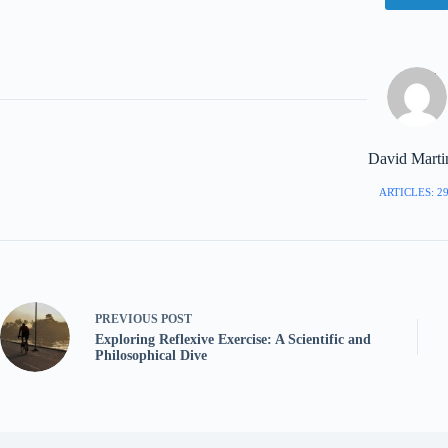
David Marti
ARTICLES: 2
PREVIOUS
POST
Exploring Reflexive Exercise: A Scientific and
Philosophical Dive