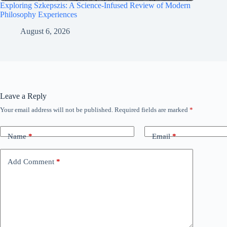
Exploring Szkepszis: A Science-Infused Review of Modern
Philosophy Experiences
August 6, 2026
Leave a Reply
Your email address will not be published.
Required fields are marked
*
Name
*
Email
*
Add Comment
*