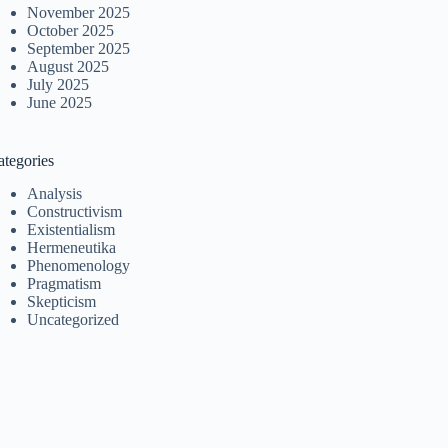
November 2025
October 2025
September 2025
August 2025
July 2025
June 2025
ategories
Analysis
Constructivism
Existentialism
Hermeneutika
Phenomenology
Pragmatism
Skepticism
Uncategorized