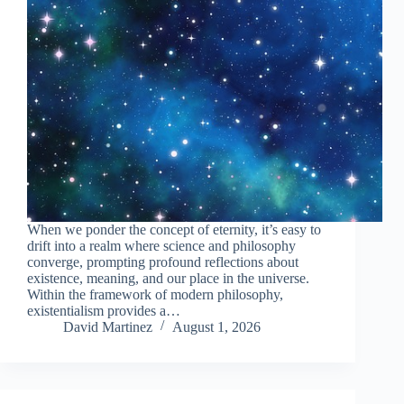
When we ponder the concept of eternity, it’s easy to
drift into a realm where science and philosophy
converge, prompting profound reflections about
existence, meaning, and our place in the universe.
Within the framework of modern philosophy,
existentialism provides a…
David Martinez
August 1, 2026