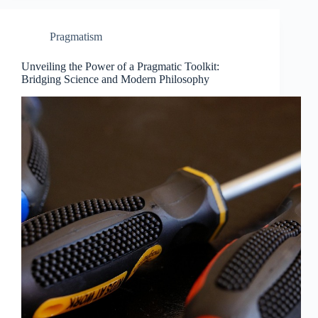
Pragmatism
Unveiling the Power of a Pragmatic Toolkit:
Bridging Science and Modern Philosophy