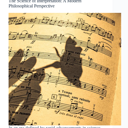
The Science of Interpretation: A Modern
Philosophical Perspective
In an era defined by rapid advancements in science