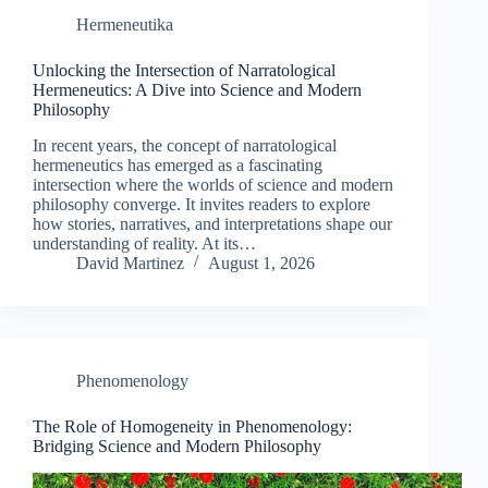
Hermeneutika
Unlocking the Intersection of Narratological
Hermeneutics: A Dive into Science and Modern
Philosophy
In recent years, the concept of narratological
hermeneutics has emerged as a fascinating
intersection where the worlds of science and modern
philosophy converge. It invites readers to explore
how stories, narratives, and interpretations shape our
understanding of reality. At its…
David Martinez
August 1, 2026
Phenomenology
The Role of Homogeneity in Phenomenology:
Bridging Science and Modern Philosophy