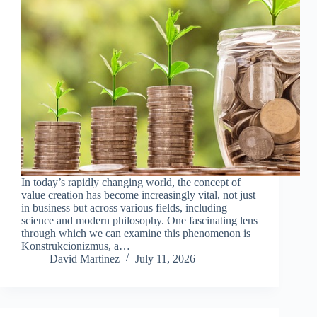
In today’s rapidly changing world, the concept of
value creation has become increasingly vital, not just
in business but across various fields, including
science and modern philosophy. One fascinating lens
through which we can examine this phenomenon is
Konstrukcionizmus, a…
David Martinez
July 11, 2026