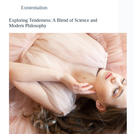
Existentialism
Exploring Tenderness: A Blend of Science and
Modern Philosophy