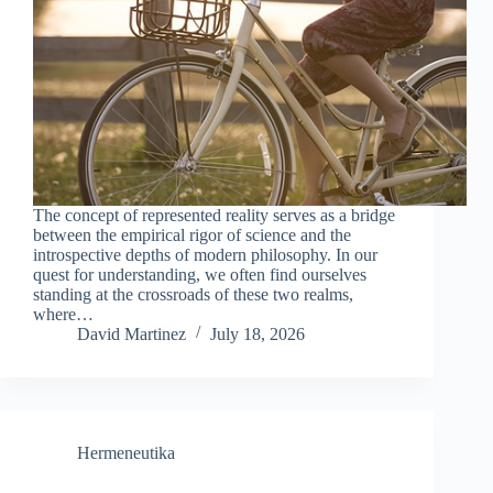
The concept of represented reality serves as a bridge
between the empirical rigor of science and the
introspective depths of modern philosophy. In our
quest for understanding, we often find ourselves
standing at the crossroads of these two realms,
where…
David Martinez
July 18, 2026
Hermeneutika