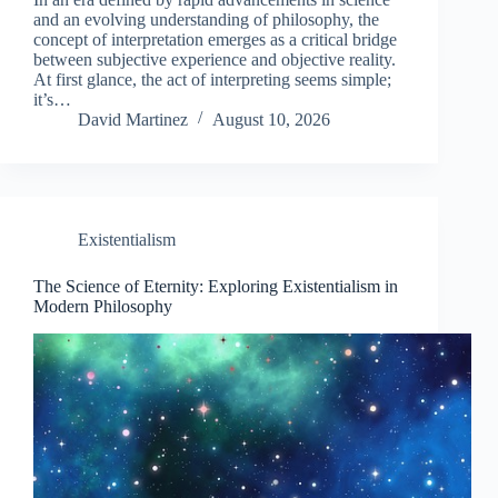
and an evolving understanding of philosophy, the
concept of interpretation emerges as a critical bridge
between subjective experience and objective reality.
At first glance, the act of interpreting seems simple;
it’s…
David Martinez
August 10, 2026
Existentialism
The Science of Eternity: Exploring Existentialism in
Modern Philosophy