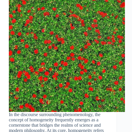
In the discourse surrounding phenomenology, the
concept of homogeneity frequently emerges as a
cornerstone that bridges the realms of science and
modern philosophy. At its core, homogeneity refers