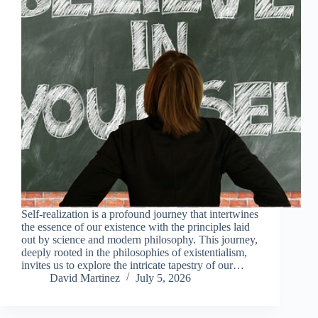
Self-realization is a profound journey that intertwines
the essence of our existence with the principles laid
out by science and modern philosophy. This journey,
deeply rooted in the philosophies of existentialism,
invites us to explore the intricate tapestry of our…
David Martinez
July 5, 2026