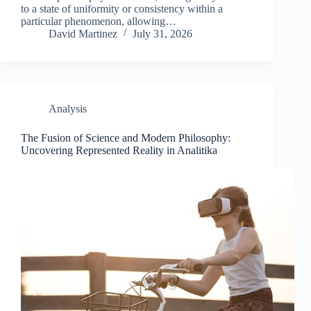
to a state of uniformity or consistency within a
particular phenomenon, allowing…
David Martinez
July 31, 2026
Analysis
The Fusion of Science and Modern Philosophy:
Uncovering Represented Reality in Analitika