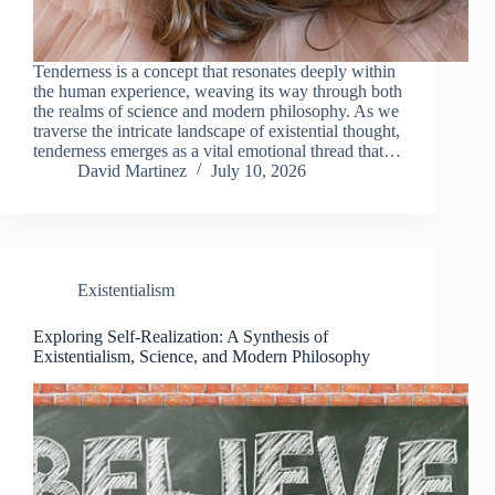
Tenderness is a concept that resonates deeply within
the human experience, weaving its way through both
the realms of science and modern philosophy. As we
traverse the intricate landscape of existential thought,
tenderness emerges as a vital emotional thread that…
David Martinez
July 10, 2026
Existentialism
Exploring Self-Realization: A Synthesis of
Existentialism, Science, and Modern Philosophy