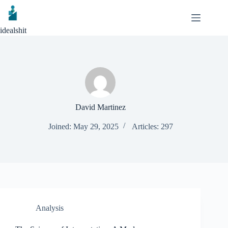
Skip
to
content
idealshit
David Martinez
Joined: May 29, 2025
Articles: 297
Analysis