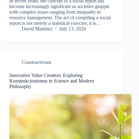
In recent years, the concept of a social report has
become increasingly significant as societies grapple
with complex issues ranging from inequality to
resource management. The act of compiling a social
report is not merely a statistical exercise; it is…
David Martinez
July 13, 2026
Constructivism
Innovative Value Creation: Exploring
Konstrukcionizmus in Science and Modern
Philosophy