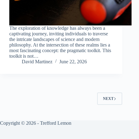
The exploration of knowledge has always been a
captivating journey, inviting individuals to traverse
the intricate landscapes of science and modern
philosophy. At the intersection of these realms lies a
most fascinating concept: the pragmatic toolkit. This
toolkit is not…
David Martinez
June 22, 2026
NEXT
Copyright © 2026 - Trefford Lemon