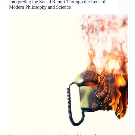
Interpreting the Social Report Through the Lens of
Modern Philosophy and Science