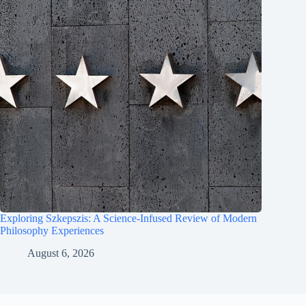
Exploring Szkepszis: A Science-Infused Review of Modern
Philosophy Experiences
August 6, 2026