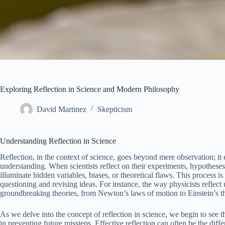
Exploring Reflection in Science and Modern Philosophy
David Martinez
Skepticism
Understanding Reflection in Science
Reflection, in the context of science, goes beyond mere observation; it 
understanding. When scientists reflect on their experiments, hypotheses,
illuminate hidden variables, biases, or theoretical flaws. This process is 
questioning and revising ideas. For instance, the way physicists reflect
groundbreaking theories, from Newton’s laws of motion to Einstein’s the
As we delve into the concept of reflection in science, we begin to see t
in preventing future missteps. Effective reflection can often be the d