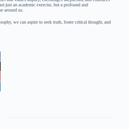
 not just an academic exercise, but a profound and
se around us.
ophy, we can aspire to seek truth, foster critical thought, and