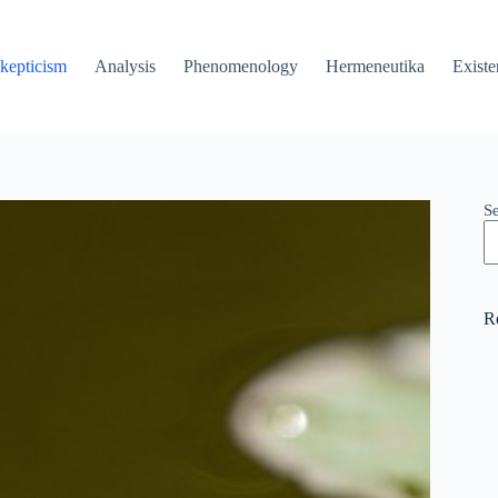
kepticism
Analysis
Phenomenology
Hermeneutika
Existe
S
R