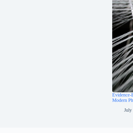
Evidence-B
Modern Ph
July