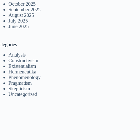
October 2025
September 2025
August 2025
July 2025
June 2025
ategories
Analysis
Constructivism
Existentialism
Hermeneutika
Phenomenology
Pragmatism
Skepticism
Uncategorized