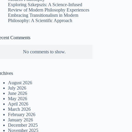
Exploring Szkepszis: A Science-Infused
Review of Modern Philosophy Experiences
Embracing Transitionalism in Modern
Philosophy: A Scientific Approach
ecent Comments
No comments to show.
rchives
August 2026
July 2026
June 2026
May 2026
April 2026
March 2026
February 2026
January 2026
December 2025
November 2025