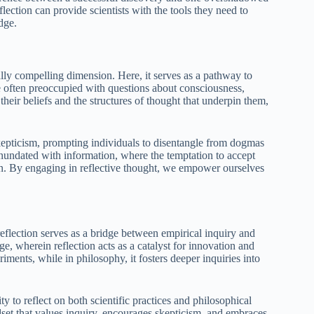
ection can provide scientists with the tools they need to
dge.
ally compelling dimension. Here, it serves as a pathway to
e often preoccupied with questions about consciousness,
 their beliefs and the structures of thought that underpin them,
 skepticism, prompting individuals to disentangle from dogmas
inundated with information, where the temptation to accept
ion. By engaging in reflective thought, we empower ourselves
flection serves as a bridge between empirical inquiry and
e, wherein reflection acts as a catalyst for innovation and
riments, while in philosophy, it fosters deeper inquiries into
 to reflect on both scientific practices and philosophical
ndset that values inquiry, encourages skepticism, and embraces