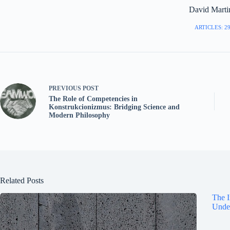
David Marti
ARTICLES: 2
PREVIOUS
POST
The Role of Competencies in
Konstrukcionizmus: Bridging Science and
Modern Philosophy
Related Posts
The I
Under