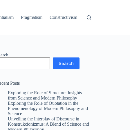
ntialism
Pragmatism
Constructivism
earch
Search
ecent Posts
Exploring the Role of Structure: Insights
from Science and Modern Philosophy
Exploring the Role of Quotation in the
Phenomenology of Modern Philosophy and
Science
Unveiling the Interplay of Discourse in
Konstrukcionizmus: A Blend of Science and
Modern Philosophy