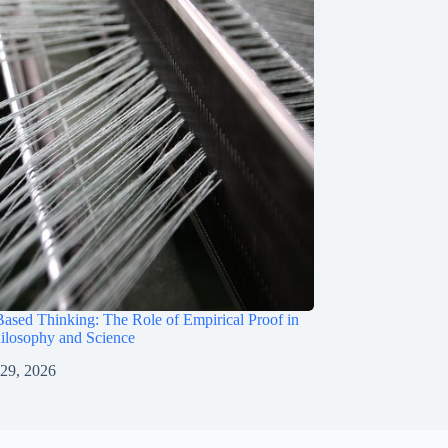
ased Thinking: The Role of Empirical Proof in
ilosophy and Science
 29, 2026