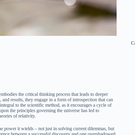
C
embodies the critical thinking process that leads to deeper
 and results, they engage in a form of introspection that can
integral to the scientific method, as it encourages a cycle of
 upon the principles governing the universe has led to
ories of relativity.
he power it wields – not just in solving current dilemmas, but
ifference between a successful discovery and one overshadowed