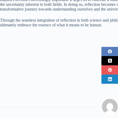
the uncertainty inherent to both fields. In doing so, reflection becomes
transformative journey towards understanding ourselves and the univer
Through the seamless integration of reflection in both science and philos
ultimately embrace the essence of what it means to be human.