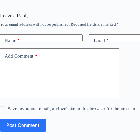
Leave a Reply
Your email address will not be published.
Required fields are marked
*
Name
*
Email
*
Add Comment
*
Save my name, email, and website in this browser for the next tim
Post Comment