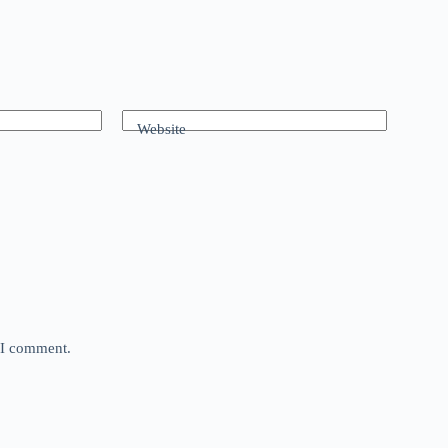
Website
e I comment.