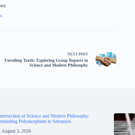
nez
96
NEXT
POST
Unveiling Truth: Exploring Group Reports in
Science and Modern Philosophy
ntersection of Science and Modern Philosophy:
standing Polymorphism in Szkepszis
August 3, 2026