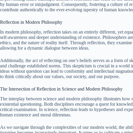
by human error or misjudgment. Consequently, fostering a culture of refl
contribute authentically to the ever-evolving tapestry of human knowle
Reflection in Modern Philosophy
In modern philosophy, reflection takes on an entirely different, yet equ
self-awareness and deeper understanding of existence. Philosophers ar
ethics, and the nature of reality itself. Through reflection, they examine
allowing for a dynamic dialogue between ideas.
Additionally, the act of reflecting on one’s beliefs serves as a form of
and challenge established norms. This skepticism is crucial in a world 
ideas without question can lead to conformity and intellectual stagnat
to think critically about our values, our society, and our purpose.
The Intersection of Reflection in Science and Modern Philosophy
The interplay between science and modern philosophy illustrates how re
existential questioning. Both disciplines encourage a quest for knowledg
critical examination. In science, reflection leads to hypotheses and expe
human existence and moral dilemmas.
As we navigate through the complexities of our modern world, the ability
inquiries becomes increasingly important. It urges us to cultivate a mi