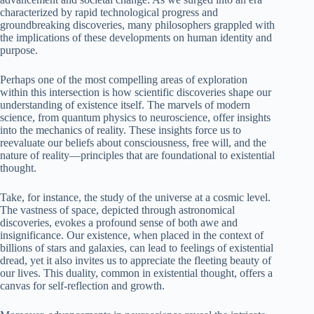
characterized by rapid technological progress and
groundbreaking discoveries, many philosophers grappled with
the implications of these developments on human identity and
purpose.
Perhaps one of the most compelling areas of exploration
within this intersection is how scientific discoveries shape our
understanding of existence itself. The marvels of modern
science, from quantum physics to neuroscience, offer insights
into the mechanics of reality. These insights force us to
reevaluate our beliefs about consciousness, free will, and the
nature of reality—principles that are foundational to existential
thought.
Take, for instance, the study of the universe at a cosmic level.
The vastness of space, depicted through astronomical
discoveries, evokes a profound sense of both awe and
insignificance. Our existence, when placed in the context of
billions of stars and galaxies, can lead to feelings of existential
dread, yet it also invites us to appreciate the fleeting beauty of
our lives. This duality, common in existential thought, offers a
canvas for self-reflection and growth.