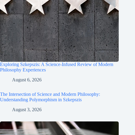
Exploring Szkepszis: A Science-Infused Review of Modern
Philosophy Experiences
August 6, 2026
The Intersection of Science and Modern Philosophy:
Understanding Polymorphism in Szkepszis
August 3, 2026