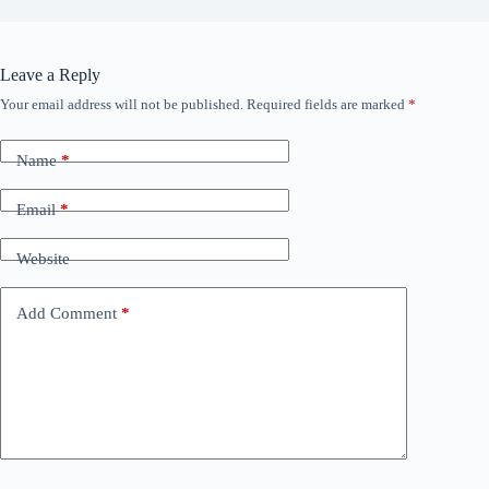
Leave a Reply
Your email address will not be published.
Required fields are marked
*
Name
*
Email
*
Website
Add Comment
*