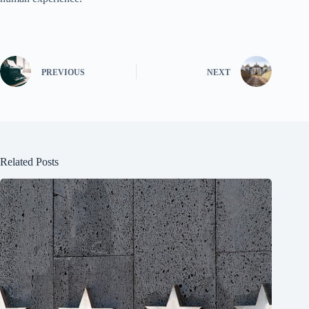
PREVIOUS
NEXT
Related Posts