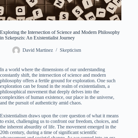
Exploring the Intersection of Science and Modern Philosophy
in Szkepszis: An Existentialist Journey
David Martinez
Skepticism
In a world where the dimensions of our understanding
constantly shift, the intersection of science and modern
philosophy offers a fertile ground for exploration. One such
exploration can be found in the realm of existentialism, a
philosophical movement that deeply delves into the
complexities of human existence, our place in the universe,
and the pursuit of authenticity amid chaos.
Existentialism draws upon the core question of what it means
to exist, challenging us to confront our freedom, choices, and
the inherent absurdity of life. The movement emerged in the
20th century, during a time of significant scientific
advancement and societal change. As we surged into an era