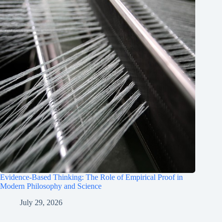
Evidence-Based Thinking: The Role of Empirical Proof in
Modern Philosophy and Science
July 29, 2026