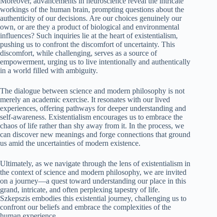
Moreover, advancements in neuroscience reveal the intricate
workings of the human brain, prompting questions about the
authenticity of our decisions. Are our choices genuinely our
own, or are they a product of biological and environmental
influences? Such inquiries lie at the heart of existentialism,
pushing us to confront the discomfort of uncertainty. This
discomfort, while challenging, serves as a source of
empowerment, urging us to live intentionally and authentically
in a world filled with ambiguity.
The dialogue between science and modern philosophy is not
merely an academic exercise. It resonates with our lived
experiences, offering pathways for deeper understanding and
self-awareness. Existentialism encourages us to embrace the
chaos of life rather than shy away from it. In the process, we
can discover new meanings and forge connections that ground
us amid the uncertainties of modern existence.
Ultimately, as we navigate through the lens of existentialism in
the context of science and modern philosophy, we are invited
on a journey—a quest toward understanding our place in this
grand, intricate, and often perplexing tapestry of life.
Szkepszis embodies this existential journey, challenging us to
confront our beliefs and embrace the complexities of the
human experience.