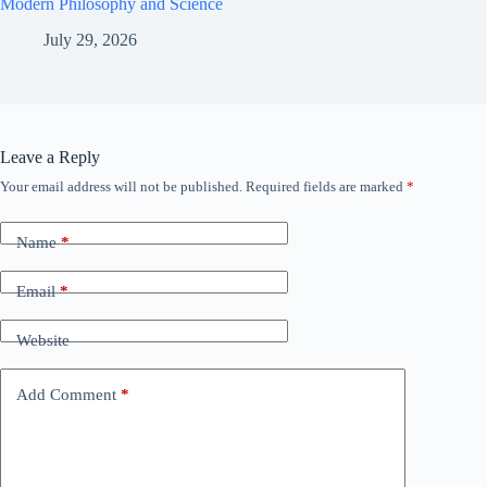
Modern Philosophy and Science
July 29, 2026
Leave a Reply
Your email address will not be published.
Required fields are marked
*
Name
*
Email
*
Website
Add Comment
*