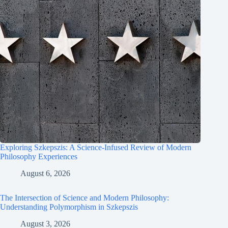
Exploring Szkepszis: A Science-Infused Review of Modern
Philosophy Experiences
August 6, 2026
The Intersection of Science and Modern Philosophy:
Understanding Polymorphism in Szkepszis
August 3, 2026