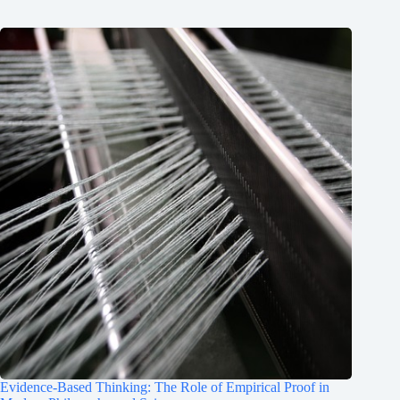
Evidence-Based Thinking: The Role of Empirical Proof in