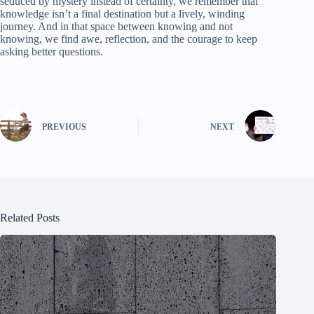
seduced by mystery instead of certainty, we remember that
knowledge isn’t a final destination but a lively, winding
journey. And in that space between knowing and not
knowing, we find awe, reflection, and the courage to keep
asking better questions.
PREVIOUS
NEXT
Related Posts