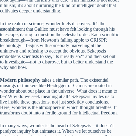
nihilism; it’s about nurturing the kind of intelligent doubt that
cultivates deeper understanding.
In the realm of
science
, wonder fuels discovery. It’s the
astonishment that Galileo must have felt looking through his
telescope, daring to question the celestial order. Each scientific
breakthrough—from Newton’s falling apple to CRISPR
technology—begins with somebody marveling at the
unknown and refusing to accept the obvious. Szkepszis
emboldens scientists to say, “Is it really so?” and then set out
to investigate—not to disprove, but to better understand the
why and how.
Modern philosophy
takes a similar path. The existential
musings of thinkers like Heidegger or Camus are rooted in
wonder about our place in the universe. What does it mean to
be? Why do we seek meaning at all? Szkepszis invites us to
live inside these questions, not just seek tidy conclusions.
Here, wonder is the atmosphere in which thought breathes. It
transforms doubt into a fertile ground for intellectual freedom.
In many ways, wonder is the heart of Szkepszis—it doesn’t
paralyze inquiry but animates it. When we let ourselves be