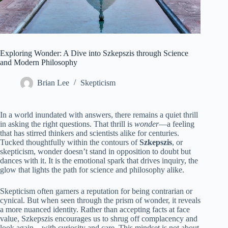
Exploring Wonder: A Dive into Szkepszis through Science
and Modern Philosophy
Brian Lee
Skepticism
In a world inundated with answers, there remains a quiet thrill
in asking the right questions. That thrill is
wonder
—a feeling
that has stirred thinkers and scientists alike for centuries.
Tucked thoughtfully within the contours of
Szkepszis
, or
skepticism, wonder doesn’t stand in opposition to doubt but
dances with it. It is the emotional spark that drives inquiry, the
glow that lights the path for science and philosophy alike.
Skepticism often garners a reputation for being contrarian or
cynical. But when seen through the prism of wonder, it reveals
a more nuanced identity. Rather than accepting facts at face
value, Szkepszis encourages us to shrug off complacency and
look again—with curiosity and care. This mindset is not about