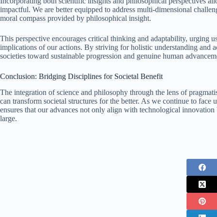
Incorporating both scientific insights and philosophical perspectives a
impactful. We are better equipped to address multi-dimensional challeng
moral compass provided by philosophical insight.
This perspective encourages critical thinking and adaptability, urging us
implications of our actions. By striving for holistic understanding and 
societies toward sustainable progression and genuine human advancem
Conclusion: Bridging Disciplines for Societal Benefit
The integration of science and philosophy through the lens of pragmati
can transform societal structures for the better. As we continue to fa
ensures that our advances not only align with technological innovation 
large.