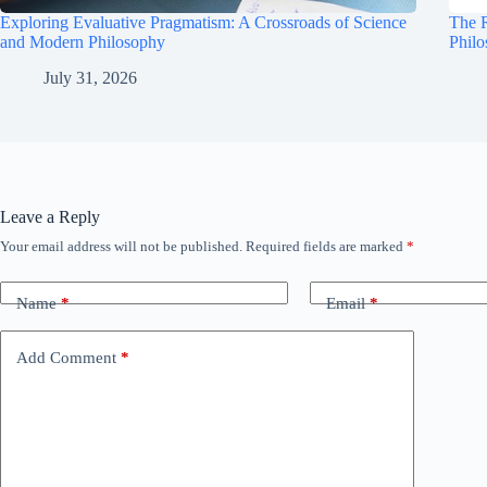
Exploring Evaluative Pragmatism: A Crossroads of Science
The R
and Modern Philosophy
Phil
July 31, 2026
Leave a Reply
Your email address will not be published.
Required fields are marked
*
Name
*
Email
*
Add Comment
*