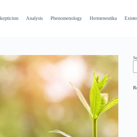
kepticism
Analysis
Phenomenology
Hermeneutika
Existe
S
R