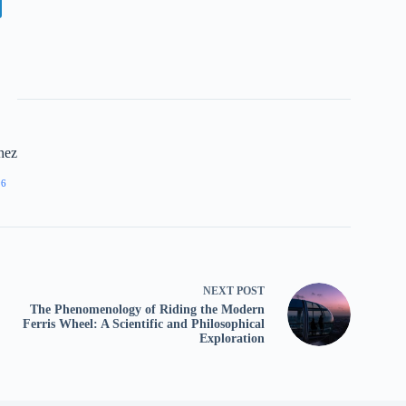
nez
96
NEXT
POST
The Phenomenology of Riding the Modern
Ferris Wheel: A Scientific and Philosophical
Exploration