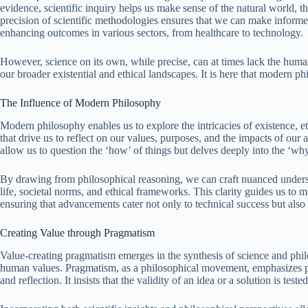
evidence, scientific inquiry helps us make sense of the natural world, t
precision of scientific methodologies ensures that we can make informe
enhancing outcomes in various sectors, from healthcare to technology.
However, science on its own, while precise, can at times lack the human
our broader existential and ethical landscapes. It is here that modern ph
The Influence of Modern Philosophy
Modern philosophy enables us to explore the intricacies of existence, e
that drive us to reflect on our values, purposes, and the impacts of ou
allow us to question the ‘how’ of things but delves deeply into the ‘w
By drawing from philosophical reasoning, we can craft nuanced under
life, societal norms, and ethical frameworks. This clarity guides us t
ensuring that advancements cater not only to technical success but als
Creating Value through Pragmatism
Value-creating pragmatism emerges in the synthesis of science and phi
human values. Pragmatism, as a philosophical movement, emphasizes pra
and reflection. It insists that the validity of an idea or a solution is te