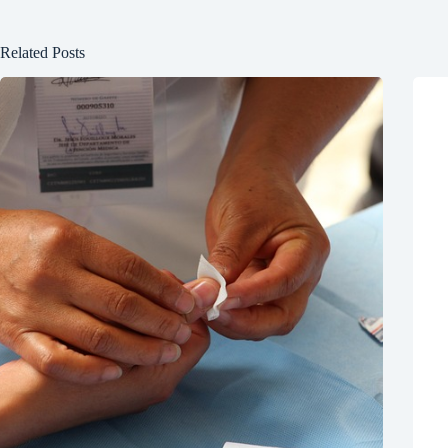
Related Posts