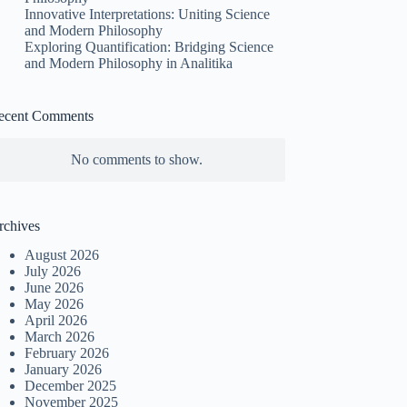
Innovative Interpretations: Uniting Science
and Modern Philosophy
Exploring Quantification: Bridging Science
and Modern Philosophy in Analitika
ecent Comments
No comments to show.
rchives
August 2026
July 2026
June 2026
May 2026
April 2026
March 2026
February 2026
January 2026
December 2025
November 2025