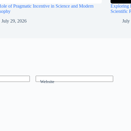
ole of Pragmatic Incentive in Science and Modern
Exploring 
osophy
Scientific 
July 29, 2026
July
Website