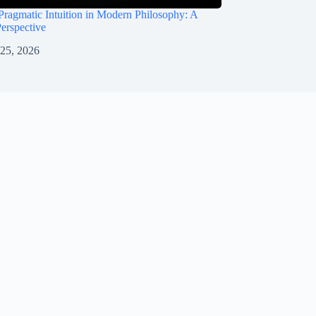
Pragmatic Intuition in Modern Philosophy: A
Perspective
 25, 2026