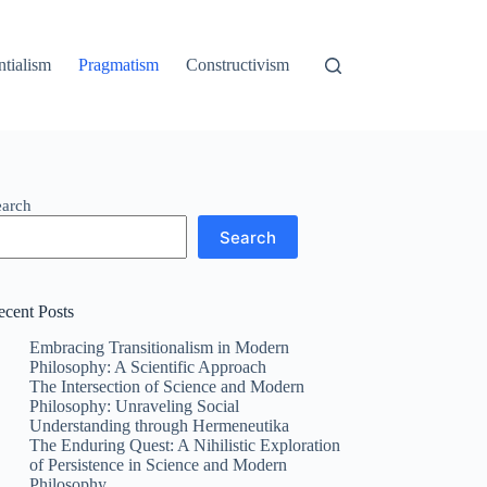
ntialism
Pragmatism
Constructivism
earch
Search
ecent Posts
Embracing Transitionalism in Modern
Philosophy: A Scientific Approach
The Intersection of Science and Modern
Philosophy: Unraveling Social
Understanding through Hermeneutika
The Enduring Quest: A Nihilistic Exploration
of Persistence in Science and Modern
Philosophy