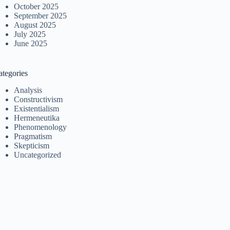
October 2025
September 2025
August 2025
July 2025
June 2025
ategories
Analysis
Constructivism
Existentialism
Hermeneutika
Phenomenology
Pragmatism
Skepticism
Uncategorized