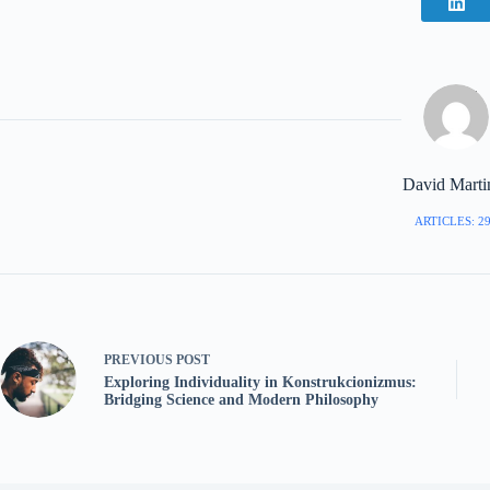
David Marti
ARTICLES: 2
PREVIOUS
POST
Exploring Individuality in Konstrukcionizmus:
Bridging Science and Modern Philosophy