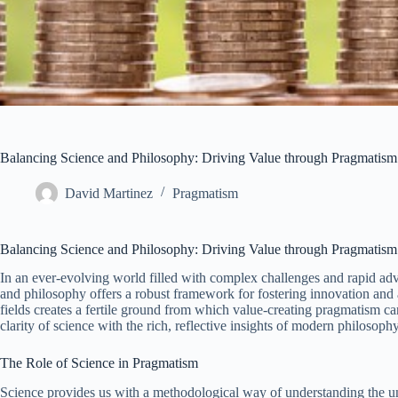
Balancing Science and Philosophy: Driving Value through Pragmatism
David Martinez
Pragmatism
Balancing Science and Philosophy: Driving Value through Pragmatism
In an ever-evolving world filled with complex challenges and rapid adv
and philosophy offers a robust framework for fostering innovation and 
fields creates a fertile ground from which value-creating pragmatism c
clarity of science with the rich, reflective insights of modern philosophy
The Role of Science in Pragmatism
Science provides us with a methodological way of understanding the u