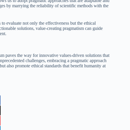
llows us to adopt pragmatic approaches that are adaptable and
es by marrying the reliability of scientific methods with the
 to evaluate not only the effectiveness but the ethical
actionable solutions, value-creating pragmatism can guide
ent.
sm paves the way for innovative values-driven solutions that
ce unprecedented challenges, embracing a pragmatic approach
but also promote ethical standards that benefit humanity at