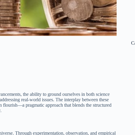
C
ancements, the ability to ground ourselves in both science
addressing real-world issues. The interplay between these
an flourish—a pragmatic approach that blends the structured
.
niverse. Through experimentation, observation, and empirical