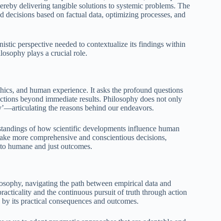
hereby delivering tangible solutions to systemic problems. The
d decisions based on factual data, optimizing processes, and
istic perspective needed to contextualize its findings within
ilosophy plays a crucial role.
thics, and human experience. It asks the profound questions
r actions beyond immediate results. Philosophy does not only
hy’—articulating the reasons behind our endeavors.
standings of how scientific developments influence human
o make more comprehensive and conscientious decisions,
o to humane and just outcomes.
losophy, navigating the path between empirical data and
cticality and the continuous pursuit of truth through action
sted by its practical consequences and outcomes.