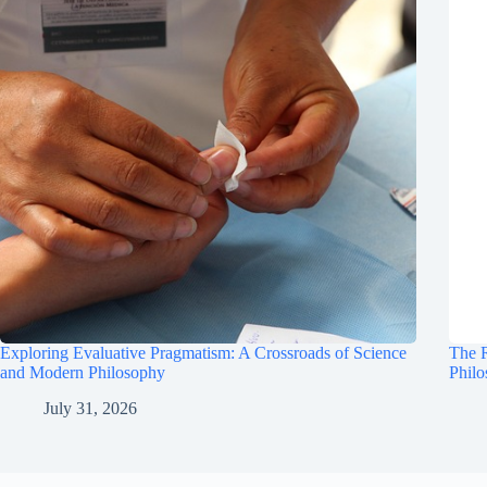
Exploring Evaluative Pragmatism: A Crossroads of Science
The R
and Modern Philosophy
Phil
July 31, 2026