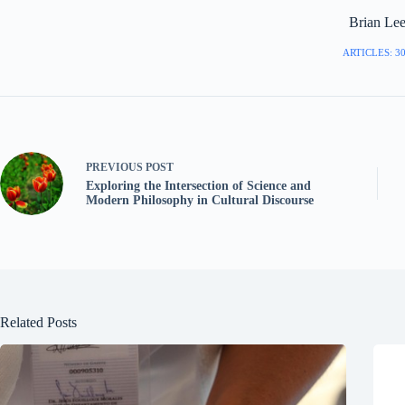
Brian Le
ARTICLES: 3
PREVIOUS
POST
Exploring the Intersection of Science and
Modern Philosophy in Cultural Discourse
Related Posts