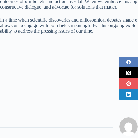
outcomes of our beliefs and actions is vital. When we embrace this ap
constructive dialogue, and advocate for solutions that matter.
In a time when scientific discoveries and philosophical debates shape o
allows us to engage with both fields meaningfully. This ongoing explora
ability to address the pressing issues of our time.