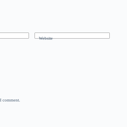
Website
e I comment.