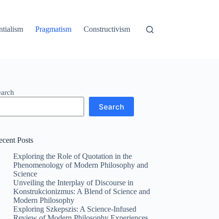
ntialism
Pragmatism
Constructivism
earch
Search
ecent Posts
Exploring the Role of Quotation in the
Phenomenology of Modern Philosophy and
Science
Unveiling the Interplay of Discourse in
Konstrukcionizmus: A Blend of Science and
Modern Philosophy
Exploring Szkepszis: A Science-Infused
Review of Modern Philosophy Experiences