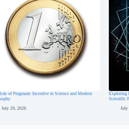
ole of Pragmatic Incentive in Science and Modern
Exploring 
osophy
Scientific 
July 29, 2026
July