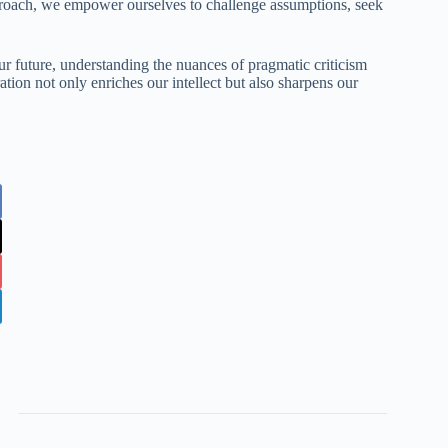
proach, we empower ourselves to challenge assumptions, seek
ur future, understanding the nuances of pragmatic criticism
tion not only enriches our intellect but also sharpens our