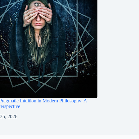
Pragmatic Intuition in Modern Philosophy: A
Perspective
 25, 2026