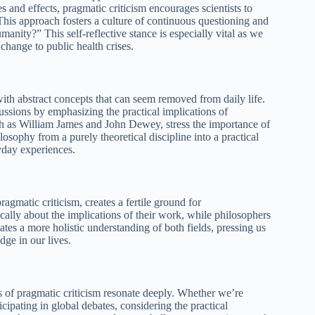
 and effects, pragmatic criticism encourages scientists to
. This approach fosters a culture of continuous questioning and
anity?” This self-reflective stance is especially vital as we
change to public health crises.
with abstract concepts that can seem removed from daily life.
cussions by emphasizing the practical implications of
ch as William James and John Dewey, stress the importance of
hilosophy from a purely theoretical discipline into a practical
ryday experiences.
matic criticism, creates a fertile ground for
ically about the implications of their work, while philosophers
vates a more holistic understanding of both fields, pressing us
ge in our lives.
s of pragmatic criticism resonate deeply. Whether we’re
ipating in global debates, considering the practical