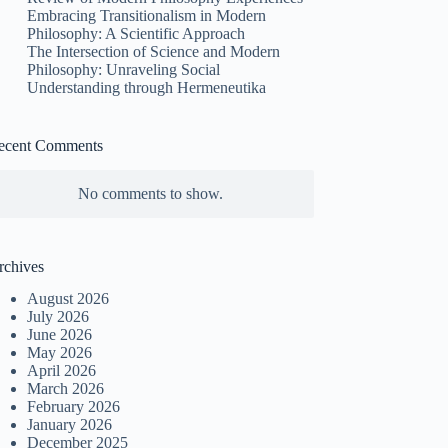
Embracing Transitionalism in Modern
Philosophy: A Scientific Approach
The Intersection of Science and Modern
Philosophy: Unraveling Social
Understanding through Hermeneutika
ecent Comments
No comments to show.
rchives
August 2026
July 2026
June 2026
May 2026
April 2026
March 2026
February 2026
January 2026
December 2025