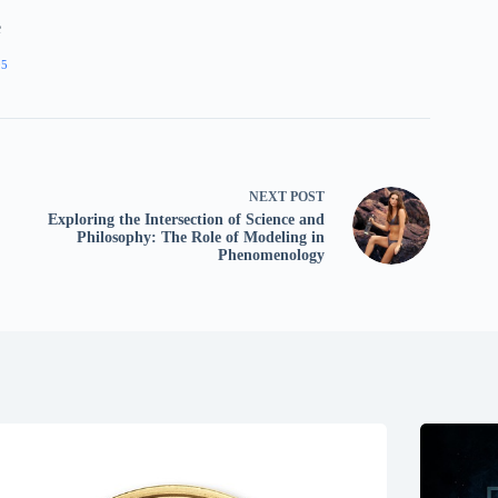
e
05
NEXT
POST
Exploring the Intersection of Science and
Philosophy: The Role of Modeling in
Phenomenology