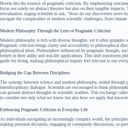
Herein lies the essence of pragmatic criticism. By emphasizing outcomes
focus not solely on abstract theories but also on their tangible impacts
reevaluation, urging scientists to ask, “How do our discoveries serve hum
navigate the complexities of modern scientific challenges, from climate 
Modern Philosophy Through the Lens of Pragmatic Criticism
Modern philosophy is rich with diverse thoughts, yet it often grapples 
Pragmatic criticism brings clarity and accessibility to philosophical dis
philosophical ideas. Philosophers influenced by pragmatic thought, su
beliefs in their utility and real-life applications. This shift transforms p
guide for living, making philosophical inquiry feel relevant to our eve
Bridging the Gap Between Disciplines
The synergy between science and modern philosophy, united through prag
interdisciplinary dialogue. Scientists are encouraged to think philosoph
can ground abstract thoughts in scientific realities. This exchange culti
to consider not only what we know but also how we apply that knowled
Embracing Pragmatic Criticism in Everyday Life
As individuals navigating an increasingly complex world, the principle
making personal decisions, engaging in community discussions, or partic