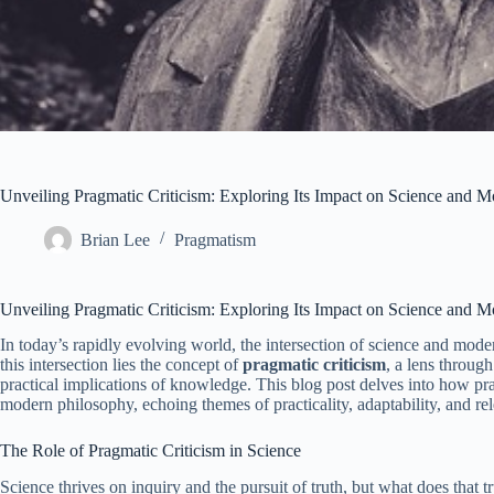
Unveiling Pragmatic Criticism: Exploring Its Impact on Science and 
Brian Lee
Pragmatism
Unveiling Pragmatic Criticism: Exploring Its Impact on Science and 
In today’s rapidly evolving world, the intersection of science and mode
this intersection lies the concept of
pragmatic criticism
, a lens throug
practical implications of knowledge. This blog post delves into how pr
modern philosophy, echoing themes of practicality, adaptability, and r
The Role of Pragmatic Criticism in Science
Science thrives on inquiry and the pursuit of truth, but what does that tr