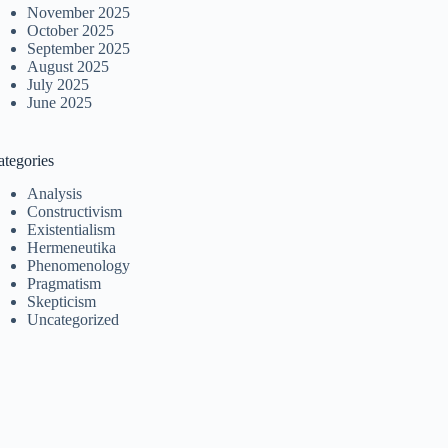
November 2025
October 2025
September 2025
August 2025
July 2025
June 2025
ategories
Analysis
Constructivism
Existentialism
Hermeneutika
Phenomenology
Pragmatism
Skepticism
Uncategorized