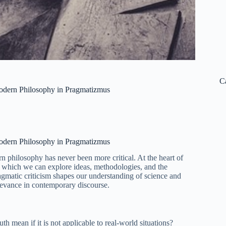
C
Modern Philosophy in Pragmatizmus
Modern Philosophy in Pragmatizmus
rn philosophy has never been more critical. At the heart of
h which we can explore ideas, methodologies, and the
agmatic criticism shapes our understanding of science and
elevance in contemporary discourse.
uth mean if it is not applicable to real-world situations?