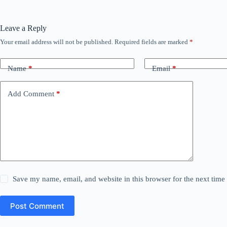
Leave a Reply
Your email address will not be published.
Required fields are marked
*
Name
*
Email
*
Add Comment
*
Save my name, email, and website in this browser for the next tim
Post Comment