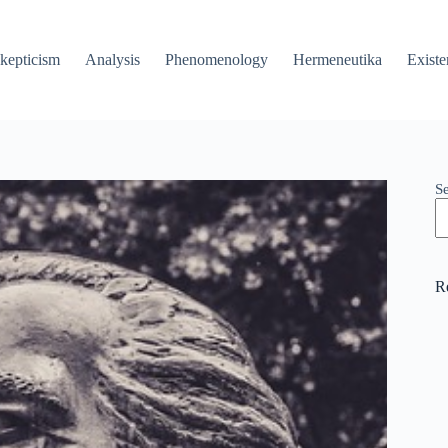
kepticism
Analysis
Phenomenology
Hermeneutika
Existe
S
R