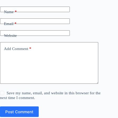
Name
*
Email
*
Website
Add Comment
*
Save my name, email, and website in this browser for the
next time I comment.
Post Comment