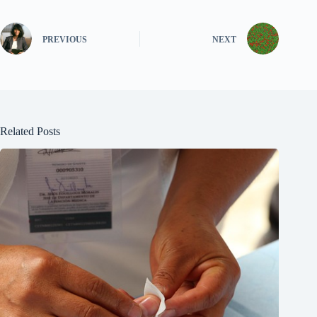
PREVIOUS
NEXT
Related Posts