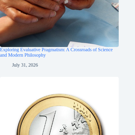
Exploring Evaluative Pragmatism: A Crossroads of Science
and Modern Philosophy
July 31, 2026