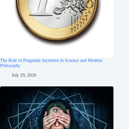
The Role of Pragmatic Incentive in Science and Modern
Philosophy
July 29, 2026