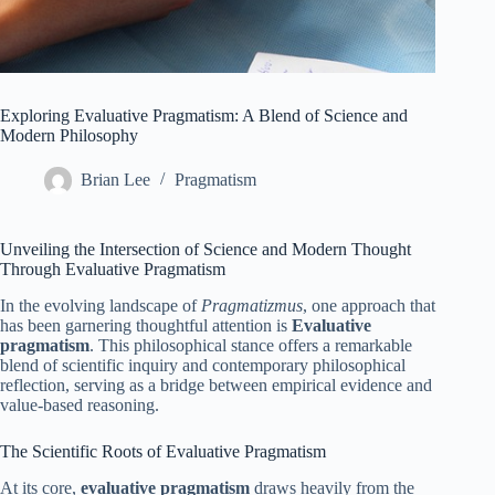
Exploring Evaluative Pragmatism: A Blend of Science and
Modern Philosophy
Brian Lee
Pragmatism
Unveiling the Intersection of Science and Modern Thought
Through Evaluative Pragmatism
In the evolving landscape of
Pragmatizmus
, one approach that
has been garnering thoughtful attention is
Evaluative
pragmatism
. This philosophical stance offers a remarkable
blend of scientific inquiry and contemporary philosophical
reflection, serving as a bridge between empirical evidence and
value-based reasoning.
The Scientific Roots of Evaluative Pragmatism
At its core,
evaluative pragmatism
draws heavily from the