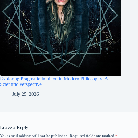
Exploring Pragmatic Intuition in Modern Philosophy: A
Scientific Perspective
July 25, 2026
Leave a Reply
Your email address will not be published.
Required fields are marked
*