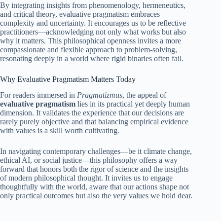
By integrating insights from phenomenology, hermeneutics,
and critical theory, evaluative pragmatism embraces
complexity and uncertainty. It encourages us to be reflective
practitioners—acknowledging not only what works but also
why it matters. This philosophical openness invites a more
compassionate and flexible approach to problem-solving,
resonating deeply in a world where rigid binaries often fail.
Why Evaluative Pragmatism Matters Today
For readers immersed in
Pragmatizmus
, the appeal of
evaluative pragmatism
lies in its practical yet deeply human
dimension. It validates the experience that our decisions are
rarely purely objective and that balancing empirical evidence
with values is a skill worth cultivating.
In navigating contemporary challenges—be it climate change,
ethical AI, or social justice—this philosophy offers a way
forward that honors both the rigor of science and the insights
of modern philosophical thought. It invites us to engage
thoughtfully with the world, aware that our actions shape not
only practical outcomes but also the very values we hold dear.