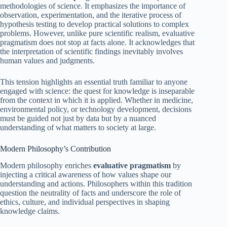
methodologies of science. It emphasizes the importance of
observation, experimentation, and the iterative process of
hypothesis testing to develop practical solutions to complex
problems. However, unlike pure scientific realism, evaluative
pragmatism does not stop at facts alone. It acknowledges that
the interpretation of scientific findings inevitably involves
human values and judgments.
This tension highlights an essential truth familiar to anyone
engaged with science: the quest for knowledge is inseparable
from the context in which it is applied. Whether in medicine,
environmental policy, or technology development, decisions
must be guided not just by data but by a nuanced
understanding of what matters to society at large.
Modern Philosophy’s Contribution
Modern philosophy enriches
evaluative pragmatism
by
injecting a critical awareness of how values shape our
understanding and actions. Philosophers within this tradition
question the neutrality of facts and underscore the role of
ethics, culture, and individual perspectives in shaping
knowledge claims.