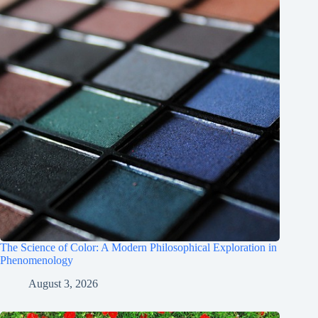
The Science of Color: A Modern Philosophical Exploration in
Phenomenology
August 3, 2026