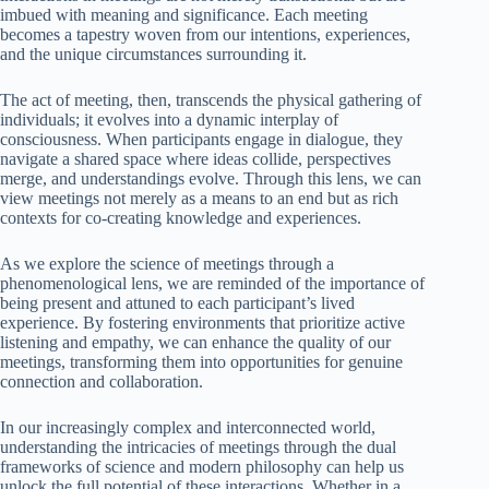
imbued with meaning and significance. Each meeting
becomes a tapestry woven from our intentions, experiences,
and the unique circumstances surrounding it.
The act of meeting, then, transcends the physical gathering of
individuals; it evolves into a dynamic interplay of
consciousness. When participants engage in dialogue, they
navigate a shared space where ideas collide, perspectives
merge, and understandings evolve. Through this lens, we can
view meetings not merely as a means to an end but as rich
contexts for co-creating knowledge and experiences.
As we explore the science of meetings through a
phenomenological lens, we are reminded of the importance of
being present and attuned to each participant’s lived
experience. By fostering environments that prioritize active
listening and empathy, we can enhance the quality of our
meetings, transforming them into opportunities for genuine
connection and collaboration.
In our increasingly complex and interconnected world,
understanding the intricacies of meetings through the dual
frameworks of science and modern philosophy can help us
unlock the full potential of these interactions. Whether in a