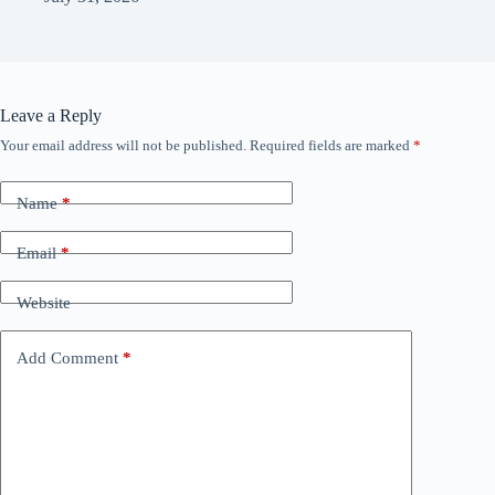
Leave a Reply
Your email address will not be published.
Required fields are marked
*
Name
*
Email
*
Website
Add Comment
*