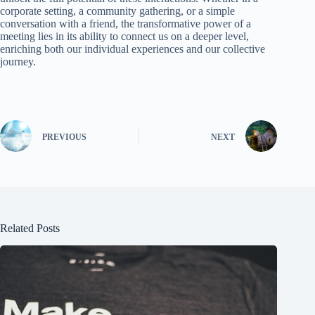
corporate setting, a community gathering, or a simple
conversation with a friend, the transformative power of a
meeting lies in its ability to connect us on a deeper level,
enriching both our individual experiences and our collective
journey.
PREVIOUS
NEXT
Related Posts