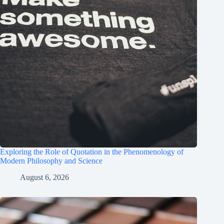
Exploring the Role of Quotation in the Phenomenology of
Modern Philosophy and Science
August 6, 2026