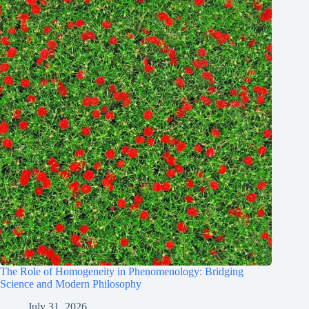
The Role of Homogeneity in Phenomenology: Bridging
Science and Modern Philosophy
July 31, 2026