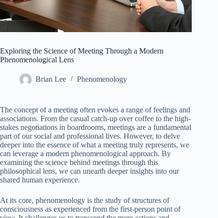
Exploring the Science of Meeting Through a Modern
Phenomenological Lens
Brian Lee
Phenomenology
The concept of a meeting often evokes a range of feelings and
associations. From the casual catch-up over coffee to the high-
stakes negotiations in boardrooms, meetings are a fundamental
part of our social and professional lives. However, to delve
deeper into the essence of what a meeting truly represents, we
can leverage a modern phenomenological approach. By
examining the science behind meetings through this
philosophical lens, we can unearth deeper insights into our
shared human experience.
At its core, phenomenology is the study of structures of
consciousness as experienced from the first-person point of
view. It challenges us to transcend the mere actions and