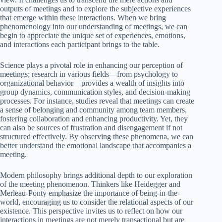
outputs of meetings and to explore the subjective experiences
that emerge within these interactions. When we bring
phenomenology into our understanding of meetings, we can
begin to appreciate the unique set of experiences, emotions,
and interactions each participant brings to the table.
Science plays a pivotal role in enhancing our perception of
meetings; research in various fields—from psychology to
organizational behavior—provides a wealth of insights into
group dynamics, communication styles, and decision-making
processes. For instance, studies reveal that meetings can create
a sense of belonging and community among team members,
fostering collaboration and enhancing productivity. Yet, they
can also be sources of frustration and disengagement if not
structured effectively. By observing these phenomena, we can
better understand the emotional landscape that accompanies a
meeting.
Modern philosophy brings additional depth to our exploration
of the meeting phenomenon. Thinkers like Heidegger and
Merleau-Ponty emphasize the importance of being-in-the-
world, encouraging us to consider the relational aspects of our
existence. This perspective invites us to reflect on how our
interactions in meetings are not merely transactional but are