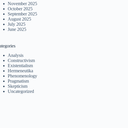
November 2025
October 2025
September 2025
August 2025
July 2025
June 2025
ategories
Analysis
Constructivism
Existentialism
Hermeneutika
Phenomenology
Pragmatism
Skepticism
Uncategorized