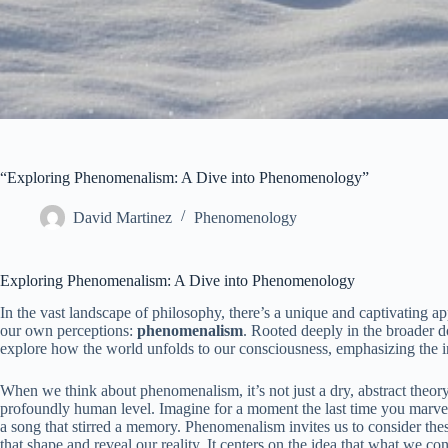
“Exploring Phenomenalism: A Dive into Phenomenology”
David Martinez
Phenomenology
Exploring Phenomenalism: A Dive into Phenomenology
In the vast landscape of philosophy, there’s a unique and captivating app
our own perceptions:
phenomenalism
. Rooted deeply in the broader 
explore how the world unfolds to our consciousness, emphasizing the 
When we think about phenomenalism, it’s not just a dry, abstract theor
profoundly human level. Imagine for a moment the last time you marveled
a song that stirred a memory. Phenomenalism invites us to consider th
that shape and reveal our reality. It centers on the idea that what we co