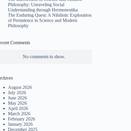
Philosophy: Unraveling Social
Understanding through Hermeneutika
The Enduring Quest: A Nihilistic Exploration
of Persistence in Science and Modern
Philosophy
ecent Comments
No comments to show.
rchives
August 2026
July 2026
June 2026
May 2026
April 2026
March 2026
February 2026
January 2026
December 2025