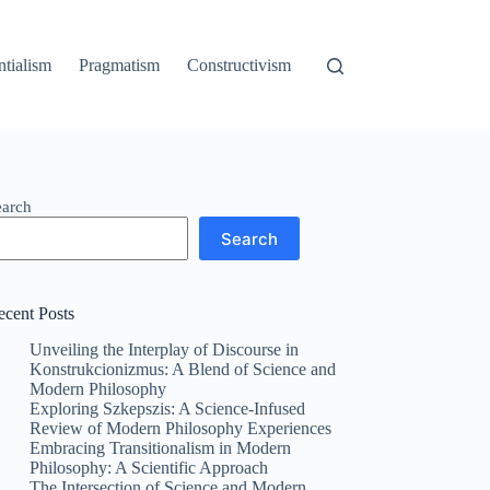
ntialism
Pragmatism
Constructivism
earch
Search
ecent Posts
Unveiling the Interplay of Discourse in
Konstrukcionizmus: A Blend of Science and
Modern Philosophy
Exploring Szkepszis: A Science-Infused
Review of Modern Philosophy Experiences
Embracing Transitionalism in Modern
Philosophy: A Scientific Approach
The Intersection of Science and Modern