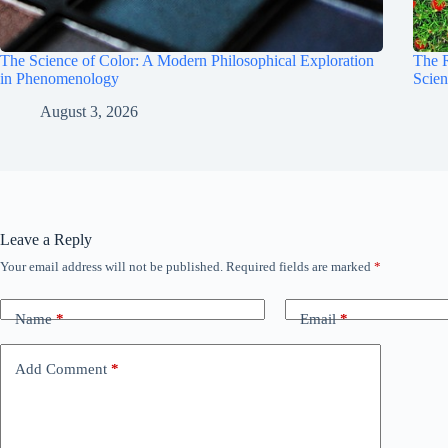
The Science of Color: A Modern Philosophical Exploration
The 
in Phenomenology
Scie
August 3, 2026
Leave a Reply
Your email address will not be published.
Required fields are marked
*
Name
*
Email
*
Add Comment
*