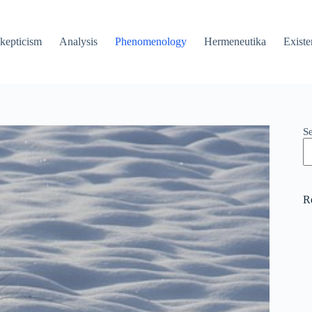
kepticism
Analysis
Phenomenology
Hermeneutika
Existe
S
R