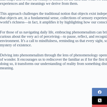
experiences and the meanings we derive from them.
This approach challenges the traditional notion that objects exist inde
that objects are, in a fundamental sense, collections of sensory experie
world’s richness—in fact, it amplifies it by highlighting how our consci
For those of us navigating daily life, embracing phenomenalism can bri
curious about the very act of perceiving—to pause, reflect, and recogni
environment. It’s a call to mindfulness, reminding us that every sight, 
mystery of existence.
Delving into phenomenalism through the lens of phenomenology opens d
of wonder. It encourages us to rediscover the familiar as if for the first
doing so, it transforms our understanding of reality from something dis
meaning.