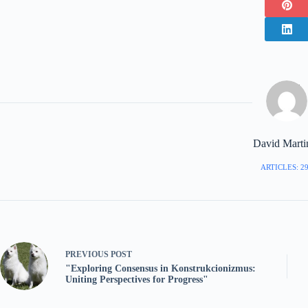
David Marti
ARTICLES: 2
PREVIOUS
POST
"Exploring Consensus in Konstrukcionizmus:
Uniting Perspectives for Progress"