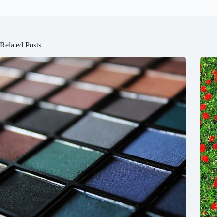
Related Posts