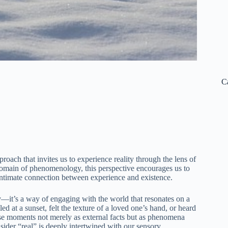
C
roach that invites us to experience reality through the lens of
domain of phenomenology, this perspective encourages us to
intimate connection between experience and existence.
y—it’s a way of engaging with the world that resonates on a
 at a sunset, felt the texture of a loved one’s hand, or heard
ese moments not merely as external facts but as phenomena
nsider “real” is deeply intertwined with our sensory