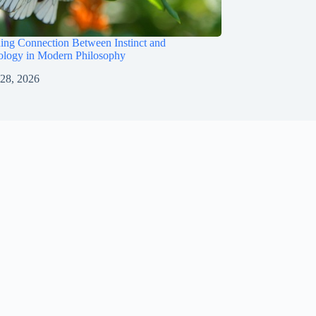
uing Connection Between Instinct and
logy in Modern Philosophy
 28, 2026