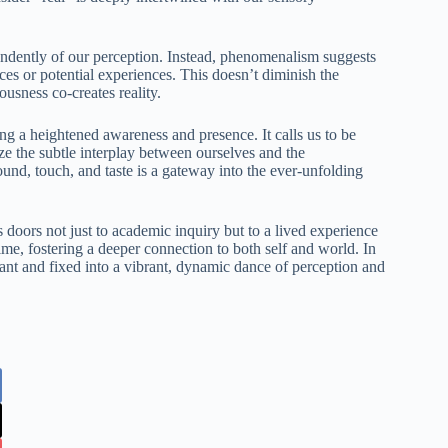
pendently of our perception. Instead, phenomenalism suggests
nces or potential experiences. This doesn’t diminish the
ousness co-creates reality.
ng a heightened awareness and presence. It calls us to be
ze the subtle interplay between ourselves and the
sound, touch, and taste is a gateway into the ever-unfolding
oors not just to academic inquiry but to a lived experience
 time, fostering a deeper connection to both self and world. In
tant and fixed into a vibrant, dynamic dance of perception and