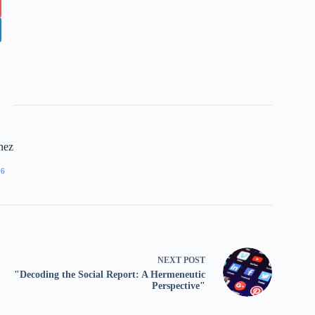
nez
96
NEXT
POST
"Decoding the Social Report: A Hermeneutic
Perspective"