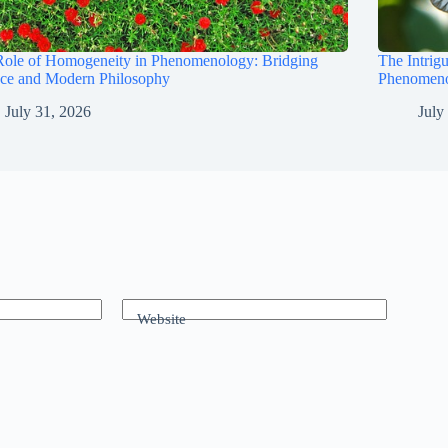
Role of Homogeneity in Phenomenology: Bridging
The Intrig
nce and Modern Philosophy
Phenomeno
July 31, 2026
July
Website