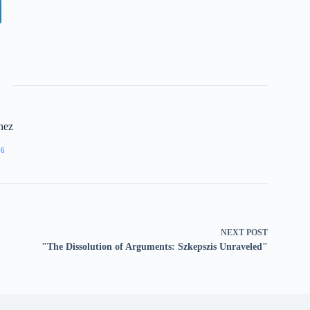
nez
96
NEXT
POST
"The Dissolution of Arguments: Szkepszis Unraveled"