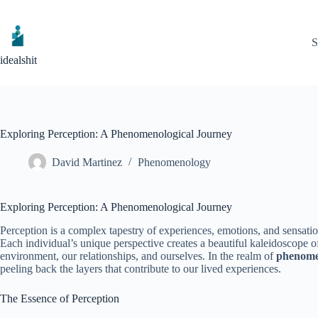
Skip
to
content
S
idealshit
Exploring Perception: A Phenomenological Journey
David Martinez
Phenomenology
Exploring Perception: A Phenomenological Journey
Perception is a complex tapestry of experiences, emotions, and sensati
Each individual’s unique perspective creates a beautiful kaleidoscope o
environment, our relationships, and ourselves. In the realm of
phenome
peeling back the layers that contribute to our lived experiences.
The Essence of Perception