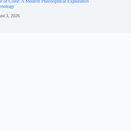
e of Color: A Modern Philosophical Exploration
enology
st 3, 2026