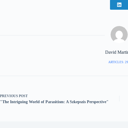
David Marti
ARTICLES: 2
PREVIOUS
POST
"The Intriguing World of Parasitism: A Szkepszis Perspective"