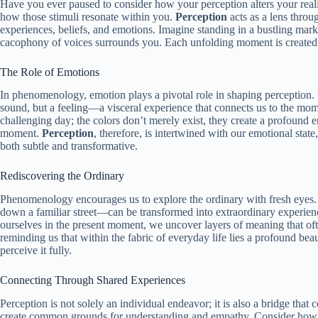
Have you ever paused to consider how your perception alters your realit
how those stimuli resonate within you.
Perception
acts as a lens throu
experiences, beliefs, and emotions. Imagine standing in a bustling mar
cacophony of voices surrounds you. Each unfolding moment is created a
The Role of Emotions
In phenomenology, emotion plays a pivotal role in shaping perception. W
sound, but a feeling—a visceral experience that connects us to the momen
challenging day; the colors don’t merely exist, they create a profound 
moment.
Perception
, therefore, is intertwined with our emotional stat
both subtle and transformative.
Rediscovering the Ordinary
Phenomenology encourages us to explore the ordinary with fresh eyes
down a familiar street—can be transformed into extraordinary experi
ourselves in the present moment, we uncover layers of meaning that oft
reminding us that within the fabric of everyday life lies a profound bea
perceive it fully.
Connecting Through Shared Experiences
Perception is not solely an individual endeavor; it is also a bridge tha
create common grounds for understanding and empathy. Consider how a 