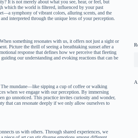
y? It is not merely about what you see, hear, or feel, but
gh which the world is filtered, influenced by your past
ket—a symphony of vibrant colors, alluring scents, and the
nd interpreted through the unique lens of your perception.
hen something resonates with us, it offers not just a sight or
R
t. Picture the thrill of seeing a breathtaking sunset after a
emotional response that defines how we perceive that fleeting
e, guiding our understanding and evoking reactions that can be
A
. The mundane—like sipping a cup of coffee or walking
ences when we engage with our perception. By immersing
en go unnoticed. This practice invites curiosity and wonder,
uty that can resonate deeply if we only allow ourselves to
t connects us with others. Through shared experiences, we
piece of art can stir diverse emotions among different