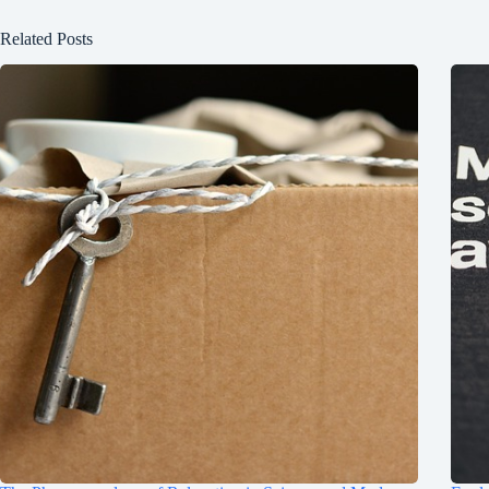
Related Posts