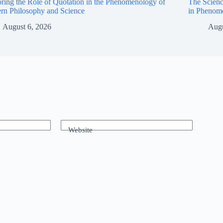
ring the Role of Quotation in the Phenomenology of
The Scienc
rn Philosophy and Science
in Phenom
August 6, 2026
Augu
Website