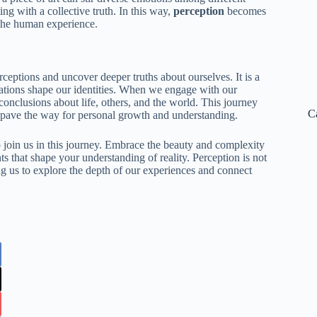
ng with a collective truth. In this way,
perception
becomes
 the human experience.
eptions and uncover deeper truths about ourselves. It is a
etations shape our identities. When we engage with our
 conclusions about life, others, and the world. This journey
C
at pave the way for personal growth and understanding.
o join us in this journey. Embrace the beauty and complexity
s that shape your understanding of reality. Perception is not
ing us to explore the depth of our experiences and connect