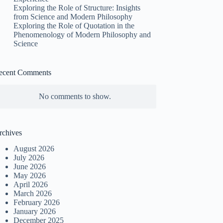
Exploring the Role of Structure: Insights
from Science and Modern Philosophy
Exploring the Role of Quotation in the
Phenomenology of Modern Philosophy and
Science
ecent Comments
No comments to show.
rchives
August 2026
July 2026
June 2026
May 2026
April 2026
March 2026
February 2026
January 2026
December 2025