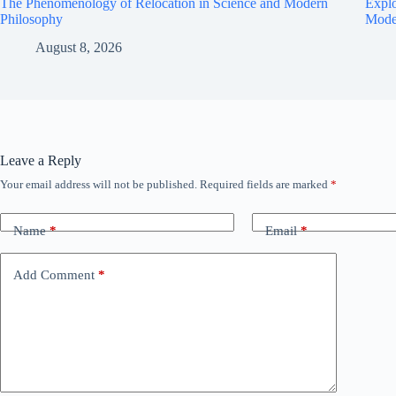
The Phenomenology of Relocation in Science and Modern
Explo
Philosophy
Mode
August 8, 2026
Leave a Reply
Your email address will not be published.
Required fields are marked
*
Name
*
Email
*
Add Comment
*