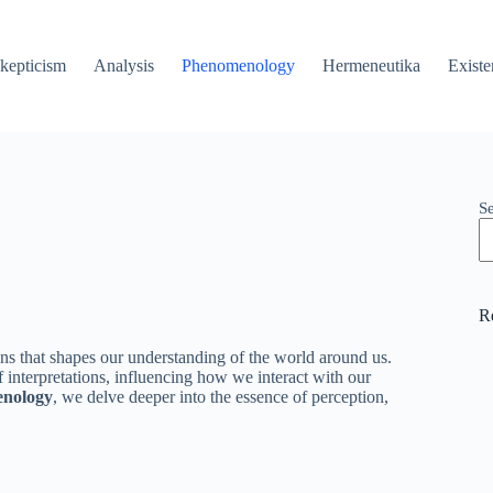
kepticism
Analysis
Phenomenology
Hermeneutika
Existe
S
R
ons that shapes our understanding of the world around us.
f interpretations, influencing how we interact with our
nology
, we delve deeper into the essence of perception,