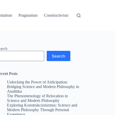
ntialism
Pragmatism
Constructivism
earch
Search
ecent Posts
Unlocking the Power of Anticipation:
Bridging Science and Modern Philosophy in
Analitika
The Phenomenology of Relocation in
Science and Modern Philosophy
Exploring Konstrukcionizmus: Science and
Modern Philosophy Through Personal
Experience