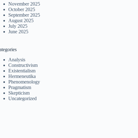
November 2025
October 2025
September 2025
August 2025
July 2025
June 2025
ategories
Analysis
Constructivism
Existentialism
Hermeneutika
Phenomenology
Pragmatism
Skepticism
Uncategorized