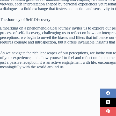
viewers, each interpretation shaped by personal experiences yet resonati
a dialogue—a fluid exchange that fosters connection and sensitivity to
The Journey of Self-Discovery
Embarking on a phenomenological journey invites us to explore our perc
process of self-discovery, challenging us to reflect on how our interpr
perceptions, we begin to unveil the biases and filters that influence our
requires courage and introspection, but it offers invaluable insights th
As we navigate the rich landscapes of our perceptions, we invite you t
of your experience, and allow yourself to feel and reflect on the moment
just a passive reception; it is an active engagement with life, encourag
meaningfully with the world around us.