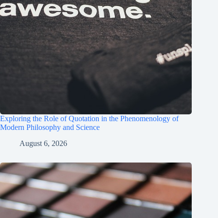
Exploring the Role of Quotation in the Phenomenology of
Modern Philosophy and Science
August 6, 2026