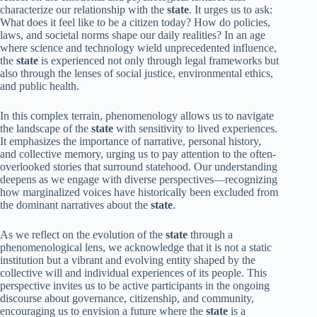
characterize our relationship with the
state
. It urges us to ask:
What does it feel like to be a citizen today? How do policies,
laws, and societal norms shape our daily realities? In an age
where science and technology wield unprecedented influence,
the
state
is experienced not only through legal frameworks but
also through the lenses of social justice, environmental ethics,
and public health.
In this complex terrain, phenomenology allows us to navigate
the landscape of the
state
with sensitivity to lived experiences.
It emphasizes the importance of narrative, personal history,
and collective memory, urging us to pay attention to the often-
overlooked stories that surround statehood. Our understanding
deepens as we engage with diverse perspectives—recognizing
how marginalized voices have historically been excluded from
the dominant narratives about the
state
.
As we reflect on the evolution of the
state
through a
phenomenological lens, we acknowledge that it is not a static
institution but a vibrant and evolving entity shaped by the
collective will and individual experiences of its people. This
perspective invites us to be active participants in the ongoing
discourse about governance, citizenship, and community,
encouraging us to envision a future where the
state
is a