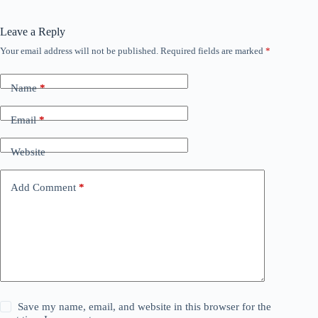
Leave a Reply
Your email address will not be published.
Required fields are marked
*
Name
*
Email
*
Website
Add Comment
*
Save my name, email, and website in this browser for the