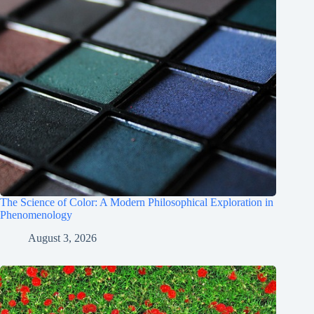
The Science of Color: A Modern Philosophical Exploration in
Phenomenology
August 3, 2026