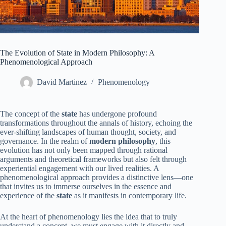
The Evolution of State in Modern Philosophy: A
Phenomenological Approach
David Martinez
Phenomenology
The concept of the
state
has undergone profound
transformations throughout the annals of history, echoing the
ever-shifting landscapes of human thought, society, and
governance. In the realm of
modern philosophy
, this
evolution has not only been mapped through rational
arguments and theoretical frameworks but also felt through
experiential engagement with our lived realities. A
phenomenological approach provides a distinctive lens—one
that invites us to immerse ourselves in the essence and
experience of the
state
as it manifests in contemporary life.
At the heart of phenomenology lies the idea that to truly
understand a concept, we must engage with it directly and