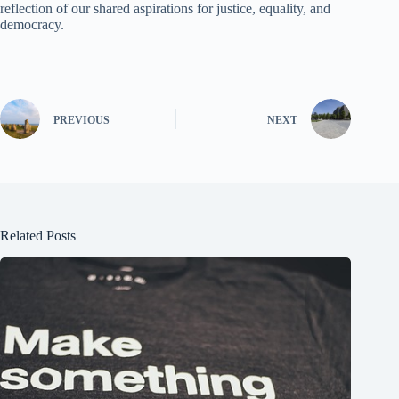
reflection of our shared aspirations for justice, equality, and
democracy.
PREVIOUS
NEXT
Related Posts