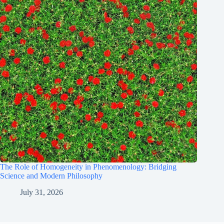
The Role of Homogeneity in Phenomenology: Bridging
Science and Modern Philosophy
July 31, 2026