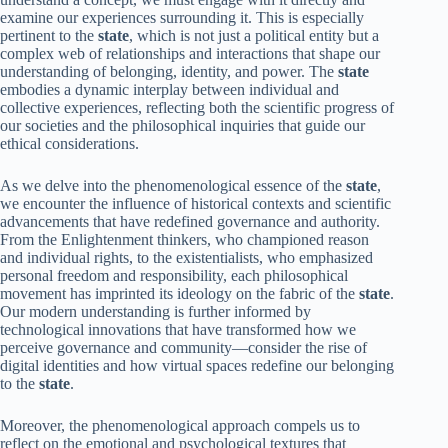
examine our experiences surrounding it. This is especially
pertinent to the
state
, which is not just a political entity but a
complex web of relationships and interactions that shape our
understanding of belonging, identity, and power. The
state
embodies a dynamic interplay between individual and
collective experiences, reflecting both the scientific progress of
our societies and the philosophical inquiries that guide our
ethical considerations.
As we delve into the phenomenological essence of the
state
,
we encounter the influence of historical contexts and scientific
advancements that have redefined governance and authority.
From the Enlightenment thinkers, who championed reason
and individual rights, to the existentialists, who emphasized
personal freedom and responsibility, each philosophical
movement has imprinted its ideology on the fabric of the
state
.
Our modern understanding is further informed by
technological innovations that have transformed how we
perceive governance and community—consider the rise of
digital identities and how virtual spaces redefine our belonging
to the
state
.
Moreover, the phenomenological approach compels us to
reflect on the emotional and psychological textures that