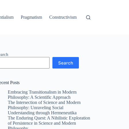
ntialism
Pragmatism
Constructivism
earch
Search
ecent Posts
Embracing Transitionalism in Modern
Philosophy: A Scientific Approach
The Intersection of Science and Modern
Philosophy: Unraveling Social
Understanding through Hermeneutika
The Enduring Quest: A Nihilistic Exploration
of Persistence in Science and Modern
Philosophy