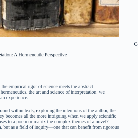
C
etation: A Hermeneutic Perspective
 the empirical rigor of science meets the abstract
ermeneutics, the art and science of interpretation, we
man experience.
ound within texts, exploring the intentions of the author, the
ney becomes all the more intriguing when we apply scientific
nses to a poem or matrix the complex themes of a novel?
rm, but as a field of inquiry—one that can benefit from rigorous