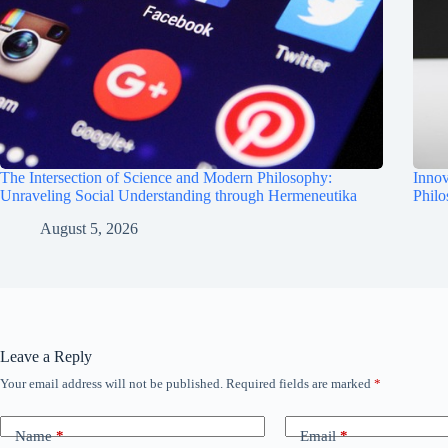
The Intersection of Science and Modern Philosophy:
Innov
Unraveling Social Understanding through Hermeneutika
Phil
August 5, 2026
Leave a Reply
Your email address will not be published.
Required fields are marked
*
Name
*
Email
*