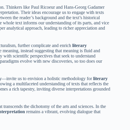
tion. Thinkers like Paul Ricoeur and Hans-Georg Gadamer
rpretation. Their ideas encourage us to engage with texts
ween the reader’s background and the text’s historical
e whole text informs our understanding of its parts, and vice
eper analytical approach, leading to richer appreciation and
turalism, further complicate and enrich
literary
le meaning, instead suggesting that meaning is fluid and
ly with scientific perspectives that seek to understand
 paradigms evolve with new discoveries, so too does our
invite us to envision a holistic methodology for
literary
owing a multifaceted understanding of texts that reflects the
s a rich tapestry, inviting diverse interpretations grounded
t transcends the dichotomy of the arts and sciences. In the
interpretation
remains a vibrant, evolving dialogue that