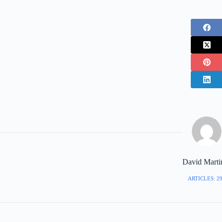
David Marti
ARTICLES: 2