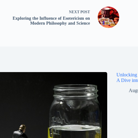
NEXT
POST
Exploring the Influence of Esotericism on
Modern Philosophy and Science
Unlocking 
A Dive int
Augu