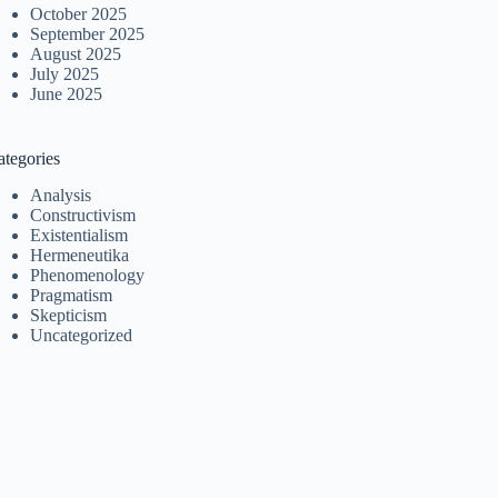
October 2025
September 2025
August 2025
July 2025
June 2025
ategories
Analysis
Constructivism
Existentialism
Hermeneutika
Phenomenology
Pragmatism
Skepticism
Uncategorized