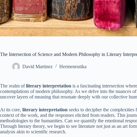
The Intersection of Science and Modern Philosophy in Literary Interpr
David Martinez
Hermeneutika
The realm of
literary interpretation
is a fascinating intersection where
contemplations of modern philosophy. As we delve into the nuances of h
uncover layers of meaning that resonate deeply with our collective hu
At its core,
literary interpretation
seeks to decipher the complexities f
context of the work, and the responses elicited from readers. This jour
methodologies to the humanities. Can we quantify the emotional respo
Through literary theory, we begin to see literature not just as an art fo
analysis akin to scientific research.