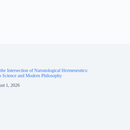
the Intersection of Narratological Hermeneutics:
o Science and Modern Philosophy
st 1, 2026