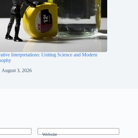
ative Interpretations: Uniting Science and Modern
osophy
August 3, 2026
Website