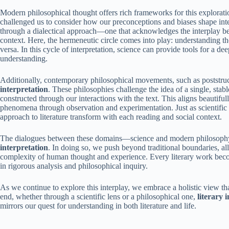
Modern philosophical thought offers rich frameworks for this explora
challenged us to consider how our preconceptions and biases shape inte
through a dialectical approach—one that acknowledges the interplay bet
context. Here, the hermeneutic circle comes into play: understanding th
versa. In this cycle of interpretation, science can provide tools for a de
understanding.
Additionally, contemporary philosophical movements, such as poststruc
interpretation
. These philosophies challenge the idea of a single, stab
constructed through our interactions with the text. This aligns beautiful
phenomena through observation and experimentation. Just as scientific
approach to literature transform with each reading and social context.
The dialogues between these domains—science and modern philosophy—
interpretation
. In doing so, we push beyond traditional boundaries, all
complexity of human thought and experience. Every literary work become
in rigorous analysis and philosophical inquiry.
As we continue to explore this interplay, we embrace a holistic view tha
end, whether through a scientific lens or a philosophical one,
literary 
mirrors our quest for understanding in both literature and life.