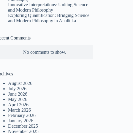
Innovative Interpretations: Uniting Science
and Modern Philosophy
Exploring Quantification: Bridging Science
and Modern Philosophy in Analitika
ecent Comments
No comments to show.
rchives
August 2026
July 2026
June 2026
May 2026
April 2026
March 2026
February 2026
January 2026
December 2025
November 2025