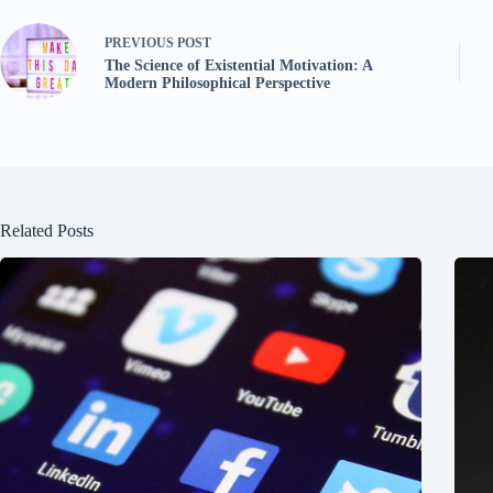
PREVIOUS
POST
The Science of Existential Motivation: A
Modern Philosophical Perspective
Related Posts