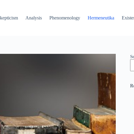
kepticism
Analysis
Phenomenology
Hermeneutika
Existe
S
R