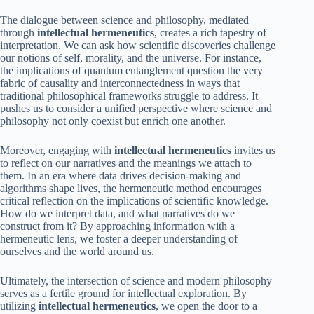
The dialogue between science and philosophy, mediated
through
intellectual hermeneutics
, creates a rich tapestry of
interpretation. We can ask how scientific discoveries challenge
our notions of self, morality, and the universe. For instance,
the implications of quantum entanglement question the very
fabric of causality and interconnectedness in ways that
traditional philosophical frameworks struggle to address. It
pushes us to consider a unified perspective where science and
philosophy not only coexist but enrich one another.
Moreover, engaging with
intellectual hermeneutics
invites us
to reflect on our narratives and the meanings we attach to
them. In an era where data drives decision-making and
algorithms shape lives, the hermeneutic method encourages
critical reflection on the implications of scientific knowledge.
How do we interpret data, and what narratives do we
construct from it? By approaching information with a
hermeneutic lens, we foster a deeper understanding of
ourselves and the world around us.
Ultimately, the intersection of science and modern philosophy
serves as a fertile ground for intellectual exploration. By
utilizing
intellectual hermeneutics
, we open the door to a