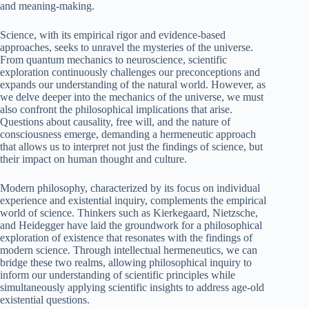
and meaning-making.
Science, with its empirical rigor and evidence-based
approaches, seeks to unravel the mysteries of the universe.
From quantum mechanics to neuroscience, scientific
exploration continuously challenges our preconceptions and
expands our understanding of the natural world. However, as
we delve deeper into the mechanics of the universe, we must
also confront the philosophical implications that arise.
Questions about causality, free will, and the nature of
consciousness emerge, demanding a hermeneutic approach
that allows us to interpret not just the findings of science, but
their impact on human thought and culture.
Modern philosophy, characterized by its focus on individual
experience and existential inquiry, complements the empirical
world of science. Thinkers such as Kierkegaard, Nietzsche,
and Heidegger have laid the groundwork for a philosophical
exploration of existence that resonates with the findings of
modern science. Through intellectual hermeneutics, we can
bridge these two realms, allowing philosophical inquiry to
inform our understanding of scientific principles while
simultaneously applying scientific insights to address age-old
existential questions.