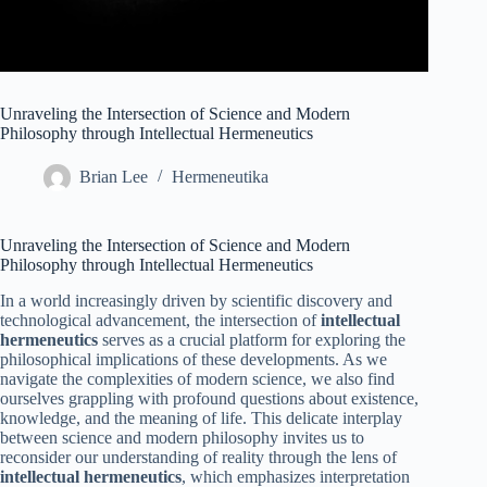
Unraveling the Intersection of Science and Modern
Philosophy through Intellectual Hermeneutics
Brian Lee
Hermeneutika
Unraveling the Intersection of Science and Modern
Philosophy through Intellectual Hermeneutics
In a world increasingly driven by scientific discovery and
technological advancement, the intersection of
intellectual
hermeneutics
serves as a crucial platform for exploring the
philosophical implications of these developments. As we
navigate the complexities of modern science, we also find
ourselves grappling with profound questions about existence,
knowledge, and the meaning of life. This delicate interplay
between science and modern philosophy invites us to
reconsider our understanding of reality through the lens of
intellectual hermeneutics
, which emphasizes interpretation