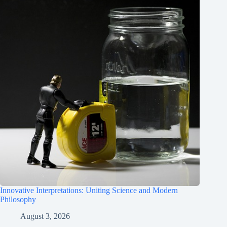
Innovative Interpretations: Uniting Science and Modern
Philosophy
August 3, 2026