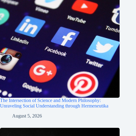
The Intersection of Science and Modern Philosophy:
Unraveling Social Understanding through Hermeneutika
August 5, 2026