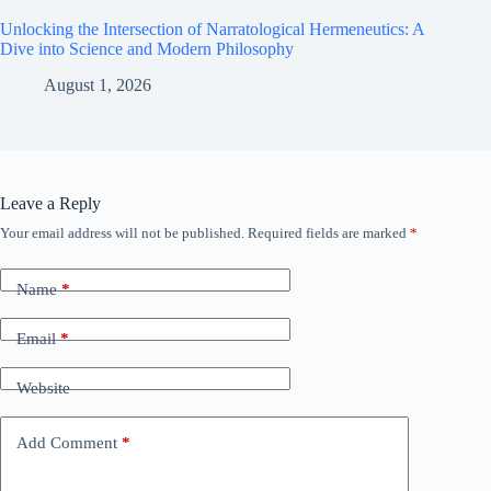
Unlocking the Intersection of Narratological Hermeneutics: A
Dive into Science and Modern Philosophy
August 1, 2026
Leave a Reply
Your email address will not be published.
Required fields are marked
*
Name
*
Email
*
Website
Add Comment
*