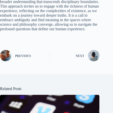
broader understanding that transcends disciplinary boundaries.
This approach invites us to engage with the richness of human
experience, reflecting on the complexities of existence, as we
embark on a journey toward deeper truths. It is a call to
embrace ambiguity and find meaning in the spaces where
science and philosophy converge, allowing us to navigate the
profound questions that define our human experience.
PREVIOUS
NEXT
Related Posts