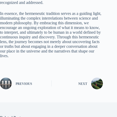
recognized and addressed.
In essence, the hermeneutic tradition serves as a guiding light,
illuminating the complex interrelations between science and
modern philosophy. By embracing this dimension, we
encourage an ongoing exploration of what it means to know,
to interpret, and ultimately to be human in a world defined by
continuous inquiry and discovery. Through this hermeneutic
lens, the journey becomes not merely about uncovering facts
or truths but about engaging in a deeper conversation about
our place in the universe and the narratives that shape our
lives.
PREVIOUS
NEXT