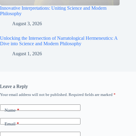
Innovative Interpretations: Uniting Science and Modern
Philosophy
August 3, 2026
Unlocking the Intersection of Narratological Hermeneutics: A
Dive into Science and Modern Philosophy
August 1, 2026
Leave a Reply
Your email address will not be published.
Required fields are marked
*
Name
*
Email
*