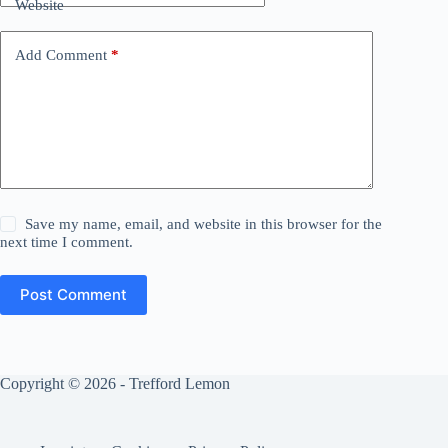
Website
Add Comment
*
Save my name, email, and website in this browser for the
next time I comment.
Post Comment
Copyright © 2026 - Trefford Lemon