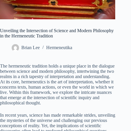
Unveiling the Intersection of Science and Modern Philosophy
in the Hermeneutic Tradition
Brian Lee
Hermeneutika
The hermeneutic tradition holds a unique place in the dialogue
between science and modern philosophy, intertwining the two
realms in a rich tapestry of interpretation and understanding.
At its core, hermeneutics is the art of interpretation, whether it
concerns texts, human actions, or even the world in which we
live. Within this framework, we explore the intricate nuances
that emerge at the intersection of scientific inquiry and
philosophical thought.
In recent years, science has made remarkable strides, unveiling
the mysteries of the universe and challenging our previous
conceptions of reality. Yet, the implications of scientific
discoveries often lead to profound philosophical questions.