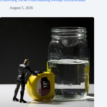
August 5, 2026