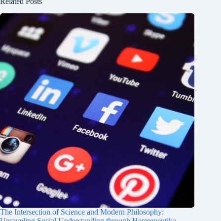
Related Posts
The Intersection of Science and Modern Philosophy:
Unraveling Social Understanding through Hermeneutika