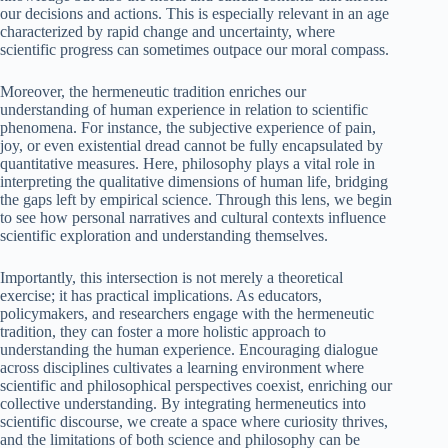
our decisions and actions. This is especially relevant in an age
characterized by rapid change and uncertainty, where
scientific progress can sometimes outpace our moral compass.
Moreover, the hermeneutic tradition enriches our
understanding of human experience in relation to scientific
phenomena. For instance, the subjective experience of pain,
joy, or even existential dread cannot be fully encapsulated by
quantitative measures. Here, philosophy plays a vital role in
interpreting the qualitative dimensions of human life, bridging
the gaps left by empirical science. Through this lens, we begin
to see how personal narratives and cultural contexts influence
scientific exploration and understanding themselves.
Importantly, this intersection is not merely a theoretical
exercise; it has practical implications. As educators,
policymakers, and researchers engage with the hermeneutic
tradition, they can foster a more holistic approach to
understanding the human experience. Encouraging dialogue
across disciplines cultivates a learning environment where
scientific and philosophical perspectives coexist, enriching our
collective understanding. By integrating hermeneutics into
scientific discourse, we create a space where curiosity thrives,
and the limitations of both science and philosophy can be