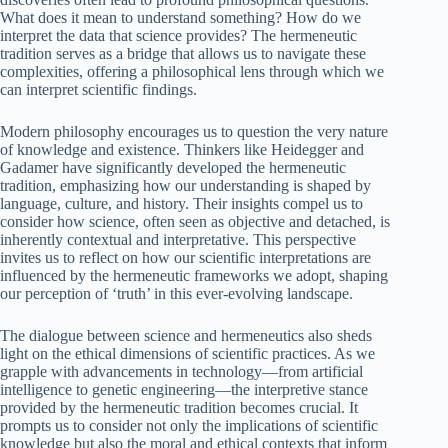
What does it mean to understand something? How do we
interpret the data that science provides? The hermeneutic
tradition serves as a bridge that allows us to navigate these
complexities, offering a philosophical lens through which we
can interpret scientific findings.
Modern philosophy encourages us to question the very nature
of knowledge and existence. Thinkers like Heidegger and
Gadamer have significantly developed the hermeneutic
tradition, emphasizing how our understanding is shaped by
language, culture, and history. Their insights compel us to
consider how science, often seen as objective and detached, is
inherently contextual and interpretative. This perspective
invites us to reflect on how our scientific interpretations are
influenced by the hermeneutic frameworks we adopt, shaping
our perception of ‘truth’ in this ever-evolving landscape.
The dialogue between science and hermeneutics also sheds
light on the ethical dimensions of scientific practices. As we
grapple with advancements in technology—from artificial
intelligence to genetic engineering—the interpretive stance
provided by the hermeneutic tradition becomes crucial. It
prompts us to consider not only the implications of scientific
knowledge but also the moral and ethical contexts that inform