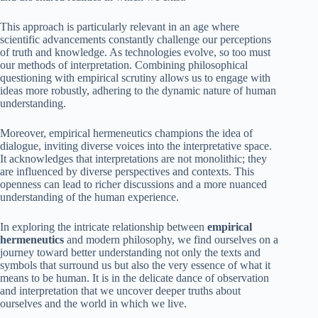
This approach is particularly relevant in an age where
scientific advancements constantly challenge our perceptions
of truth and knowledge. As technologies evolve, so too must
our methods of interpretation. Combining philosophical
questioning with empirical scrutiny allows us to engage with
ideas more robustly, adhering to the dynamic nature of human
understanding.
Moreover, empirical hermeneutics champions the idea of
dialogue, inviting diverse voices into the interpretative space.
It acknowledges that interpretations are not monolithic; they
are influenced by diverse perspectives and contexts. This
openness can lead to richer discussions and a more nuanced
understanding of the human experience.
In exploring the intricate relationship between
empirical
hermeneutics
and modern philosophy, we find ourselves on a
journey toward better understanding not only the texts and
symbols that surround us but also the very essence of what it
means to be human. It is in the delicate dance of observation
and interpretation that we uncover deeper truths about
ourselves and the world in which we live.