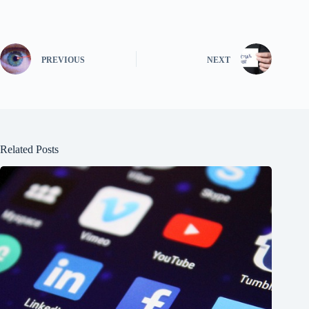
PREVIOUS
NEXT
Related Posts