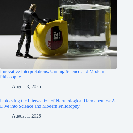
Innovative Interpretations: Uniting Science and Modern
Philosophy
August 3, 2026
Unlocking the Intersection of Narratological Hermeneutics: A
Dive into Science and Modern Philosophy
August 1, 2026