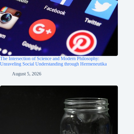
The Intersection of Science and Modern Philosophy:
Unraveling Social Understanding through Hermeneutika
August 5, 2026