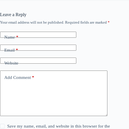
Leave a Reply
Your email address will not be published.
Required fields are marked
*
Name
*
Email
*
Website
Add Comment
*
Save my name, email, and website in this browser for the