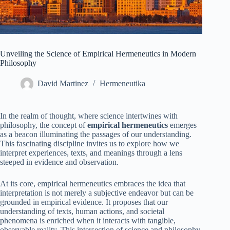
Unveiling the Science of Empirical Hermeneutics in Modern
Philosophy
David Martinez
Hermeneutika
In the realm of thought, where science intertwines with
philosophy, the concept of
empirical hermeneutics
emerges
as a beacon illuminating the passages of our understanding.
This fascinating discipline invites us to explore how we
interpret experiences, texts, and meanings through a lens
steeped in evidence and observation.
At its core, empirical hermeneutics embraces the idea that
interpretation is not merely a subjective endeavor but can be
grounded in empirical evidence. It proposes that our
understanding of texts, human actions, and societal
phenomena is enriched when it interacts with tangible,
observable reality. This intersection of science and philosophy