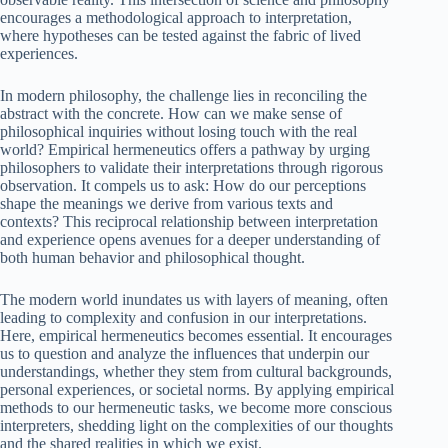
encourages a methodological approach to interpretation,
where hypotheses can be tested against the fabric of lived
experiences.
In modern philosophy, the challenge lies in reconciling the
abstract with the concrete. How can we make sense of
philosophical inquiries without losing touch with the real
world? Empirical hermeneutics offers a pathway by urging
philosophers to validate their interpretations through rigorous
observation. It compels us to ask: How do our perceptions
shape the meanings we derive from various texts and
contexts? This reciprocal relationship between interpretation
and experience opens avenues for a deeper understanding of
both human behavior and philosophical thought.
The modern world inundates us with layers of meaning, often
leading to complexity and confusion in our interpretations.
Here, empirical hermeneutics becomes essential. It encourages
us to question and analyze the influences that underpin our
understandings, whether they stem from cultural backgrounds,
personal experiences, or societal norms. By applying empirical
methods to our hermeneutic tasks, we become more conscious
interpreters, shedding light on the complexities of our thoughts
and the shared realities in which we exist.