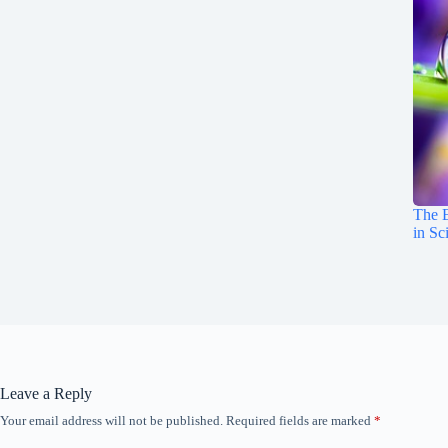
The E
in Sc
Leave a Reply
Your email address will not be published.
Required fields are marked
*