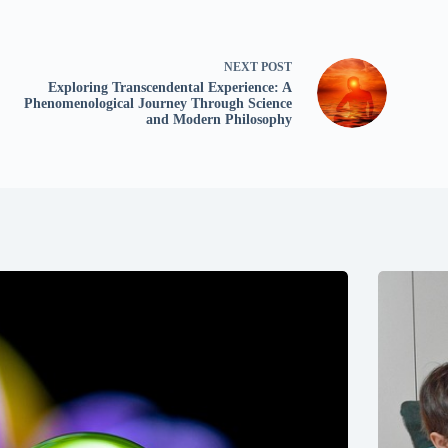
NEXT
POST
Exploring Transcendental Experience: A
Phenomenological Journey Through Science
and Modern Philosophy