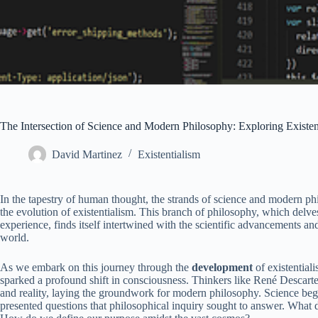
The Intersection of Science and Modern Philosophy: Exploring Existe
David Martinez
Existentialism
In the tapestry of human thought, the strands of science and modern phi
the evolution of existentialism. This branch of philosophy, which delve
experience, finds itself intertwined with the scientific advancements a
world.
As we embark on this journey through the
development
of existentiali
sparked a profound shift in consciousness. Thinkers like René Descartes
and reality, laying the groundwork for modern philosophy. Science began 
presented questions that philosophical inquiry sought to answer. What 