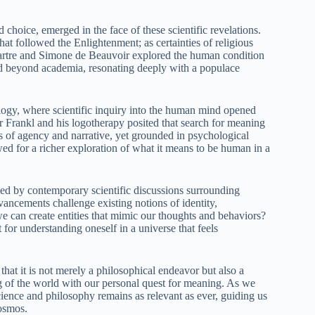
 choice, emerged in the face of these scientific revelations.
at followed the Enlightenment; as certainties of religious
Sartre and Simone de Beauvoir explored the human condition
d beyond academia, resonating deeply with a populace
logy, where scientific inquiry into the human mind opened
 Frankl and his logotherapy posited that search for meaning
s of agency and narrative, yet grounded in psychological
ed for a richer exploration of what it means to be human in a
nced by contemporary scientific discussions surrounding
vancements challenge existing notions of identity,
e can create entities that mimic our thoughts and behaviors?
t for understanding oneself in a universe that feels
that it is not merely a philosophical endeavor but also a
ng of the world with our personal quest for meaning. As we
ience and philosophy remains as relevant as ever, guiding us
cosmos.