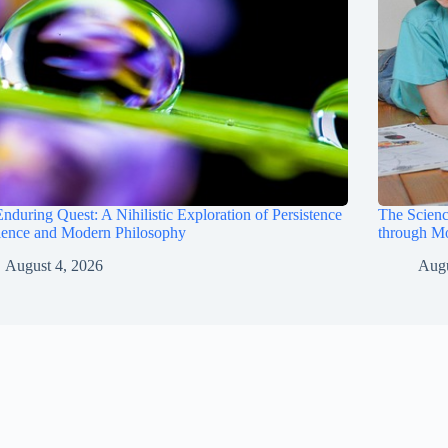
nduring Quest: A Nihilistic Exploration of Persistence
The Scienc
ience and Modern Philosophy
through M
August 4, 2026
Augu