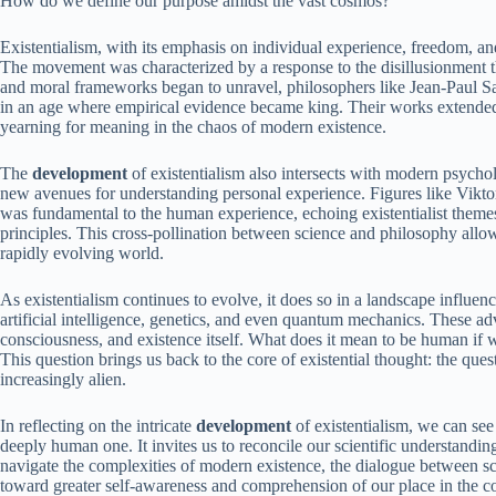
How do we define our purpose amidst the vast cosmos?
Existentialism, with its emphasis on individual experience, freedom, and
The movement was characterized by a response to the disillusionment th
and moral frameworks began to unravel, philosophers like Jean-Paul 
in an age where empirical evidence became king. Their works extende
yearning for meaning in the chaos of modern existence.
The
development
of existentialism also intersects with modern psycho
new avenues for understanding personal experience. Figures like Viktor
was fundamental to the human experience, echoing existentialist theme
principles. This cross-pollination between science and philosophy allow
rapidly evolving world.
As existentialism continues to evolve, it does so in a landscape influe
artificial intelligence, genetics, and even quantum mechanics. These ad
consciousness, and existence itself. What does it mean to be human if w
This question brings us back to the core of existential thought: the ques
increasingly alien.
In reflecting on the intricate
development
of existentialism, we can see 
deeply human one. It invites us to reconcile our scientific understandi
navigate the complexities of modern existence, the dialogue between sc
toward greater self-awareness and comprehension of our place in the 