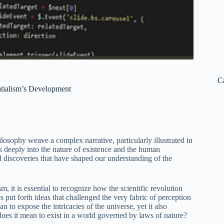
C
ntialism’s Development
losophy weave a complex narrative, particularly illustrated in
s deeply into the nature of existence and the human
nd discoveries that have shaped our understanding of the
sm, it is essential to recognize how the scientific revolution
 put forth ideas that challenged the very fabric of perception
to expose the intricacies of the universe, yet it also
does it mean to exist in a world governed by laws of nature?