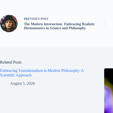
PREVIOUS
POST
The Modern Intersection: Embracing Realistic
Hermeneutics in Science and Philosophy
Related Posts
Embracing Transitionalism in Modern Philosophy: A
Scientific Approach
August 5, 2026