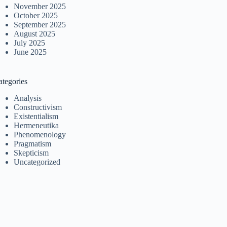
November 2025
October 2025
September 2025
August 2025
July 2025
June 2025
ategories
Analysis
Constructivism
Existentialism
Hermeneutika
Phenomenology
Pragmatism
Skepticism
Uncategorized