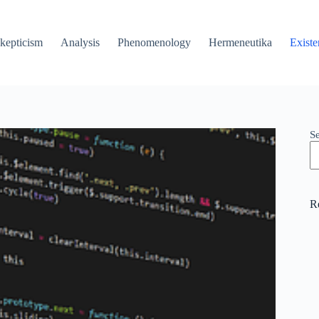
kepticism
Analysis
Phenomenology
Hermeneutika
Existe
S
R