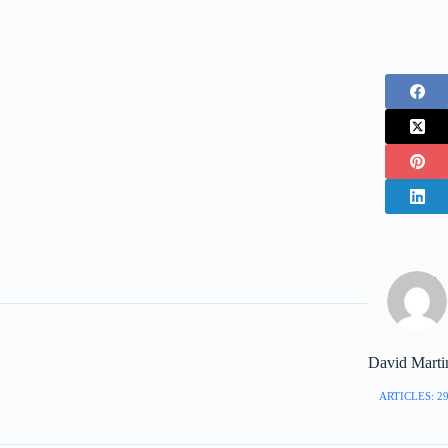
David Marti
ARTICLES: 2