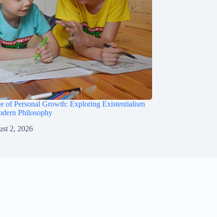
e of Personal Growth: Exploring Existentialism
odern Philosophy
st 2, 2026