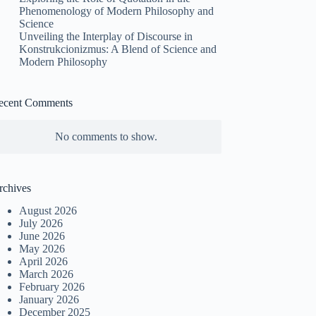
Phenomenology of Modern Philosophy and
Science
Unveiling the Interplay of Discourse in
Konstrukcionizmus: A Blend of Science and
Modern Philosophy
ecent Comments
No comments to show.
rchives
August 2026
July 2026
June 2026
May 2026
April 2026
March 2026
February 2026
January 2026
December 2025