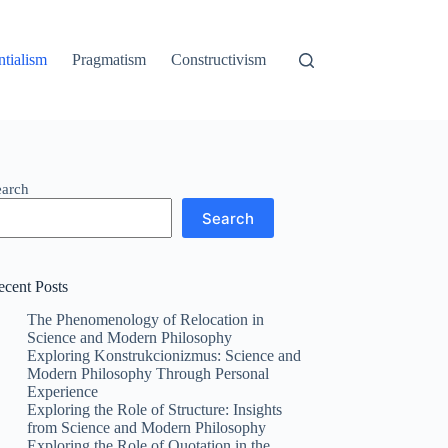
ntialism
Pragmatism
Constructivism
earch
Search
ecent Posts
The Phenomenology of Relocation in
Science and Modern Philosophy
Exploring Konstrukcionizmus: Science and
Modern Philosophy Through Personal
Experience
Exploring the Role of Structure: Insights
from Science and Modern Philosophy
Exploring the Role of Quotation in the