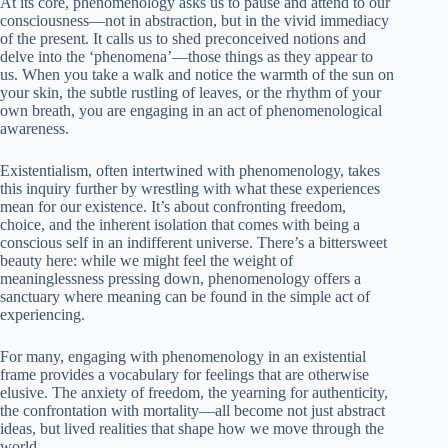
At its core, phenomenology asks us to pause and attend to our
consciousness—not in abstraction, but in the vivid immediacy
of the present. It calls us to shed preconceived notions and
delve into the ‘phenomena’—those things as they appear to
us. When you take a walk and notice the warmth of the sun on
your skin, the subtle rustling of leaves, or the rhythm of your
own breath, you are engaging in an act of phenomenological
awareness.
Existentialism, often intertwined with phenomenology, takes
this inquiry further by wrestling with what these experiences
mean for our existence. It’s about confronting freedom,
choice, and the inherent isolation that comes with being a
conscious self in an indifferent universe. There’s a bittersweet
beauty here: while we might feel the weight of
meaninglessness pressing down, phenomenology offers a
sanctuary where meaning can be found in the simple act of
experiencing.
For many, engaging with phenomenology in an existential
frame provides a vocabulary for feelings that are otherwise
elusive. The anxiety of freedom, the yearning for authenticity,
the confrontation with mortality—all become not just abstract
ideas, but lived realities that shape how we move through the
world.