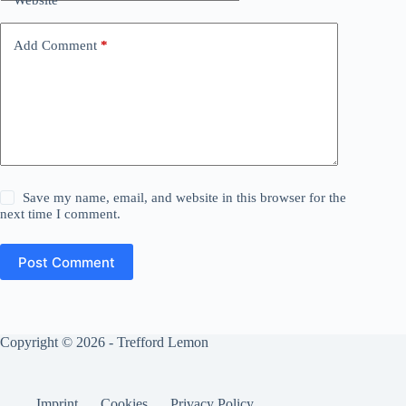
Add Comment
*
Save my name, email, and website in this browser for the
next time I comment.
Post Comment
Copyright © 2026 - Trefford Lemon
Imprint
Cookies
Privacy Policy