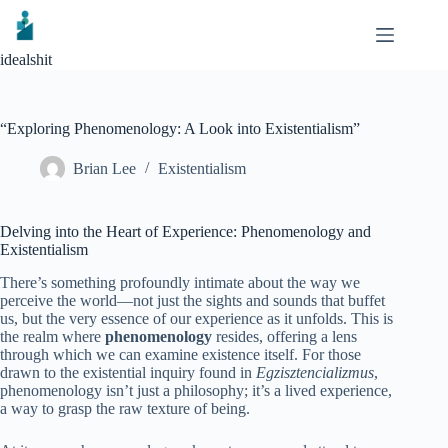
Skip
to
content
idealshit
“Exploring Phenomenology: A Look into Existentialism”
Brian Lee
Existentialism
Delving into the Heart of Experience: Phenomenology and
Existentialism
There’s something profoundly intimate about the way we
perceive the world—not just the sights and sounds that buffet
us, but the very essence of our experience as it unfolds. This is
the realm where
phenomenology
resides, offering a lens
through which we can examine existence itself. For those
drawn to the existential inquiry found in
Egzisztencializmus
,
phenomenology isn’t just a philosophy; it’s a lived experience,
a way to grasp the raw texture of being.