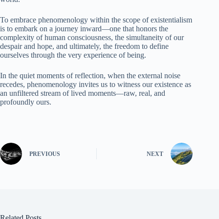
To embrace phenomenology within the scope of existentialism
is to embark on a journey inward—one that honors the
complexity of human consciousness, the simultaneity of our
despair and hope, and ultimately, the freedom to define
ourselves through the very experience of being.
In the quiet moments of reflection, when the external noise
recedes, phenomenology invites us to witness our existence as
an unfiltered stream of lived moments—raw, real, and
profoundly ours.
PREVIOUS
NEXT
Related Posts