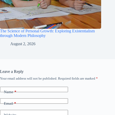
The Science of Personal Growth: Exploring Existentialism
through Modern Philosophy
August 2, 2026
Leave a Reply
Your email address will not be published.
Required fields are marked
*
Name
*
Email
*
Website