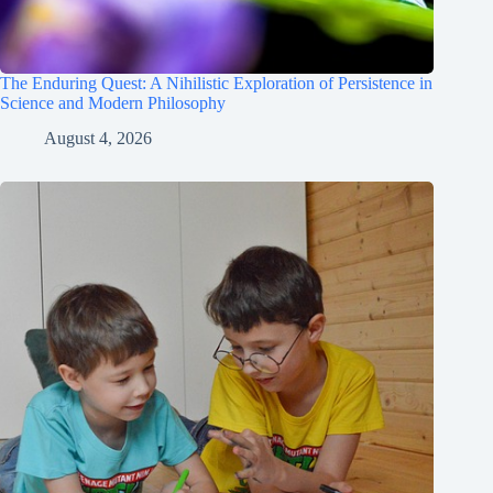
The Enduring Quest: A Nihilistic Exploration of Persistence in
Science and Modern Philosophy
August 4, 2026