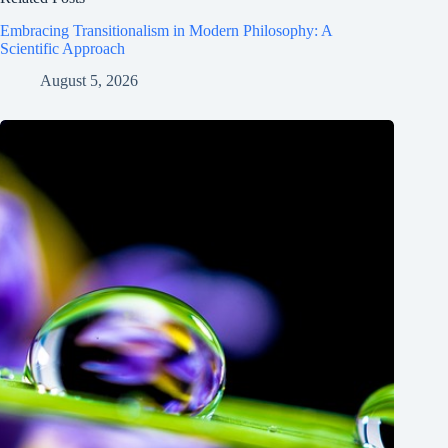
Embracing Transitionalism in Modern Philosophy: A
Scientific Approach
August 5, 2026