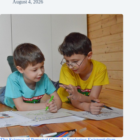
August 4, 2026
The Science of Personal Growth: Exploring Existentialism