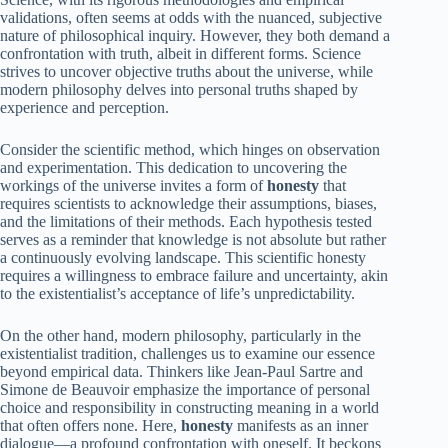
validations, often seems at odds with the nuanced, subjective
nature of philosophical inquiry. However, they both demand a
confrontation with truth, albeit in different forms. Science
strives to uncover objective truths about the universe, while
modern philosophy delves into personal truths shaped by
experience and perception.
Consider the scientific method, which hinges on observation
and experimentation. This dedication to uncovering the
workings of the universe invites a form of
honesty
that
requires scientists to acknowledge their assumptions, biases,
and the limitations of their methods. Each hypothesis tested
serves as a reminder that knowledge is not absolute but rather
a continuously evolving landscape. This scientific honesty
requires a willingness to embrace failure and uncertainty, akin
to the existentialist’s acceptance of life’s unpredictability.
On the other hand, modern philosophy, particularly in the
existentialist tradition, challenges us to examine our essence
beyond empirical data. Thinkers like Jean-Paul Sartre and
Simone de Beauvoir emphasize the importance of personal
choice and responsibility in constructing meaning in a world
that often offers none. Here,
honesty
manifests as an inner
dialogue—a profound confrontation with oneself. It beckons