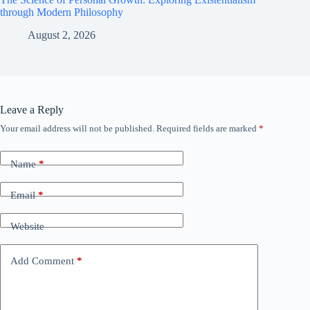
through Modern Philosophy
August 2, 2026
Leave a Reply
Your email address will not be published.
Required fields are marked
*
Name
*
Email
*
Website
Add Comment
*