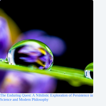
The Enduring Quest: A Nihilistic Exploration of Persistence in
Science and Modern Philosophy