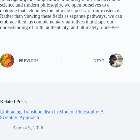
science and modern philosophy, we open ourselves to a
dialogue that celebrates the intricate tapestry of our existence.
Rather than viewing these fields as separate pathways, we can
embrace them as complementary narratives that shape our
understanding of truth, authenticity, and ultimately, ourselves.
PREVIOUS
NEXT
Related Posts
Embracing Transitionalism in Modern Philosophy: A
Scientific Approach
August 5, 2026