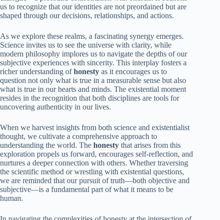
us to recognize that our identities are not preordained but are
shaped through our decisions, relationships, and actions.
As we explore these realms, a fascinating synergy emerges.
Science invites us to see the universe with clarity, while
modern philosophy implores us to navigate the depths of our
subjective experiences with sincerity. This interplay fosters a
richer understanding of
honesty
as it encourages us to
question not only what is true in a measurable sense but also
what is true in our hearts and minds. The existential moment
resides in the recognition that both disciplines are tools for
uncovering authenticity in our lives.
When we harvest insights from both science and existentialist
thought, we cultivate a comprehensive approach to
understanding the world. The
honesty
that arises from this
exploration propels us forward, encourages self-reflection, and
nurtures a deeper connection with others. Whether traversing
the scientific method or wrestling with existential questions,
we are reminded that our pursuit of truth—both objective and
subjective—is a fundamental part of what it means to be
human.
In navigating the complexities of honesty at the intersection of