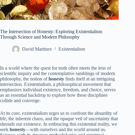
The Intersection of Honesty: Exploring Existentialism
Through Science and Modern Philosophy
David Martinez
Existentialism
In a world where the quest for truth often meets the lens of
scientific inquiry and the contemplative ramblings of modern
philosophy, the notion of
honesty
finds itself at an intriguing
intersection. Existentialism, a philosophical movement that
emphasizes individual existence, freedom, and choice, serves
as an essential backdrop to explore how these disciplines
collide and converge.
At its core, existentialism urges us to confront the absurdity of
life, the inherent chaos, and the opaque veil of uncertainty that
shrouds our existence. In embracing this existential reality, we
seek
honesty
—with ourselves and the world around us.
Science, with its rigorous methodologies and empirical