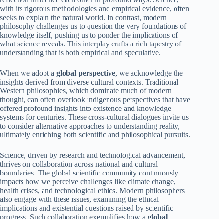
with its rigorous methodologies and empirical evidence, often
seeks to explain the natural world. In contrast, modern
philosophy challenges us to question the very foundations of
knowledge itself, pushing us to ponder the implications of
what science reveals. This interplay crafts a rich tapestry of
understanding that is both empirical and speculative.
When we adopt a
global perspective
, we acknowledge the
insights derived from diverse cultural contexts. Traditional
Western philosophies, which dominate much of modern
thought, can often overlook indigenous perspectives that have
offered profound insights into existence and knowledge
systems for centuries. These cross-cultural dialogues invite us
to consider alternative approaches to understanding reality,
ultimately enriching both scientific and philosophical pursuits.
Science, driven by research and technological advancement,
thrives on collaboration across national and cultural
boundaries. The global scientific community continuously
impacts how we perceive challenges like climate change,
health crises, and technological ethics. Modern philosophers
also engage with these issues, examining the ethical
implications and existential questions raised by scientific
progress. Such collaboration exemplifies how a
global