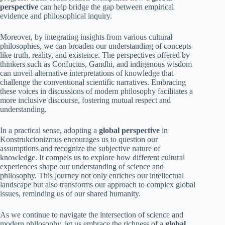
perspective
can help bridge the gap between empirical
evidence and philosophical inquiry.
Moreover, by integrating insights from various cultural
philosophies, we can broaden our understanding of concepts
like truth, reality, and existence. The perspectives offered by
thinkers such as Confucius, Gandhi, and indigenous wisdom
can unveil alternative interpretations of knowledge that
challenge the conventional scientific narratives. Embracing
these voices in discussions of modern philosophy facilitates a
more inclusive discourse, fostering mutual respect and
understanding.
In a practical sense, adopting a
global perspective
in
Konstrukcionizmus encourages us to question our
assumptions and recognize the subjective nature of
knowledge. It compels us to explore how different cultural
experiences shape our understanding of science and
philosophy. This journey not only enriches our intellectual
landscape but also transforms our approach to complex global
issues, reminding us of our shared humanity.
As we continue to navigate the intersection of science and
modern philosophy, let us embrace the richness of a
global