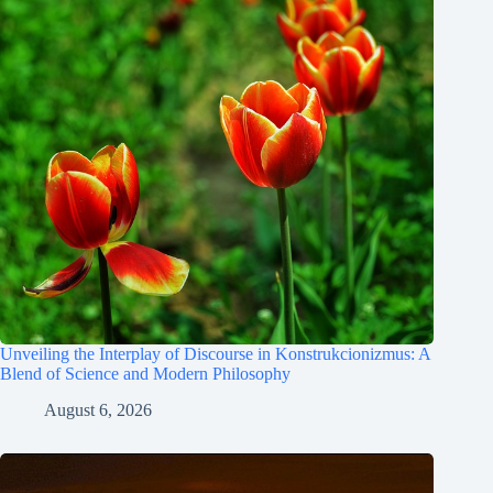
Unveiling the Interplay of Discourse in Konstrukcionizmus: A
Blend of Science and Modern Philosophy
August 6, 2026