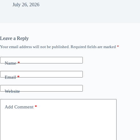
July 26, 2026
Leave a Reply
Your email address will not be published.
Required fields are marked
*
Name
*
Email
*
Website
Add Comment
*