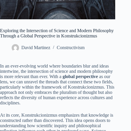
Exploring the Intersection of Science and Modern Philosophy
Through a Global Perspective in Konstrukcionizmus
David Martinez
Constructivism
In an ever-evolving world where boundaries blur and ideas
intertwine, the intersection of science and modern philosophy
is more relevant than ever. With a
global perspective
as our
lens, we can unravel the threads that connect these two fields,
particularly within the framework of Konstrukcionizmus. This
approach not only embraces the pluralism of thought but also
reflects the diversity of human experience across cultures and
disciplines.
At its core, Konstrukcionizmus emphasizes that knowledge is
constructed rather than discovered. This idea opens doors to
understanding how scientific inquiry and philosophical
reflection influence each other in profound ways. Science,