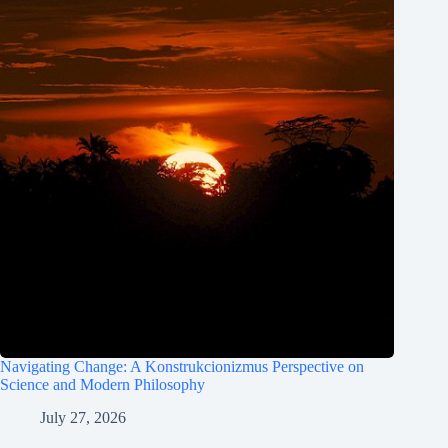
Navigating Change: A Konstrukcionizmus Perspective on
Science and Modern Philosophy
July 27, 2026