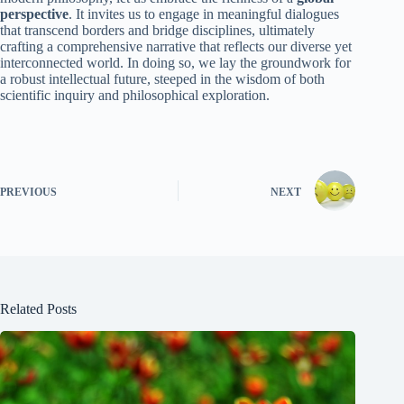
perspective
. It invites us to engage in meaningful dialogues
that transcend borders and bridge disciplines, ultimately
crafting a comprehensive narrative that reflects our diverse yet
interconnected world. In doing so, we lay the groundwork for
a robust intellectual future, steeped in the wisdom of both
scientific inquiry and philosophical exploration.
PREVIOUS
NEXT
Related Posts