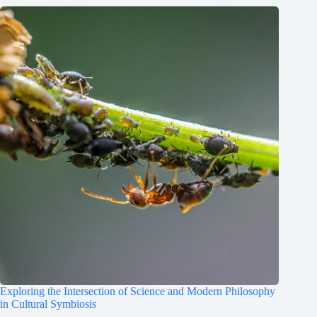
Exploring the Intersection of Science and Modern Philosophy
in Cultural Symbiosis