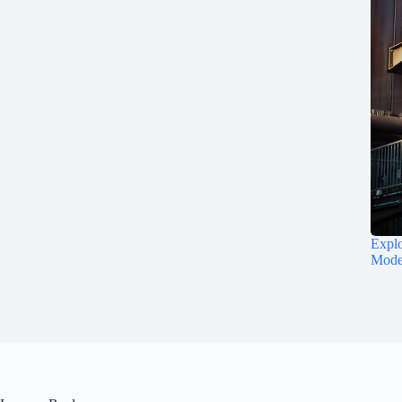
Explo
Mode