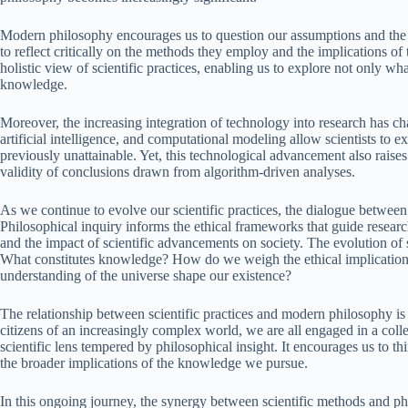
Modern philosophy encourages us to question our assumptions and the 
to reflect critically on the methods they employ and the implications of 
holistic view of scientific practices, enabling us to explore not only w
knowledge.
Moreover, the increasing integration of technology into research has cha
artificial intelligence, and computational modeling allow scientists to ex
previously unattainable. Yet, this technological advancement also raise
validity of conclusions drawn from algorithm-driven analyses.
As we continue to evolve our scientific practices, the dialogue betwe
Philosophical inquiry informs the ethical frameworks that guide research
and the impact of scientific advancements on society. The evolution of sc
What constitutes knowledge? How do we weigh the ethical implications
understanding of the universe shape our existence?
The relationship between scientific practices and modern philosophy is 
citizens of an increasingly complex world, we are all engaged in a coll
scientific lens tempered by philosophical insight. It encourages us to t
the broader implications of the knowledge we pursue.
In this ongoing journey, the synergy between scientific methods and ph