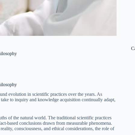
C
hilosophy
hilosophy
d evolution in scientific practices over the years. As
take to inquiry and knowledge acquisition continually adapt,
ths of the natural world. The traditional scientific practices
g fact-based conclusions drawn from measurable phenomena.
ality, consciousness, and ethical considerations, the role of