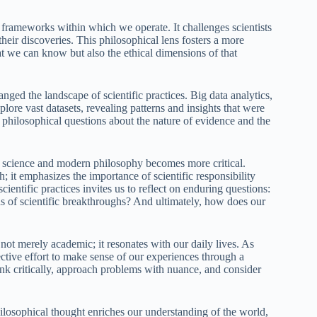
frameworks within which we operate. It challenges scientists
their discoveries. This philosophical lens fosters a more
hat we can know but also the ethical dimensions of that
nged the landscape of scientific practices. Big data analytics,
plore vast datasets, revealing patterns and insights that were
s philosophical questions about the nature of evidence and the
en science and modern philosophy becomes more critical.
; it emphasizes the importance of scientific responsibility
ientific practices invites us to reflect on enduring questions:
 of scientific breakthroughs? And ultimately, how does our
not merely academic; it resonates with our daily lives. As
ective effort to make sense of our experiences through a
hink critically, approach problems with nuance, and consider
ilosophical thought enriches our understanding of the world,