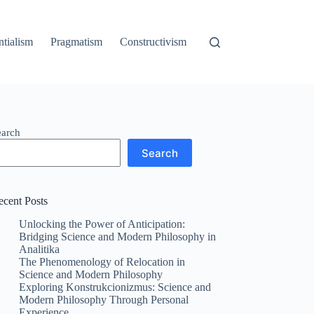
ntialism
Pragmatism
Constructivism
earch
Search
ecent Posts
Unlocking the Power of Anticipation:
Bridging Science and Modern Philosophy in
Analitika
The Phenomenology of Relocation in
Science and Modern Philosophy
Exploring Konstrukcionizmus: Science and
Modern Philosophy Through Personal
Experience