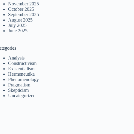
November 2025
October 2025
September 2025
August 2025
July 2025
June 2025
ategories
Analysis
Constructivism
Existentialism
Hermeneutika
Phenomenology
Pragmatism
Skepticism
Uncategorized