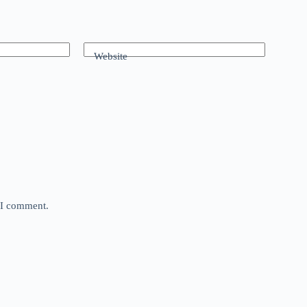
Website
e I comment.