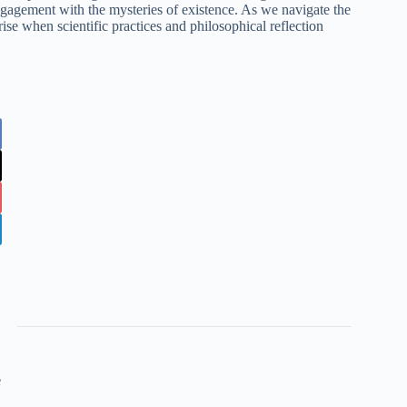
gagement with the mysteries of existence. As we navigate the
rise when scientific practices and philosophical reflection
e