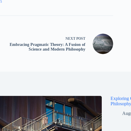
05
NEXT
POST
Embracing Pragmatic Theory: A Fusion of
Science and Modern Philosophy
Exploring 
Philosophy
Augu