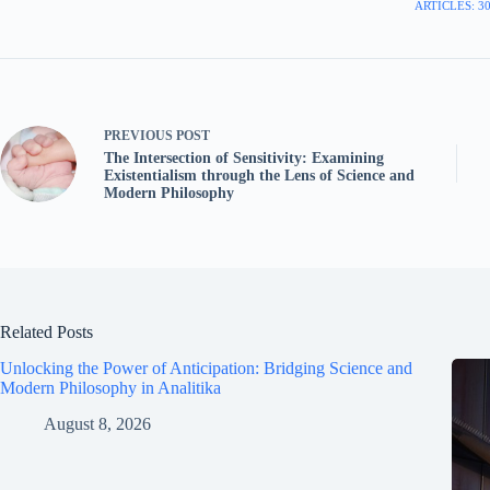
ARTICLES: 3
PREVIOUS
POST
The Intersection of Sensitivity: Examining
Existentialism through the Lens of Science and
Modern Philosophy
Related Posts
Unlocking the Power of Anticipation: Bridging Science and
Modern Philosophy in Analitika
August 8, 2026