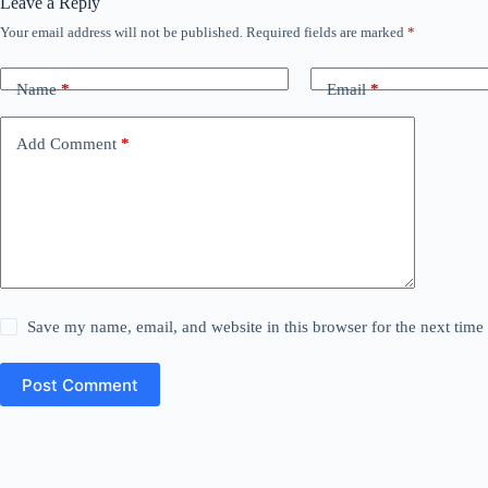
Leave a Reply
Your email address will not be published.
Required fields are marked
*
Name
*
Email
*
Add Comment
*
Save my name, email, and website in this browser for the next tim
Post Comment