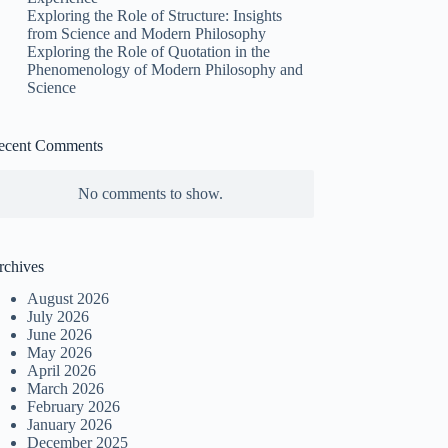
Exploring the Role of Structure: Insights
from Science and Modern Philosophy
Exploring the Role of Quotation in the
Phenomenology of Modern Philosophy and
Science
ecent Comments
No comments to show.
rchives
August 2026
July 2026
June 2026
May 2026
April 2026
March 2026
February 2026
January 2026
December 2025