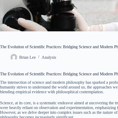
The Evolution of Scientific Practices: Bridging Science and Modern P
Brian Lee
Analysis
The Evolution of Scientific Practices: Bridging Science and Modern P
The intersection of science and modern philosophy has sparked a profoun
humanity strives to understand the world around us, the approaches we 
blending empirical evidence with philosophical contemplation.
Science, at its core, is a systematic endeavor aimed at uncovering the tru
were heavily reliant on observation and experimentation, emphasizin
However, as we delve deeper into complex issues such as the nature of re
philosophy becomes increasingly significant.