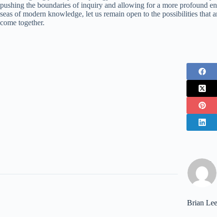
pushing the boundaries of inquiry and allowing for a more profound en
seas of modern knowledge, let us remain open to the possibilities that a
come together.
Brian Le