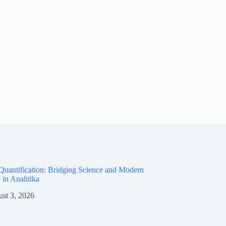
Quantification: Bridging Science and Modern
 in Analitika
st 3, 2026