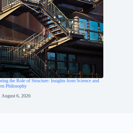
ring the Role of Structure: Insights from Science and
rn Philosophy
August 6, 2026