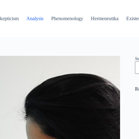
kepticism
Analysis
Phenomenology
Hermeneutika
Existe
S
R