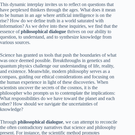
This dynamic interplay invites us to reflect on questions that
have perplexed thinkers through the ages. What does it mean
to be human in an age where artificial intelligence is on the
rise? How do we define truth in a world saturated with
information? As we delve into these inquiries, we find that the
essence of
philosophical dialogue
thrives on our ability to
question, to understand, and to synthesize knowledge from
various sources.
Science has granted us tools that push the boundaries of what
was once deemed possible. Breakthroughs in genetics and
quantum physics challenge our understanding of life, reality,
and existence. Meanwhile, modern philosophy serves as a
compass, guiding our ethical considerations and focusing on
the human experience in light of these discoveries. When
scientists uncover the secrets of the cosmos, it is the
philosopher who prompts us to contemplate the implications:
What responsibilities do we have toward the planet and each
other? How should we navigate the uncertainties of
knowledge?
Through
philosophical dialogue
, we can attempt to reconcile
the often contradictory narratives that science and philosophy
present. For instance, the scientific method promotes