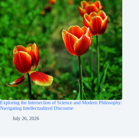
Exploring the Intersection of Science and Modern Philosophy:
Navigating Intellectualized Discourse
July 26, 2026