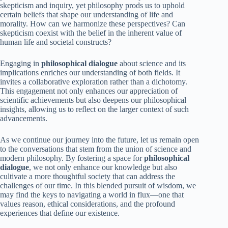
skepticism and inquiry, yet philosophy prods us to uphold
certain beliefs that shape our understanding of life and
morality. How can we harmonize these perspectives? Can
skepticism coexist with the belief in the inherent value of
human life and societal constructs?
Engaging in
philosophical dialogue
about science and its
implications enriches our understanding of both fields. It
invites a collaborative exploration rather than a dichotomy.
This engagement not only enhances our appreciation of
scientific achievements but also deepens our philosophical
insights, allowing us to reflect on the larger context of such
advancements.
As we continue our journey into the future, let us remain open
to the conversations that stem from the union of science and
modern philosophy. By fostering a space for
philosophical
dialogue
, we not only enhance our knowledge but also
cultivate a more thoughtful society that can address the
challenges of our time. In this blended pursuit of wisdom, we
may find the keys to navigating a world in flux—one that
values reason, ethical considerations, and the profound
experiences that define our existence.