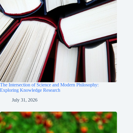
The Intersection of Science and Modern Philosophy:
Exploring Knowledge Research
July 31, 2026