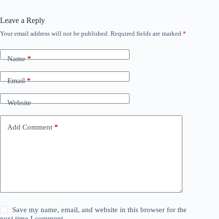
Leave a Reply
Your email address will not be published.
Required fields are marked
*
Name
*
Email
*
Website
Add Comment
*
Save my name, email, and website in this browser for the
next time I comment.