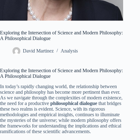
Exploring the Intersection of Science and Modern Philosophy:
A Philosophical Dialogue
David Martinez
Analysis
Exploring the Intersection of Science and Modern Philosophy:
A Philosophical Dialogue
In today’s rapidly changing world, the relationship between
science and philosophy has become more pertinent than ever.
As we navigate through the complexities of modern existence,
the need for a productive
philosophical dialogue
that bridges
these two realms is evident. Science, with its rigorous
methodologies and empirical insights, continues to illuminate
the mysteries of the universe; while modern philosophy offers
the frameworks for understanding the implications and ethical
ramifications of these scientific advancements.