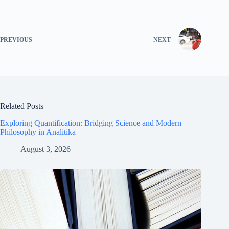
PREVIOUS
NEXT
Related Posts
Exploring Quantification: Bridging Science and Modern
Philosophy in Analitika
August 3, 2026