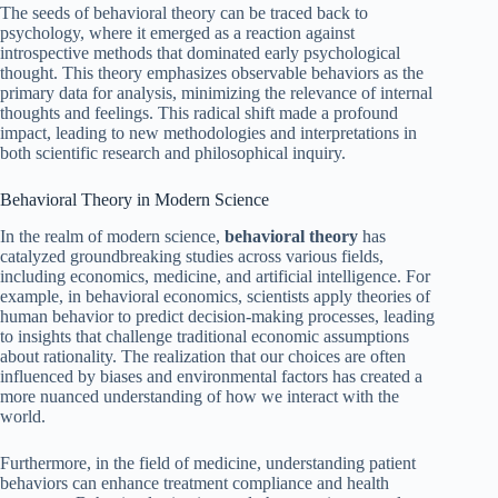
The seeds of behavioral theory can be traced back to
psychology, where it emerged as a reaction against
introspective methods that dominated early psychological
thought. This theory emphasizes observable behaviors as the
primary data for analysis, minimizing the relevance of internal
thoughts and feelings. This radical shift made a profound
impact, leading to new methodologies and interpretations in
both scientific research and philosophical inquiry.
Behavioral Theory in Modern Science
In the realm of modern science,
behavioral theory
has
catalyzed groundbreaking studies across various fields,
including economics, medicine, and artificial intelligence. For
example, in behavioral economics, scientists apply theories of
human behavior to predict decision-making processes, leading
to insights that challenge traditional economic assumptions
about rationality. The realization that our choices are often
influenced by biases and environmental factors has created a
more nuanced understanding of how we interact with the
world.
Furthermore, in the field of medicine, understanding patient
behaviors can enhance treatment compliance and health