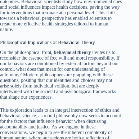
outcomes. Behavioral scientists study how environmental cues
and social influences impact health decisions, paving the way
for interventions that resonate at a personal level. This shift
towards a behavioral perspective has enabled scientists to
create more effective health strategies tailored to human
nature.
Philosophical Implications of Behavioral Theory
On the philosophical front,
behavioral theory
invites us to
reconsider the essence of free will and moral responsibility. If
our behaviors are conditioned by external factors beyond our
control, what does that mean for our understanding of
autonomy? Modern philosophers are grappling with these
questions, positing that our identities and choices may not
arise solely from individual volition, but are deeply
intertwined with the societal and psychological frameworks
that shape our experiences.
This exploration leads to an integral intersection of ethics and
behavioral science, as moral philosophy now seeks to account
for the factors that influence behavior when discussing
accountability and justice. As we engage in these
conversations, we begin to see the inherent complexity of
human nature, where our actions are both a reflection of