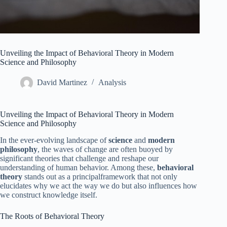
Unveiling the Impact of Behavioral Theory in Modern
Science and Philosophy
David Martinez
Analysis
Unveiling the Impact of Behavioral Theory in Modern
Science and Philosophy
In the ever-evolving landscape of
science
and
modern
philosophy
, the waves of change are often buoyed by
significant theories that challenge and reshape our
understanding of human behavior. Among these,
behavioral
theory
stands out as a principalframework that not only
elucidates why we act the way we do but also influences how
we construct knowledge itself.
The Roots of Behavioral Theory