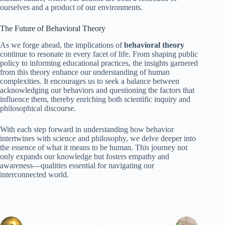
ourselves and a product of our environments.
The Future of Behavioral Theory
As we forge ahead, the implications of
behavioral theory
continue to resonate in every facet of life. From shaping public
policy to informing educational practices, the insights garnered
from this theory enhance our understanding of human
complexities. It encourages us to seek a balance between
acknowledging our behaviors and questioning the factors that
influence them, thereby enriching both scientific inquiry and
philosophical discourse.
With each step forward in understanding how behavior
intertwines with science and philosophy, we delve deeper into
the essence of what it means to be human. This journey not
only expands our knowledge but fosters empathy and
awareness—qualities essential for navigating our
interconnected world.