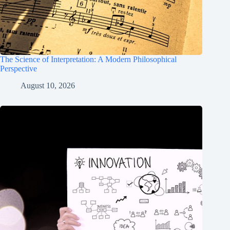
The Science of Interpretation: A Modern Philosophical
Perspective
August 10, 2026