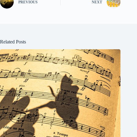
PREVIOUS
NEXT
Related Posts