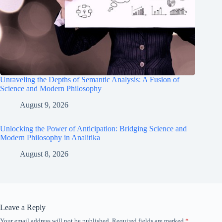
Unraveling the Depths of Semantic Analysis: A Fusion of
Science and Modern Philosophy
August 9, 2026
Unlocking the Power of Anticipation: Bridging Science and
Modern Philosophy in Analitika
August 8, 2026
Leave a Reply
Your email address will not be published.
Required fields are marked
*