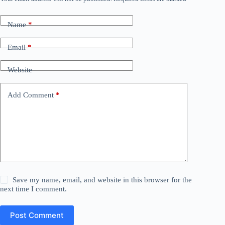
Name
*
Email
*
Website
Add Comment
*
Save my name, email, and website in this browser for the
next time I comment.
Post Comment