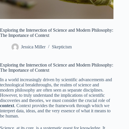
Exploring the Intersection of Science and Modern Philosophy:
The Importance of Context
Jessica Miller
Skepticism
Exploring the Intersection of Science and Modern Philosophy:
The Importance of Context
In a world increasingly driven by scientific advancements and
technological breakthroughs, the realms of science and
modern philosophy are often seen as separate disciplines.
However, to truly understand the implications of scientific
discoveries and theories, we must consider the crucial role of
context
. Context provides the framework through which we
interpret data, ideas, and the very essence of what it means to
be human.
Science, at its core, is a systematic quest for knowledge. It