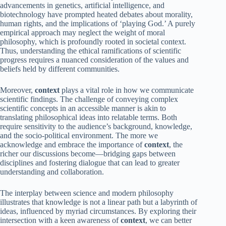
advancements in genetics, artificial intelligence, and
biotechnology have prompted heated debates about morality,
human rights, and the implications of ‘playing God.’ A purely
empirical approach may neglect the weight of moral
philosophy, which is profoundly rooted in societal context.
Thus, understanding the ethical ramifications of scientific
progress requires a nuanced consideration of the values and
beliefs held by different communities.
Moreover,
context
plays a vital role in how we communicate
scientific findings. The challenge of conveying complex
scientific concepts in an accessible manner is akin to
translating philosophical ideas into relatable terms. Both
require sensitivity to the audience’s background, knowledge,
and the socio-political environment. The more we
acknowledge and embrace the importance of
context
, the
richer our discussions become—bridging gaps between
disciplines and fostering dialogue that can lead to greater
understanding and collaboration.
The interplay between science and modern philosophy
illustrates that knowledge is not a linear path but a labyrinth of
ideas, influenced by myriad circumstances. By exploring their
intersection with a keen awareness of
context
, we can better