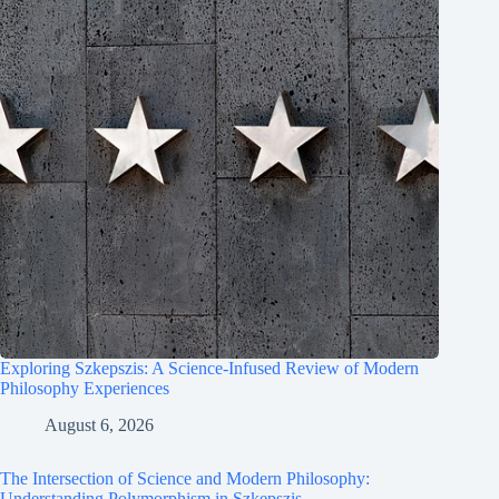
Exploring Szkepszis: A Science-Infused Review of Modern
Philosophy Experiences
August 6, 2026
The Intersection of Science and Modern Philosophy:
Understanding Polymorphism in Szkepszis