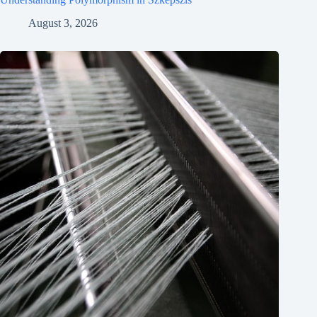
August 3, 2026