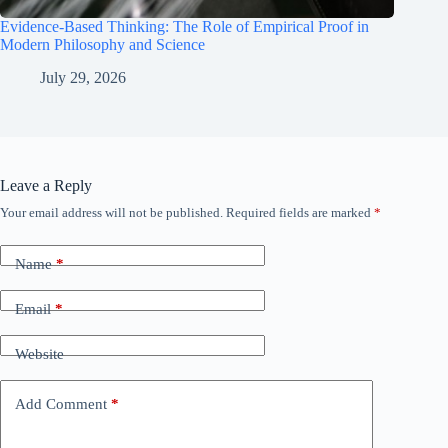
Evidence-Based Thinking: The Role of Empirical Proof in
Modern Philosophy and Science
July 29, 2026
Leave a Reply
Your email address will not be published.
Required fields are marked
*
Name
*
Email
*
Website
Add Comment
*