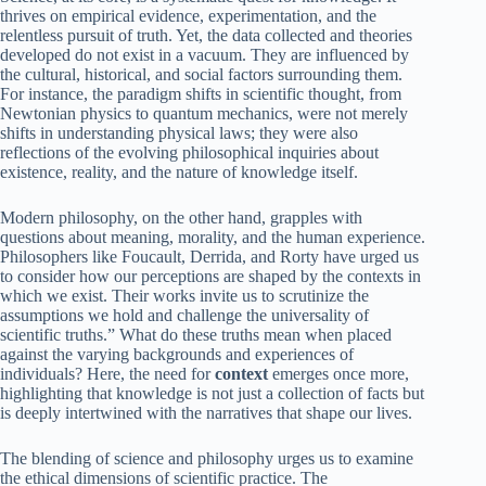
thrives on empirical evidence, experimentation, and the
relentless pursuit of truth. Yet, the data collected and theories
developed do not exist in a vacuum. They are influenced by
the cultural, historical, and social factors surrounding them.
For instance, the paradigm shifts in scientific thought, from
Newtonian physics to quantum mechanics, were not merely
shifts in understanding physical laws; they were also
reflections of the evolving philosophical inquiries about
existence, reality, and the nature of knowledge itself.
Modern philosophy, on the other hand, grapples with
questions about meaning, morality, and the human experience.
Philosophers like Foucault, Derrida, and Rorty have urged us
to consider how our perceptions are shaped by the contexts in
which we exist. Their works invite us to scrutinize the
assumptions we hold and challenge the universality of
scientific truths.” What do these truths mean when placed
against the varying backgrounds and experiences of
individuals? Here, the need for
context
emerges once more,
highlighting that knowledge is not just a collection of facts but
is deeply intertwined with the narratives that shape our lives.
The blending of science and philosophy urges us to examine
the ethical dimensions of scientific practice. The