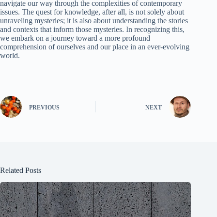
navigate our way through the complexities of contemporary
issues. The quest for knowledge, after all, is not solely about
unraveling mysteries; it is also about understanding the stories
and contexts that inform those mysteries. In recognizing this,
we embark on a journey toward a more profound
comprehension of ourselves and our place in an ever-evolving
world.
PREVIOUS
NEXT
Related Posts