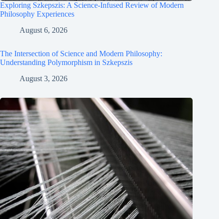
Exploring Szkepszis: A Science-Infused Review of Modern
Philosophy Experiences
August 6, 2026
The Intersection of Science and Modern Philosophy:
Understanding Polymorphism in Szkepszis
August 3, 2026