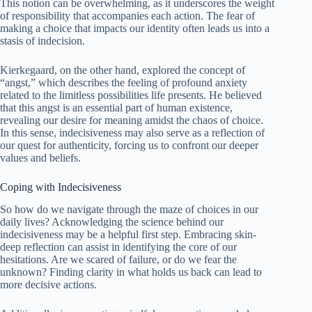
This notion can be overwhelming, as it underscores the weight
of responsibility that accompanies each action. The fear of
making a choice that impacts our identity often leads us into a
stasis of indecision.
Kierkegaard, on the other hand, explored the concept of
“angst,” which describes the feeling of profound anxiety
related to the limitless possibilities life presents. He believed
that this angst is an essential part of human existence,
revealing our desire for meaning amidst the chaos of choice.
In this sense, indecisiveness may also serve as a reflection of
our quest for authenticity, forcing us to confront our deeper
values and beliefs.
Coping with Indecisiveness
So how do we navigate through the maze of choices in our
daily lives? Acknowledging the science behind our
indecisiveness may be a helpful first step. Embracing skin-
deep reflection can assist in identifying the core of our
hesitations. Are we scared of failure, or do we fear the
unknown? Finding clarity in what holds us back can lead to
more decisive actions.