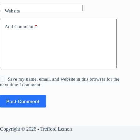
Website
Add Comment
*
Save my name, email, and website in this browser for the
next time I comment.
Post Comment
Copyright © 2026 - Trefford Lemon