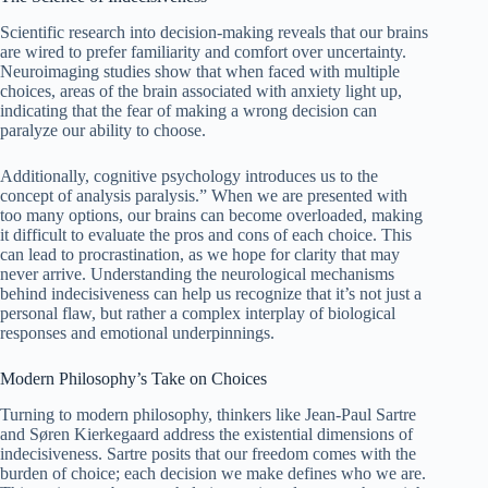
Scientific research into decision-making reveals that our brains
are wired to prefer familiarity and comfort over uncertainty.
Neuroimaging studies show that when faced with multiple
choices, areas of the brain associated with anxiety light up,
indicating that the fear of making a wrong decision can
paralyze our ability to choose.
Additionally, cognitive psychology introduces us to the
concept of analysis paralysis.” When we are presented with
too many options, our brains can become overloaded, making
it difficult to evaluate the pros and cons of each choice. This
can lead to procrastination, as we hope for clarity that may
never arrive. Understanding the neurological mechanisms
behind indecisiveness can help us recognize that it’s not just a
personal flaw, but rather a complex interplay of biological
responses and emotional underpinnings.
Modern Philosophy’s Take on Choices
Turning to modern philosophy, thinkers like Jean-Paul Sartre
and Søren Kierkegaard address the existential dimensions of
indecisiveness. Sartre posits that our freedom comes with the
burden of choice; each decision we make defines who we are.