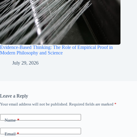
Evidence-Based Thinking: The Role of Empirical Proof in
Modern Philosophy and Science
July 29, 2026
Leave a Reply
Your email address will not be published.
Required fields are marked
*
Name
*
Email
*