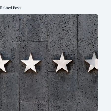
Related Posts