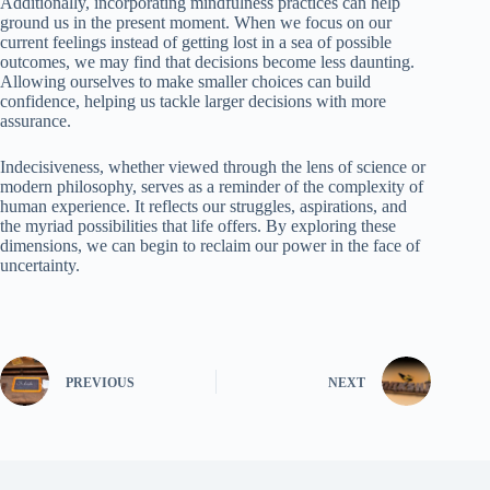
Additionally, incorporating mindfulness practices can help
ground us in the present moment. When we focus on our
current feelings instead of getting lost in a sea of possible
outcomes, we may find that decisions become less daunting.
Allowing ourselves to make smaller choices can build
confidence, helping us tackle larger decisions with more
assurance.
Indecisiveness, whether viewed through the lens of science or
modern philosophy, serves as a reminder of the complexity of
human experience. It reflects our struggles, aspirations, and
the myriad possibilities that life offers. By exploring these
dimensions, we can begin to reclaim our power in the face of
uncertainty.
PREVIOUS
NEXT