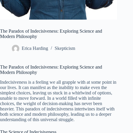
The Paradox of Indecisiveness: Exploring Science and
Modern Philosophy
Erica Harding
Skepticism
The Paradox of Indecisiveness: Exploring Science and
Modern Philosophy
Indecisiveness is a feeling we all grapple with at some point in
our lives. It can manifest as the inability to make even the
simplest choices, leaving us stuck in a whirlwind of options,
unable to move forward. In a world filled with infinite
choices, the weight of decision-making has never been
heavier. This paradox of indecisiveness intertwines itself with
both science and modern philosophy, leading us to a deeper
understanding of this universal struggle.
The Science of Indecisiveness