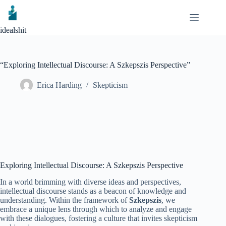
Skip
to
content
idealshit
“Exploring Intellectual Discourse: A Szkepszis Perspective”
Erica Harding
Skepticism
Exploring Intellectual Discourse: A Szkepszis Perspective
In a world brimming with diverse ideas and perspectives,
intellectual discourse stands as a beacon of knowledge and
understanding. Within the framework of
Szkepszis
, we
embrace a unique lens through which to analyze and engage
with these dialogues, fostering a culture that invites skepticism