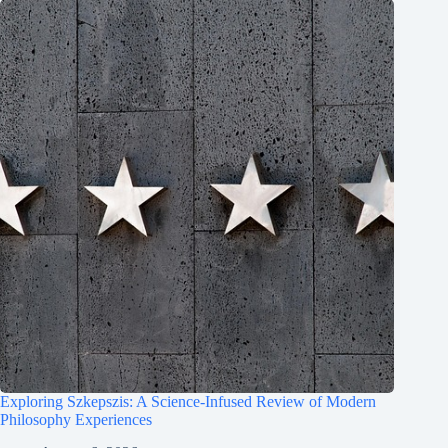
Exploring Szkepszis: A Science-Infused Review of Modern
Philosophy Experiences