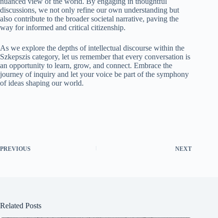
nuanced view of the world. By engaging in thoughtful
discussions, we not only refine our own understanding but
also contribute to the broader societal narrative, paving the
way for informed and critical citizenship.
As we explore the depths of intellectual discourse within the
Szkepszis category, let us remember that every conversation is
an opportunity to learn, grow, and connect. Embrace the
journey of inquiry and let your voice be part of the symphony
of ideas shaping our world.
PREVIOUS
NEXT
Related Posts