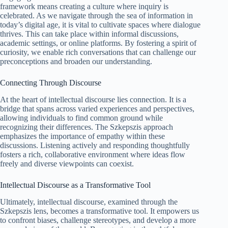
framework means creating a culture where inquiry is
celebrated. As we navigate through the sea of information in
today’s digital age, it is vital to cultivate spaces where dialogue
thrives. This can take place within informal discussions,
academic settings, or online platforms. By fostering a spirit of
curiosity, we enable rich conversations that can challenge our
preconceptions and broaden our understanding.
Connecting Through Discourse
At the heart of intellectual discourse lies connection. It is a
bridge that spans across varied experiences and perspectives,
allowing individuals to find common ground while
recognizing their differences. The Szkepszis approach
emphasizes the importance of empathy within these
discussions. Listening actively and responding thoughtfully
fosters a rich, collaborative environment where ideas flow
freely and diverse viewpoints can coexist.
Intellectual Discourse as a Transformative Tool
Ultimately, intellectual discourse, examined through the
Szkepszis lens, becomes a transformative tool. It empowers us
to confront biases, challenge stereotypes, and develop a more