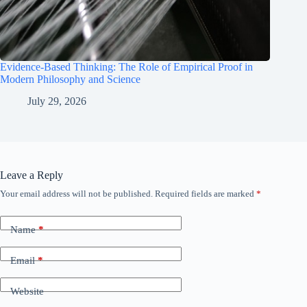
Evidence-Based Thinking: The Role of Empirical Proof in
Modern Philosophy and Science
July 29, 2026
Leave a Reply
Your email address will not be published.
Required fields are marked
*
Name
*
Email
*
Website