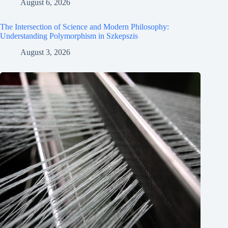
August 6, 2026
The Intersection of Science and Modern Philosophy:
Understanding Polymorphism in Szkepszis
August 3, 2026