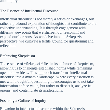
and inquiry.
The Essence of Intellectual Discourse
Intellectual discourse is not merely a series of exchanges, but
rather a profound exploration of thoughts that contribute to the
collective understanding. It is through engagement with
differing viewpoints that we sharpen our reasoning and
expand our horizons. As we delve into the Szkepszis
perspective, we cultivate a fertile ground for questioning and
reflection.
Embracing Skepticism
The essence of *Szkepszis* lies in its embrace of skepticism,
allowing us to challenge established norms while remaining
open to new ideas. This approach transforms intellectual
discourse into a dynamic landscape, where every assertion is
met with thoughtful questioning. It encourages us to not take
information at face value, but rather to dissect it, analyze its
origins, and contemplate its implications.
Fostering a Culture of Inquiry
Engaging in intellectual discourse within the Szkepszis