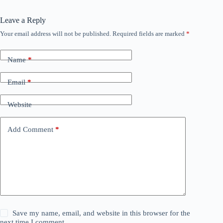
Leave a Reply
Your email address will not be published.
Required fields are marked
*
Name
*
Email
*
Website
Add Comment
*
Save my name, email, and website in this browser for the
next time I comment.