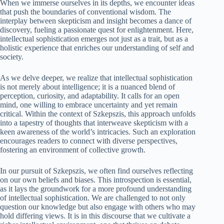
When we immerse ourselves in its depths, we encounter ideas
that push the boundaries of conventional wisdom. The
interplay between skepticism and insight becomes a dance of
discovery, fueling a passionate quest for enlightenment. Here,
intellectual sophistication emerges not just as a trait, but as a
holistic experience that enriches our understanding of self and
society.
As we delve deeper, we realize that intellectual sophistication
is not merely about intelligence; it is a nuanced blend of
perception, curiosity, and adaptability. It calls for an open
mind, one willing to embrace uncertainty and yet remain
critical. Within the context of Szkepszis, this approach unfolds
into a tapestry of thoughts that interweave skepticism with a
keen awareness of the world’s intricacies. Such an exploration
encourages readers to connect with diverse perspectives,
fostering an environment of collective growth.
In our pursuit of Szkepszis, we often find ourselves reflecting
on our own beliefs and biases. This introspection is essential,
as it lays the groundwork for a more profound understanding
of intellectual sophistication. We are challenged to not only
question our knowledge but also engage with others who may
hold differing views. It is in this discourse that we cultivate a