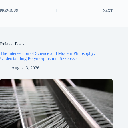
PREVIOUS
NEXT
Related Posts
The Intersection of Science and Modern Philosophy:
Understanding Polymorphism in Szkepszis
August 3, 2026