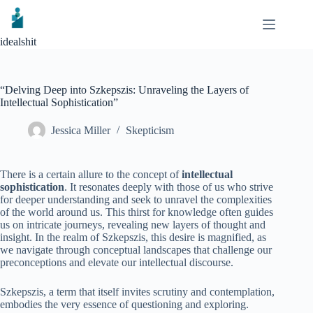
Skip
to
content
idealshit
“Delving Deep into Szkepszis: Unraveling the Layers of
Intellectual Sophistication”
Jessica Miller
Skepticism
There is a certain allure to the concept of
intellectual
sophistication
. It resonates deeply with those of us who strive
for deeper understanding and seek to unravel the complexities
of the world around us. This thirst for knowledge often guides
us on intricate journeys, revealing new layers of thought and
insight. In the realm of Szkepszis, this desire is magnified, as
we navigate through conceptual landscapes that challenge our
preconceptions and elevate our intellectual discourse.
Szkepszis, a term that itself invites scrutiny and contemplation,
embodies the very essence of questioning and exploring.