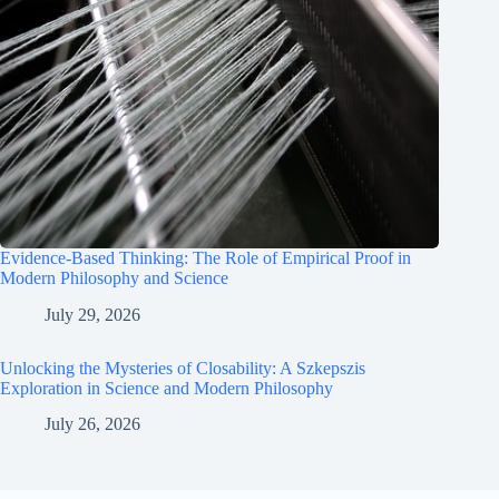
Evidence-Based Thinking: The Role of Empirical Proof in
Modern Philosophy and Science
July 29, 2026
Unlocking the Mysteries of Closability: A Szkepszis
Exploration in Science and Modern Philosophy
July 26, 2026