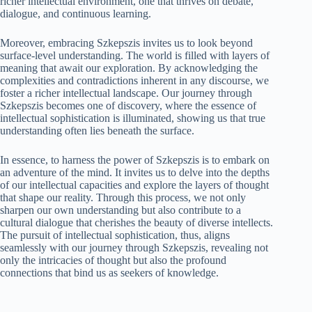
richer intellectual environment, one that thrives on debate,
dialogue, and continuous learning.
Moreover, embracing Szkepszis invites us to look beyond
surface-level understanding. The world is filled with layers of
meaning that await our exploration. By acknowledging the
complexities and contradictions inherent in any discourse, we
foster a richer intellectual landscape. Our journey through
Szkepszis becomes one of discovery, where the essence of
intellectual sophistication is illuminated, showing us that true
understanding often lies beneath the surface.
In essence, to harness the power of Szkepszis is to embark on
an adventure of the mind. It invites us to delve into the depths
of our intellectual capacities and explore the layers of thought
that shape our reality. Through this process, we not only
sharpen our own understanding but also contribute to a
cultural dialogue that cherishes the beauty of diverse intellects.
The pursuit of intellectual sophistication, thus, aligns
seamlessly with our journey through Szkepszis, revealing not
only the intricacies of thought but also the profound
connections that bind us as seekers of knowledge.