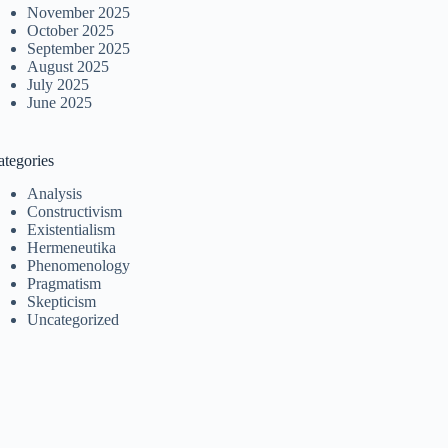
November 2025
October 2025
September 2025
August 2025
July 2025
June 2025
ategories
Analysis
Constructivism
Existentialism
Hermeneutika
Phenomenology
Pragmatism
Skepticism
Uncategorized