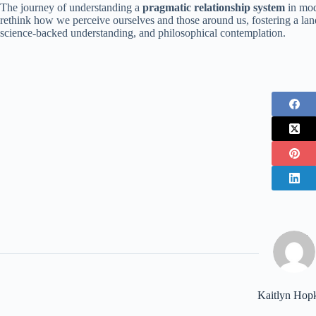
The journey of understanding a
pragmatic relationship system
in mod
rethink how we perceive ourselves and those around us, fostering a land
science-backed understanding, and philosophical contemplation.
Kaitlyn Hop