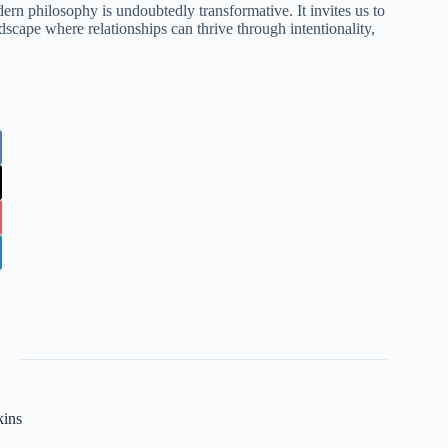
ern philosophy is undoubtedly transformative. It invites us to
scape where relationships can thrive through intentionality,
kins