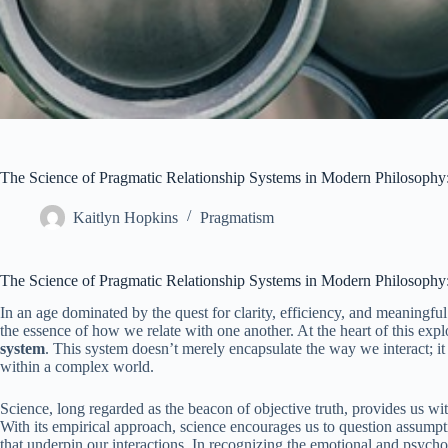
The Science of Pragmatic Relationship Systems in Modern Philosophy
Kaitlyn Hopkins
Pragmatism
The Science of Pragmatic Relationship Systems in Modern Philosophy
In an age dominated by the quest for clarity, efficiency, and meaningf
the essence of how we relate with one another. At the heart of this expl
system
. This system doesn’t merely encapsulate the way we interact; i
within a complex world.
Science, long regarded as the beacon of objective truth, provides us wit
With its empirical approach, science encourages us to question assumpti
that underpin our interactions. In recognizing the emotional and psycho