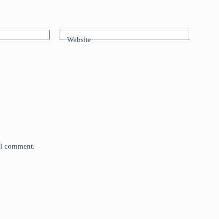
Website
e I comment.