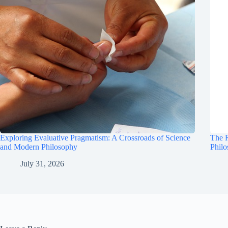
Exploring Evaluative Pragmatism: A Crossroads of Science
The R
and Modern Philosophy
Phil
July 31, 2026