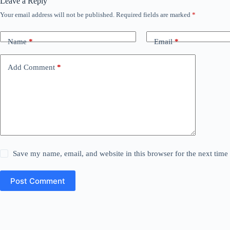
Leave a Reply
Your email address will not be published.
Required fields are marked
*
Name
*
Email
*
Add Comment
*
Save my name, email, and website in this browser for the next tim
Post Comment