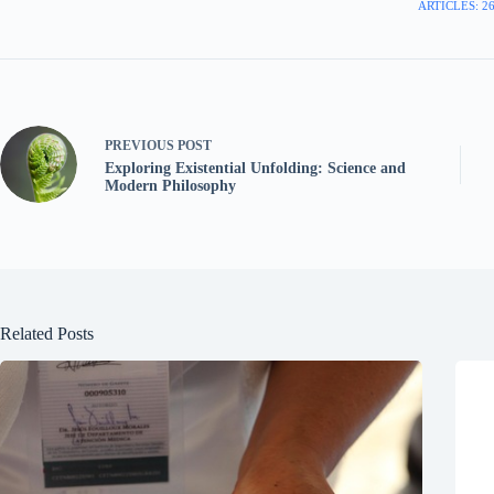
ARTICLES: 2
PREVIOUS
POST
Exploring Existential Unfolding: Science and
Modern Philosophy
Related Posts