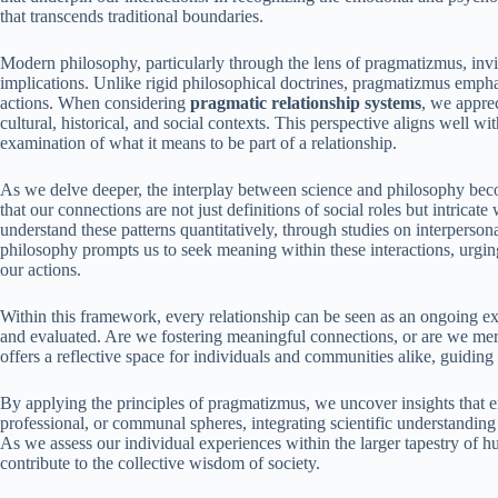
that transcends traditional boundaries.
Modern philosophy, particularly through the lens of pragmatizmus, invit
implications. Unlike rigid philosophical doctrines, pragmatizmus emph
actions. When considering
pragmatic relationship systems
, we appre
cultural, historical, and social contexts. This perspective aligns well 
examination of what it means to be part of a relationship.
As we delve deeper, the interplay between science and philosophy be
that our connections are not just definitions of social roles but intricat
understand these patterns quantitatively, through studies on interperso
philosophy prompts us to seek meaning within these interactions, urgin
our actions.
Within this framework, every relationship can be seen as an ongoing ex
and evaluated. Are we fostering meaningful connections, or are we me
offers a reflective space for individuals and communities alike, guidin
By applying the principles of pragmatizmus, we uncover insights that e
professional, or communal spheres, integrating scientific understandin
As we assess our individual experiences within the larger tapestry of h
contribute to the collective wisdom of society.