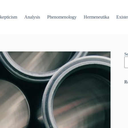
kepticism
Analysis
Phenomenology
Hermeneutika
Existe
S
R