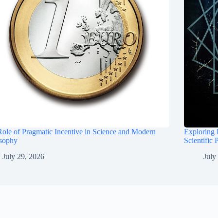
ole of Pragmatic Incentive in Science and Modern
Exploring 
osophy
Scientific 
July 29, 2026
July