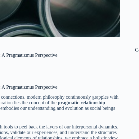
C
: A Pragmatizmus Perspective
: A Pragmatizmus Perspective
ul connections, modern philosophy continuously grapples with
oration lies the concept of the
pragmatic relationship
t embodies our understanding and evolution as social beings
h tools to peel back the layers of our interpersonal dynamics.
ons, validate our experiences, and understand the structures
logical elements of relationships, we embrace a holistic view