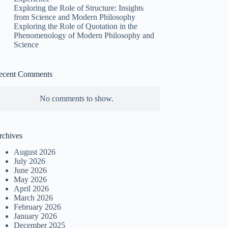
Exploring the Role of Structure: Insights
from Science and Modern Philosophy
Exploring the Role of Quotation in the
Phenomenology of Modern Philosophy and
Science
ecent Comments
No comments to show.
rchives
August 2026
July 2026
June 2026
May 2026
April 2026
March 2026
February 2026
January 2026
December 2025