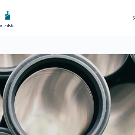
Skip
to
content
S
idealshit