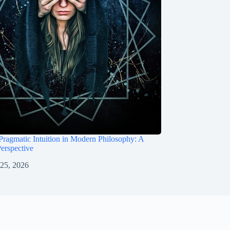
Pragmatic Intuition in Modern Philosophy: A
Perspective
 25, 2026