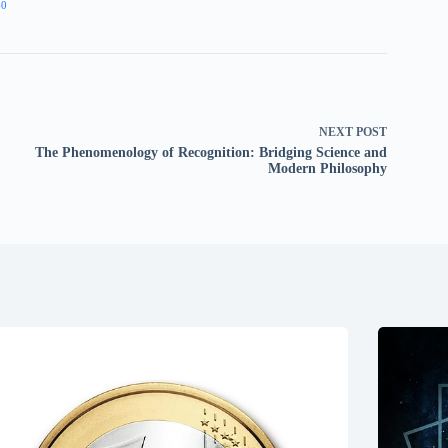
60
NEXT
POST
The Phenomenology of Recognition: Bridging Science and
Modern Philosophy