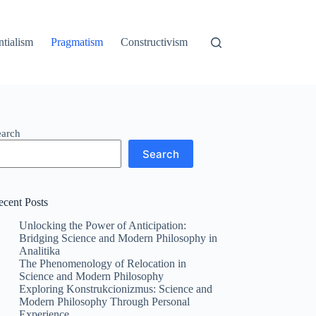
ntialism
Pragmatism
Constructivism
earch
Search
ecent Posts
Unlocking the Power of Anticipation:
Bridging Science and Modern Philosophy in
Analitika
The Phenomenology of Relocation in
Science and Modern Philosophy
Exploring Konstrukcionizmus: Science and
Modern Philosophy Through Personal
Experience