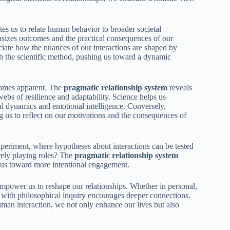
es us to relate human behavior to broader societal
asizes outcomes and the practical consequences of our
ciate how the nuances of our interactions are shaped by
with the scientific method, pushing us toward a dynamic
comes apparent. The
pragmatic relationship system
reveals
e webs of resilience and adaptability. Science helps us
nal dynamics and emotional intelligence. Conversely,
g us to reflect on our motivations and the consequences of
periment, where hypotheses about interactions can be tested
rely playing roles? The
pragmatic relationship system
g us toward more intentional engagement.
mpower us to reshape our relationships. Whether in personal,
g with philosophical inquiry encourages deeper connections.
uman interaction, we not only enhance our lives but also