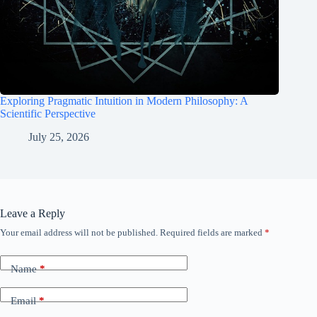
Exploring Pragmatic Intuition in Modern Philosophy: A
Scientific Perspective
July 25, 2026
Leave a Reply
Your email address will not be published.
Required fields are marked
*
Name
*
Email
*