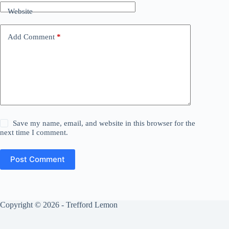
Website
Add Comment
*
Save my name, email, and website in this browser for the
next time I comment.
Post Comment
Copyright © 2026 - Trefford Lemon