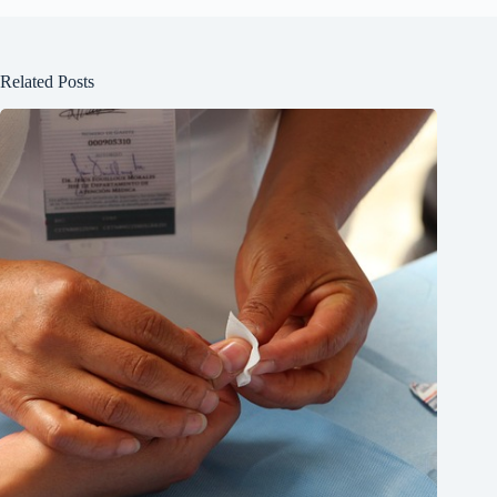
Related Posts