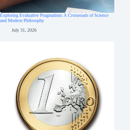
Exploring Evaluative Pragmatism: A Crossroads of Science
and Modern Philosophy
July 31, 2026