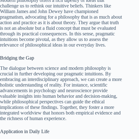
Modern philosophy offers a rich tapestry of ideas that
challenge us to rethink our intuitive beliefs. Thinkers like
William James and John Dewey have championed
pragmatism, advocating for a philosophy that is as much about
action and practice as it is about theory. They argue that truth
is not an absolute but a fluid concept that must be evaluated
through its practical consequences. In this sense, pragmatic
intuitions become pivotal, as they allow us to assess the
relevance of philosophical ideas in our everyday lives.
Bridging the Gap
The dialogue between science and modern philosophy is
crucial in further developing our pragmatic intuitions. By
embracing an interdisciplinary approach, we can create a more
holistic understanding of reality. For instance, scientific
advancements in psychology and neuroscience provide
valuable insights into human behavior and decision-making,
while philosophical perspectives can guide the ethical
implications of these findings. Together, they foster a more
integrated worldview that honors both empirical evidence and
the richness of human experience.
Application in Daily Life