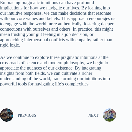
Embracing pragmatic intuitions can have profound
implications for how we navigate our lives. By leaning into
our intuitive responses, we can make decisions that resonate
with our core values and beliefs. This approach encourages us
to engage with the world more authentically, fostering deeper
connections with ourselves and others. In practice, this might
mean trusting your gut feeling in a job decision, or
approaching interpersonal conflicts with empathy rather than
rigid logic.
As we continue to explore these pragmatic intuitions at the
crossroads of science and modern philosophy, we begin to
appreciate the nuances of our existence. By integrating
insights from both fields, we can cultivate a richer
understanding of the world, transforming our intuitions into
powerful tools for navigating life’s complexities.
PREVIOUS
NEXT