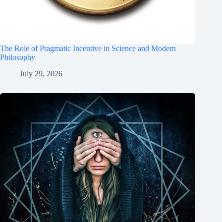
The Role of Pragmatic Incentive in Science and Modern
Philosophy
July 29, 2026