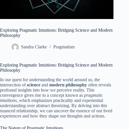
Exploring Pragmatic Intuitions: Bridging Science and Modern
Philosophy
Sandra Clarke
Pragmatism
Exploring Pragmatic Intuitions: Bridging Science and Modern
Philosophy
In our quest for understanding the world around us, the
intersection of
science
and
modern philosophy
often reveals
profound insights into how we perceive reality. This
convergence gives rise to a concept known as
pragmatic
intuitions
, which emphasizes practicality and experiential
understanding over abstract theorizing. By delving into this
nuanced relationship, we can uncover the essence of our lived
experiences and how they shape our thoughts and actions.
The Nature of Pragmatic Intuitions