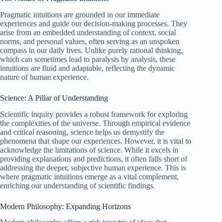
Pragmatic intuitions are grounded in our immediate
experiences and guide our decision-making processes. They
arise from an embedded understanding of context, social
norms, and personal values, often serving as an unspoken
compass in our daily lives. Unlike purely rational thinking,
which can sometimes lead to paralysis by analysis, these
intuitions are fluid and adaptable, reflecting the dynamic
nature of human experience.
Science: A Pillar of Understanding
Scientific inquiry provides a robust framework for exploring
the complexities of the universe. Through empirical evidence
and critical reasoning, science helps us demystify the
phenomena that shape our experiences. However, it is vital to
acknowledge the limitations of science. While it excels in
providing explanations and predictions, it often falls short of
addressing the deeper, subjective human experience. This is
where pragmatic intuitions emerge as a vital complement,
enriching our understanding of scientific findings.
Modern Philosophy: Expanding Horizons