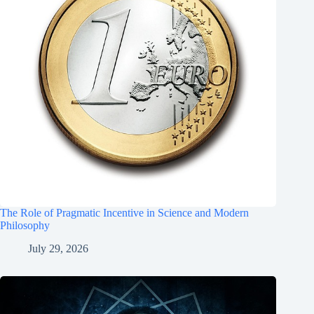
The Role of Pragmatic Incentive in Science and Modern
Philosophy
July 29, 2026