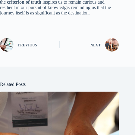
the
criterion of truth
inspires us to remain curious and
resilient in our pursuit of knowledge, reminding us that the
journey itself is as significant as the destination.
PREVIOUS
NEXT
Related Posts