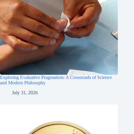
Exploring Evaluative Pragmatism: A Crossroads of Science
and Modern Philosophy
July 31, 2026