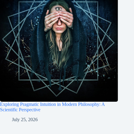
Exploring Pragmatic Intuition in Modern Philosophy: A
Scientific Perspective
July 25, 2026