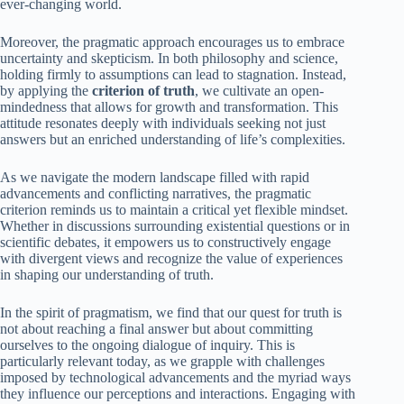
ever-changing world.
Moreover, the pragmatic approach encourages us to embrace
uncertainty and skepticism. In both philosophy and science,
holding firmly to assumptions can lead to stagnation. Instead,
by applying the
criterion of truth
, we cultivate an open-
mindedness that allows for growth and transformation. This
attitude resonates deeply with individuals seeking not just
answers but an enriched understanding of life’s complexities.
As we navigate the modern landscape filled with rapid
advancements and conflicting narratives, the pragmatic
criterion reminds us to maintain a critical yet flexible mindset.
Whether in discussions surrounding existential questions or in
scientific debates, it empowers us to constructively engage
with divergent views and recognize the value of experiences
in shaping our understanding of truth.
In the spirit of pragmatism, we find that our quest for truth is
not about reaching a final answer but about committing
ourselves to the ongoing dialogue of inquiry. This is
particularly relevant today, as we grapple with challenges
imposed by technological advancements and the myriad ways
they influence our perceptions and interactions. Engaging with