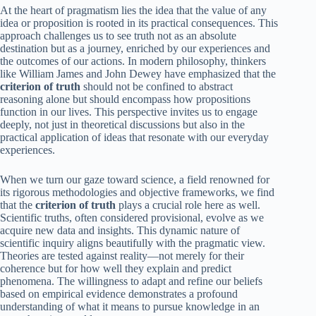
At the heart of pragmatism lies the idea that the value of any
idea or proposition is rooted in its practical consequences. This
approach challenges us to see truth not as an absolute
destination but as a journey, enriched by our experiences and
the outcomes of our actions. In modern philosophy, thinkers
like William James and John Dewey have emphasized that the
criterion of truth
should not be confined to abstract
reasoning alone but should encompass how propositions
function in our lives. This perspective invites us to engage
deeply, not just in theoretical discussions but also in the
practical application of ideas that resonate with our everyday
experiences.
When we turn our gaze toward science, a field renowned for
its rigorous methodologies and objective frameworks, we find
that the
criterion of truth
plays a crucial role here as well.
Scientific truths, often considered provisional, evolve as we
acquire new data and insights. This dynamic nature of
scientific inquiry aligns beautifully with the pragmatic view.
Theories are tested against reality—not merely for their
coherence but for how well they explain and predict
phenomena. The willingness to adapt and refine our beliefs
based on empirical evidence demonstrates a profound
understanding of what it means to pursue knowledge in an