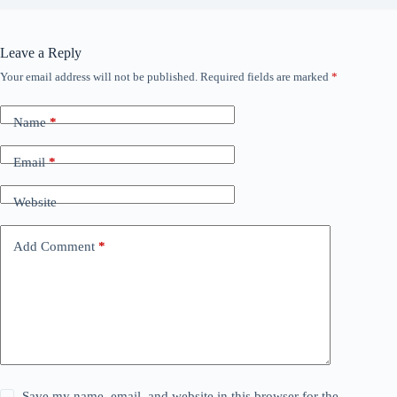
Leave a Reply
Your email address will not be published.
Required fields are marked
*
Name
*
Email
*
Website
Add Comment
*
Save my name, email, and website in this browser for the