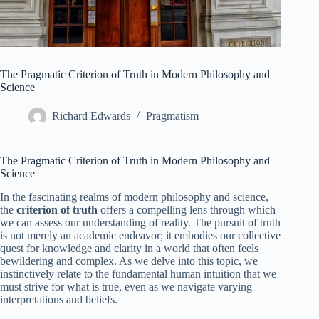
The Pragmatic Criterion of Truth in Modern Philosophy and
Science
Richard Edwards
Pragmatism
The Pragmatic Criterion of Truth in Modern Philosophy and
Science
In the fascinating realms of modern philosophy and science,
the
criterion of truth
offers a compelling lens through which
we can assess our understanding of reality. The pursuit of truth
is not merely an academic endeavor; it embodies our collective
quest for knowledge and clarity in a world that often feels
bewildering and complex. As we delve into this topic, we
instinctively relate to the fundamental human intuition that we
must strive for what is true, even as we navigate varying
interpretations and beliefs.