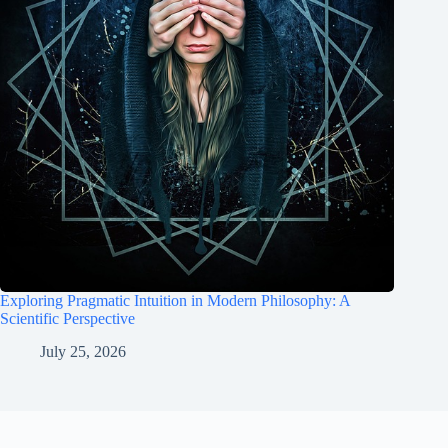
Exploring Pragmatic Intuition in Modern Philosophy: A
Scientific Perspective
July 25, 2026