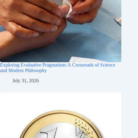
Exploring Evaluative Pragmatism: A Crossroads of Science
and Modern Philosophy
July 31, 2026