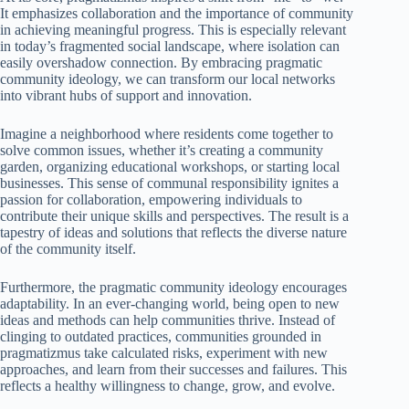
It emphasizes collaboration and the importance of community
in achieving meaningful progress. This is especially relevant
in today’s fragmented social landscape, where isolation can
easily overshadow connection. By embracing pragmatic
community ideology, we can transform our local networks
into vibrant hubs of support and innovation.
Imagine a neighborhood where residents come together to
solve common issues, whether it’s creating a community
garden, organizing educational workshops, or starting local
businesses. This sense of communal responsibility ignites a
passion for collaboration, empowering individuals to
contribute their unique skills and perspectives. The result is a
tapestry of ideas and solutions that reflects the diverse nature
of the community itself.
Furthermore, the pragmatic community ideology encourages
adaptability. In an ever-changing world, being open to new
ideas and methods can help communities thrive. Instead of
clinging to outdated practices, communities grounded in
pragmatizmus take calculated risks, experiment with new
approaches, and learn from their successes and failures. This
reflects a healthy willingness to change, grow, and evolve.