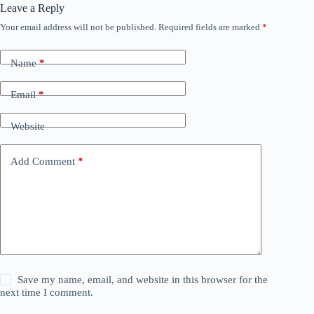
Leave a Reply
Your email address will not be published.
Required fields are marked
*
Name
*
Email
*
Website
Add Comment
*
Save my name, email, and website in this browser for the
next time I comment.