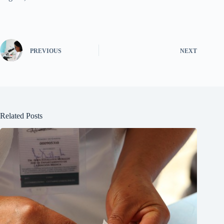
PREVIOUS
NEXT
Related Posts