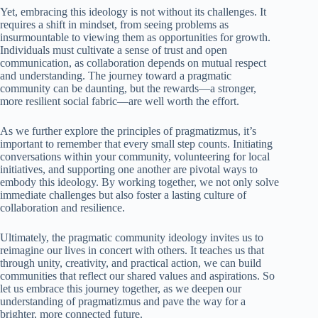
Yet, embracing this ideology is not without its challenges. It
requires a shift in mindset, from seeing problems as
insurmountable to viewing them as opportunities for growth.
Individuals must cultivate a sense of trust and open
communication, as collaboration depends on mutual respect
and understanding. The journey toward a pragmatic
community can be daunting, but the rewards—a stronger,
more resilient social fabric—are well worth the effort.
As we further explore the principles of pragmatizmus, it’s
important to remember that every small step counts. Initiating
conversations within your community, volunteering for local
initiatives, and supporting one another are pivotal ways to
embody this ideology. By working together, we not only solve
immediate challenges but also foster a lasting culture of
collaboration and resilience.
Ultimately, the pragmatic community ideology invites us to
reimagine our lives in concert with others. It teaches us that
through unity, creativity, and practical action, we can build
communities that reflect our shared values and aspirations. So
let us embrace this journey together, as we deepen our
understanding of pragmatizmus and pave the way for a
brighter, more connected future.