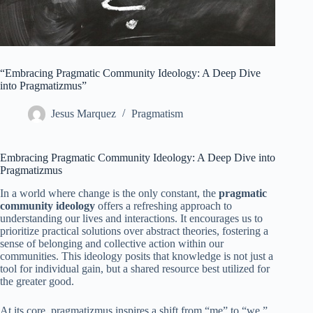
“Embracing Pragmatic Community Ideology: A Deep Dive
into Pragmatizmus”
Jesus Marquez
Pragmatism
Embracing Pragmatic Community Ideology: A Deep Dive into
Pragmatizmus
In a world where change is the only constant, the
pragmatic
community ideology
offers a refreshing approach to
understanding our lives and interactions. It encourages us to
prioritize practical solutions over abstract theories, fostering a
sense of belonging and collective action within our
communities. This ideology posits that knowledge is not just a
tool for individual gain, but a shared resource best utilized for
the greater good.
At its core, pragmatizmus inspires a shift from “me” to “we.”