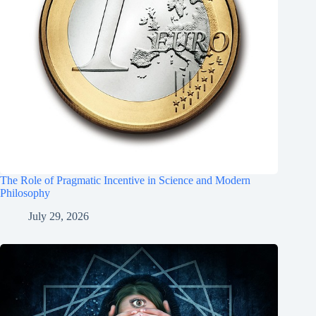
The Role of Pragmatic Incentive in Science and Modern
Philosophy
July 29, 2026