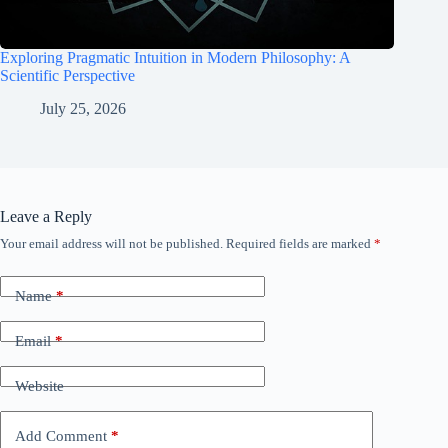
Exploring Pragmatic Intuition in Modern Philosophy: A
Scientific Perspective
July 25, 2026
Leave a Reply
Your email address will not be published.
Required fields are marked
*
Name
*
Email
*
Website
Add Comment
*