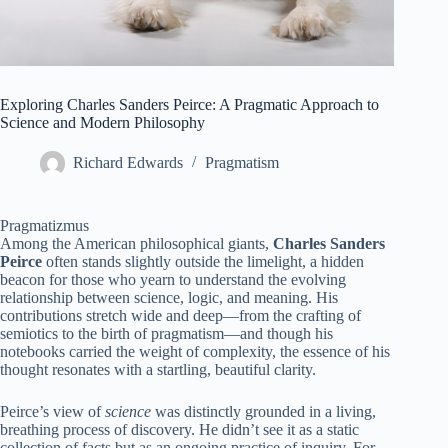
Exploring Charles Sanders Peirce: A Pragmatic Approach to
Science and Modern Philosophy
Richard Edwards
Pragmatism
Pragmatizmus
Among the American philosophical giants,
Charles Sanders
Peirce
often stands slightly outside the limelight, a hidden
beacon for those who yearn to understand the evolving
relationship between science, logic, and meaning. His
contributions stretch wide and deep—from the crafting of
semiotics to the birth of pragmatism—and though his
notebooks carried the weight of complexity, the essence of his
thought resonates with a startling, beautiful clarity.
Peirce’s view of
science
was distinctly grounded in a living,
breathing process of discovery. He didn’t see it as a static
collection of facts but as an ongoing practice of inquiry. For