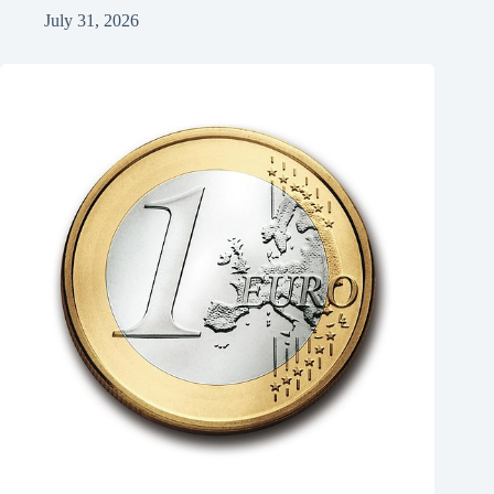
July 31, 2026