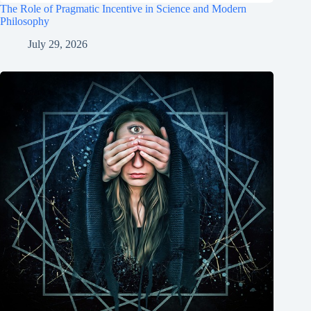
The Role of Pragmatic Incentive in Science and Modern
Philosophy
July 29, 2026