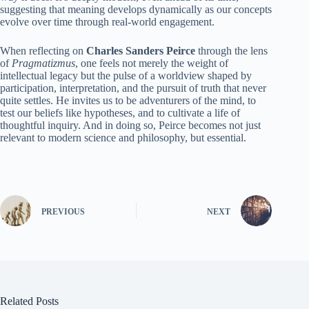
suggesting that meaning develops dynamically as our concepts
evolve over time through real-world engagement.
When reflecting on
Charles Sanders Peirce
through the lens
of
Pragmatizmus
, one feels not merely the weight of
intellectual legacy but the pulse of a worldview shaped by
participation, interpretation, and the pursuit of truth that never
quite settles. He invites us to be adventurers of the mind, to
test our beliefs like hypotheses, and to cultivate a life of
thoughtful inquiry. And in doing so, Peirce becomes not just
relevant to modern science and philosophy, but essential.
PREVIOUS
NEXT
Related Posts