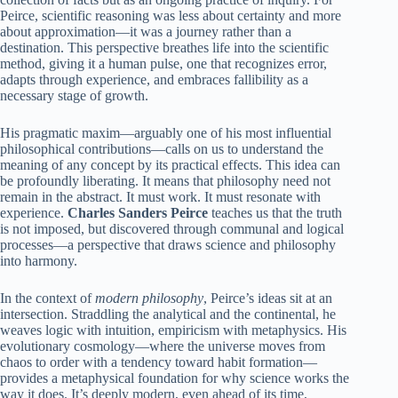
Peirce, scientific reasoning was less about certainty and more
about approximation—it was a journey rather than a
destination. This perspective breathes life into the scientific
method, giving it a human pulse, one that recognizes error,
adapts through experience, and embraces fallibility as a
necessary stage of growth.
His pragmatic maxim—arguably one of his most influential
philosophical contributions—calls on us to understand the
meaning of any concept by its practical effects. This idea can
be profoundly liberating. It means that philosophy need not
remain in the abstract. It must work. It must resonate with
experience.
Charles Sanders Peirce
teaches us that the truth
is not imposed, but discovered through communal and logical
processes—a perspective that draws science and philosophy
into harmony.
In the context of
modern philosophy
, Peirce’s ideas sit at an
intersection. Straddling the analytical and the continental, he
weaves logic with intuition, empiricism with metaphysics. His
evolutionary cosmology—where the universe moves from
chaos to order with a tendency toward habit formation—
provides a metaphysical foundation for why science works the
way it does. It’s deeply modern, even ahead of its time,