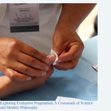
Exploring Evaluative Pragmatism: A Crossroads of Science
and Modern Philosophy