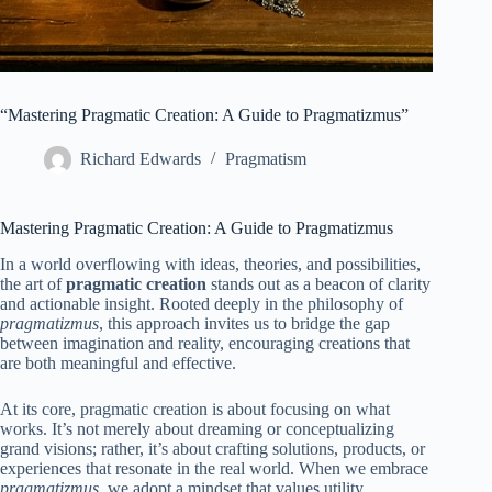
“Mastering Pragmatic Creation: A Guide to Pragmatizmus”
Richard Edwards
Pragmatism
Mastering Pragmatic Creation: A Guide to Pragmatizmus
In a world overflowing with ideas, theories, and possibilities,
the art of
pragmatic creation
stands out as a beacon of clarity
and actionable insight. Rooted deeply in the philosophy of
pragmatizmus
, this approach invites us to bridge the gap
between imagination and reality, encouraging creations that
are both meaningful and effective.
At its core, pragmatic creation is about focusing on what
works. It’s not merely about dreaming or conceptualizing
grand visions; rather, it’s about crafting solutions, products, or
experiences that resonate in the real world. When we embrace
pragmatizmus
, we adopt a mindset that values utility,