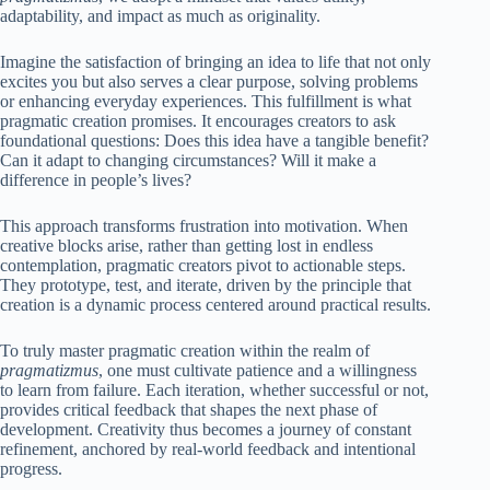
adaptability, and impact as much as originality.
Imagine the satisfaction of bringing an idea to life that not only
excites you but also serves a clear purpose, solving problems
or enhancing everyday experiences. This fulfillment is what
pragmatic creation promises. It encourages creators to ask
foundational questions: Does this idea have a tangible benefit?
Can it adapt to changing circumstances? Will it make a
difference in people’s lives?
This approach transforms frustration into motivation. When
creative blocks arise, rather than getting lost in endless
contemplation, pragmatic creators pivot to actionable steps.
They prototype, test, and iterate, driven by the principle that
creation is a dynamic process centered around practical results.
To truly master pragmatic creation within the realm of
pragmatizmus
, one must cultivate patience and a willingness
to learn from failure. Each iteration, whether successful or not,
provides critical feedback that shapes the next phase of
development. Creativity thus becomes a journey of constant
refinement, anchored by real-world feedback and intentional
progress.