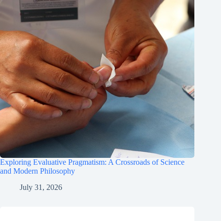
Exploring Evaluative Pragmatism: A Crossroads of Science
and Modern Philosophy
July 31, 2026