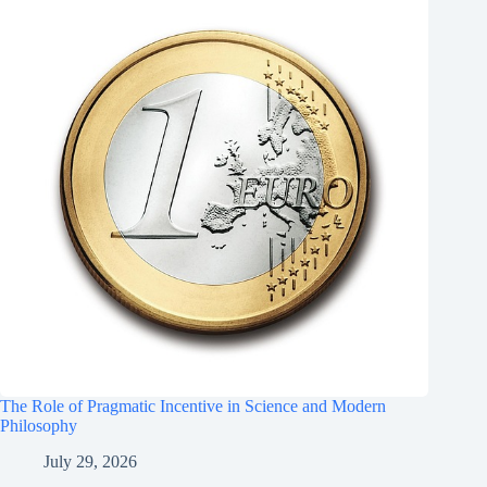
The Role of Pragmatic Incentive in Science and Modern
Philosophy
July 29, 2026