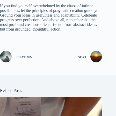
If you find yourself overwhelmed by the chaos of infinite
possibilities, let the principles of pragmatic creation guide you.
Ground your ideas in usefulness and adaptability. Celebrate
progress over perfection. And above all, remember that the
most profound creations often arise not from abstract ideals,
but from grounded, thoughtful action.
PREVIOUS
NEXT
Related Posts