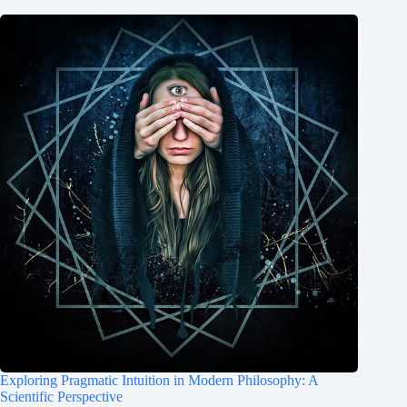
Exploring Pragmatic Intuition in Modern Philosophy: A
Scientific Perspective