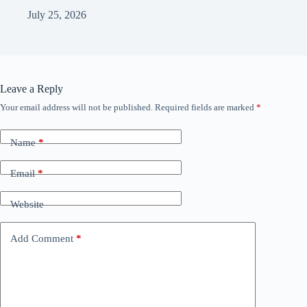
July 25, 2026
Leave a Reply
Your email address will not be published.
Required fields are marked
*
Name
*
Email
*
Website
Add Comment
*