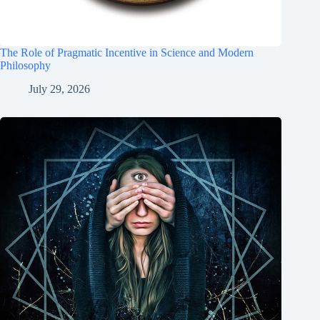
The Role of Pragmatic Incentive in Science and Modern
Philosophy
July 29, 2026