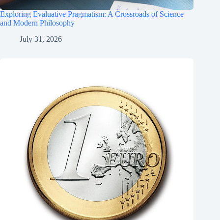
Exploring Evaluative Pragmatism: A Crossroads of Science
and Modern Philosophy
July 31, 2026