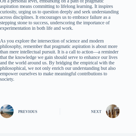
On a personal level, embarking on a path of pragmatic
aspiration means committing to lifelong learning. It inspires
curiosity, urging us to question deeply and seek understanding
across disciplines. It encourages us to embrace failure as a
stepping stone to success, underscoring the importance of
experimentation in both life and work.
As you explore the intersection of science and modern
philosophy, remember that pragmatic aspiration is about more
than mere intellectual pursuit. It is a call to action—a reminder
that the knowledge we gain should serve to enhance our lives
and the world around us. By bridging the empirical with the
philosophical, we not only enrich our understanding but also
empower ourselves to make meaningful contributions to
society.
PREVIOUS
NEXT