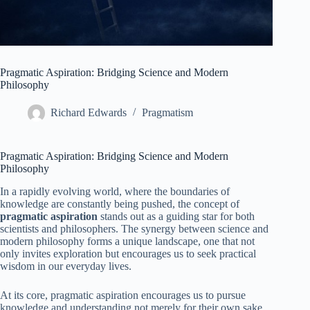
Pragmatic Aspiration: Bridging Science and Modern
Philosophy
Richard Edwards
Pragmatism
Pragmatic Aspiration: Bridging Science and Modern
Philosophy
In a rapidly evolving world, where the boundaries of
knowledge are constantly being pushed, the concept of
pragmatic aspiration
stands out as a guiding star for both
scientists and philosophers. The synergy between science and
modern philosophy forms a unique landscape, one that not
only invites exploration but encourages us to seek practical
wisdom in our everyday lives.
At its core, pragmatic aspiration encourages us to pursue
knowledge and understanding not merely for their own sake,