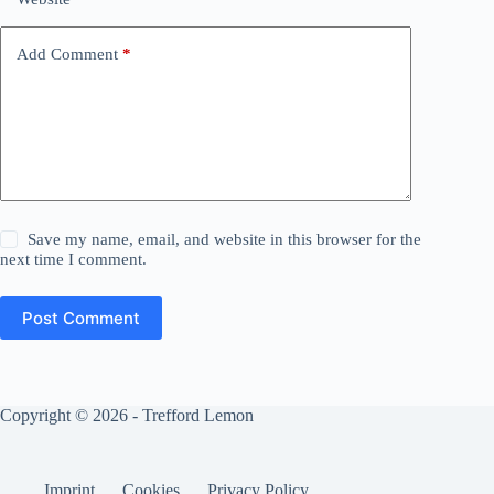
Add Comment
*
Save my name, email, and website in this browser for the
next time I comment.
Post Comment
Copyright © 2026 - Trefford Lemon
Imprint
Cookies
Privacy Policy