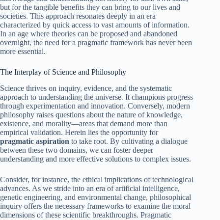
but for the tangible benefits they can bring to our lives and
societies. This approach resonates deeply in an era
characterized by quick access to vast amounts of information.
In an age where theories can be proposed and abandoned
overnight, the need for a pragmatic framework has never been
more essential.
The Interplay of Science and Philosophy
Science thrives on inquiry, evidence, and the systematic
approach to understanding the universe. It champions progress
through experimentation and innovation. Conversely, modern
philosophy raises questions about the nature of knowledge,
existence, and morality—areas that demand more than
empirical validation. Herein lies the opportunity for
pragmatic aspiration
to take root. By cultivating a dialogue
between these two domains, we can foster deeper
understanding and more effective solutions to complex issues.
Consider, for instance, the ethical implications of technological
advances. As we stride into an era of artificial intelligence,
genetic engineering, and environmental change, philosophical
inquiry offers the necessary frameworks to examine the moral
dimensions of these scientific breakthroughs. Pragmatic