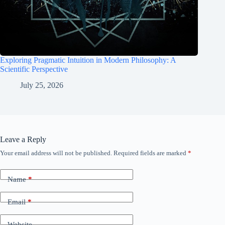
Exploring Pragmatic Intuition in Modern Philosophy: A
Scientific Perspective
July 25, 2026
Leave a Reply
Your email address will not be published.
Required fields are marked
*
Name
*
Email
*
Website