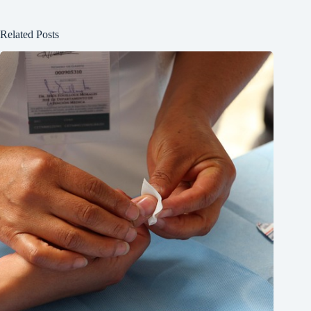
Related Posts