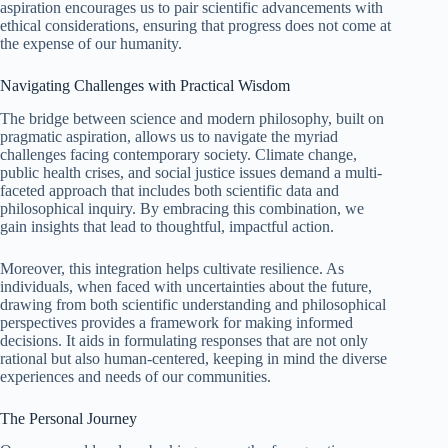
aspiration encourages us to pair scientific advancements with
ethical considerations, ensuring that progress does not come at
the expense of our humanity.
Navigating Challenges with Practical Wisdom
The bridge between science and modern philosophy, built on
pragmatic aspiration, allows us to navigate the myriad
challenges facing contemporary society. Climate change,
public health crises, and social justice issues demand a multi-
faceted approach that includes both scientific data and
philosophical inquiry. By embracing this combination, we
gain insights that lead to thoughtful, impactful action.
Moreover, this integration helps cultivate resilience. As
individuals, when faced with uncertainties about the future,
drawing from both scientific understanding and philosophical
perspectives provides a framework for making informed
decisions. It aids in formulating responses that are not only
rational but also human-centered, keeping in mind the diverse
experiences and needs of our communities.
The Personal Journey