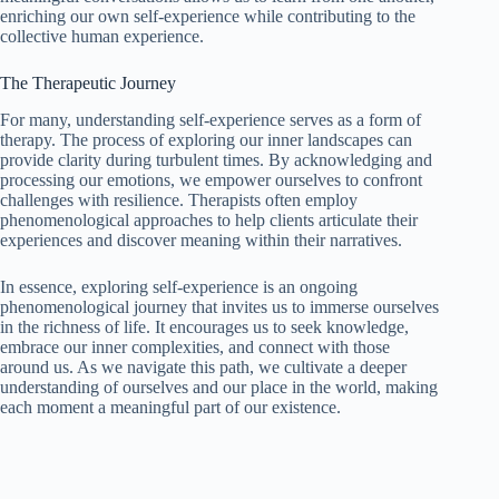
enriching our own self-experience while contributing to the
collective human experience.
The Therapeutic Journey
For many, understanding self-experience serves as a form of
therapy. The process of exploring our inner landscapes can
provide clarity during turbulent times. By acknowledging and
processing our emotions, we empower ourselves to confront
challenges with resilience. Therapists often employ
phenomenological approaches to help clients articulate their
experiences and discover meaning within their narratives.
In essence, exploring self-experience is an ongoing
phenomenological journey that invites us to immerse ourselves
in the richness of life. It encourages us to seek knowledge,
embrace our inner complexities, and connect with those
around us. As we navigate this path, we cultivate a deeper
understanding of ourselves and our place in the world, making
each moment a meaningful part of our existence.