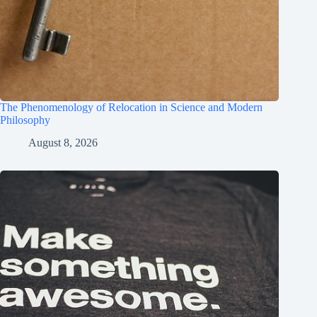
The Phenomenology of Relocation in Science and Modern
Philosophy
August 8, 2026