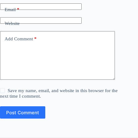
Email
*
Website
Add Comment
*
Save my name, email, and website in this browser for the
next time I comment.
Post Comment