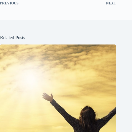
PREVIOUS
NEXT
Related Posts