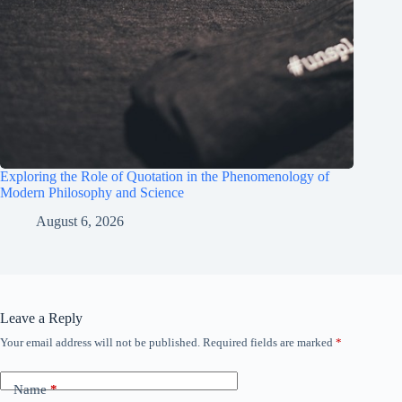
Exploring the Role of Quotation in the Phenomenology of
Modern Philosophy and Science
August 6, 2026
Leave a Reply
Your email address will not be published.
Required fields are marked
*
Name
*