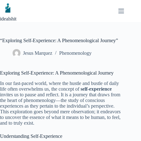
Skip
to
content
idealshit
“Exploring Self-Experience: A Phenomenological Journey”
Jesus Marquez
Phenomenology
Exploring Self-Experience: A Phenomenological Journey
In our fast-paced world, where the hustle and bustle of daily
life often overwhelms us, the concept of
self-experience
invites us to pause and reflect. It is a journey that draws from
the heart of phenomenology—the study of conscious
experiences as they pertain to the individual’s perspective.
This exploration goes beyond mere observation; it endeavors
to uncover the essence of what it means to be human, to feel,
and to truly exist.
Understanding Self-Experience