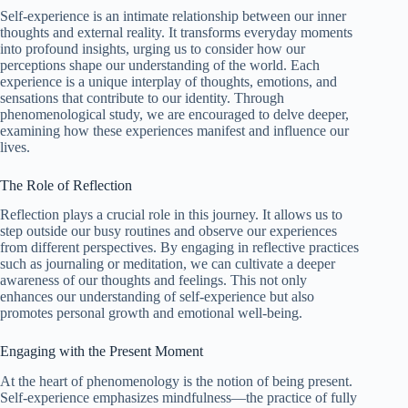
Self-experience is an intimate relationship between our inner
thoughts and external reality. It transforms everyday moments
into profound insights, urging us to consider how our
perceptions shape our understanding of the world. Each
experience is a unique interplay of thoughts, emotions, and
sensations that contribute to our identity. Through
phenomenological study, we are encouraged to delve deeper,
examining how these experiences manifest and influence our
lives.
The Role of Reflection
Reflection plays a crucial role in this journey. It allows us to
step outside our busy routines and observe our experiences
from different perspectives. By engaging in reflective practices
such as journaling or meditation, we can cultivate a deeper
awareness of our thoughts and feelings. This not only
enhances our understanding of self-experience but also
promotes personal growth and emotional well-being.
Engaging with the Present Moment
At the heart of phenomenology is the notion of being present.
Self-experience emphasizes mindfulness—the practice of fully