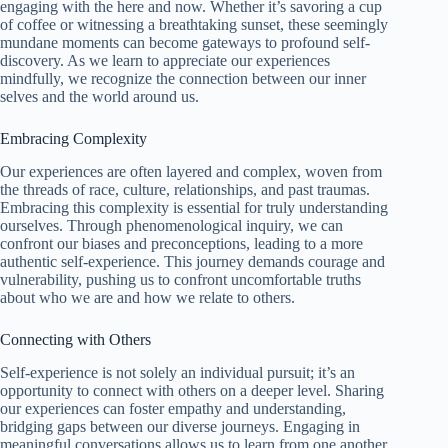
engaging with the here and now. Whether it’s savoring a cup
of coffee or witnessing a breathtaking sunset, these seemingly
mundane moments can become gateways to profound self-
discovery. As we learn to appreciate our experiences
mindfully, we recognize the connection between our inner
selves and the world around us.
Embracing Complexity
Our experiences are often layered and complex, woven from
the threads of race, culture, relationships, and past traumas.
Embracing this complexity is essential for truly understanding
ourselves. Through phenomenological inquiry, we can
confront our biases and preconceptions, leading to a more
authentic self-experience. This journey demands courage and
vulnerability, pushing us to confront uncomfortable truths
about who we are and how we relate to others.
Connecting with Others
Self-experience is not solely an individual pursuit; it’s an
opportunity to connect with others on a deeper level. Sharing
our experiences can foster empathy and understanding,
bridging gaps between our diverse journeys. Engaging in
meaningful conversations allows us to learn from one another,