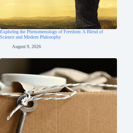
Exploring the Phenomenology of Freedom: A Blend of
Science and Modern Philosophy
August 9, 2026