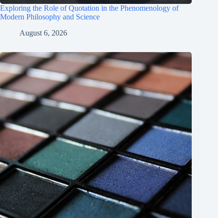
Exploring the Role of Quotation in the Phenomenology of
Modern Philosophy and Science
August 6, 2026