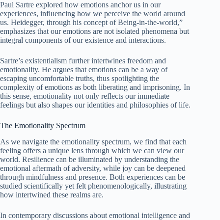
Paul Sartre explored how emotions anchor us in our
experiences, influencing how we perceive the world around
us. Heidegger, through his concept of Being-in-the-world,”
emphasizes that our emotions are not isolated phenomena but
integral components of our existence and interactions.
Sartre’s existentialism further intertwines freedom and
emotionality. He argues that emotions can be a way of
escaping uncomfortable truths, thus spotlighting the
complexity of emotions as both liberating and imprisoning. In
this sense, emotionality not only reflects our immediate
feelings but also shapes our identities and philosophies of life.
The Emotionality Spectrum
As we navigate the emotionality spectrum, we find that each
feeling offers a unique lens through which we can view our
world. Resilience can be illuminated by understanding the
emotional aftermath of adversity, while joy can be deepened
through mindfulness and presence. Both experiences can be
studied scientifically yet felt phenomenologically, illustrating
how intertwined these realms are.
In contemporary discussions about emotional intelligence and