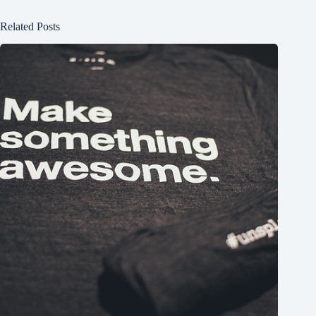
Related Posts