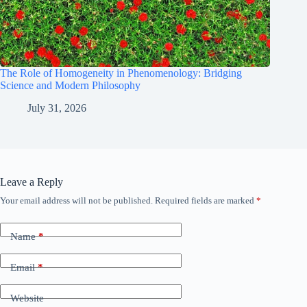
The Role of Homogeneity in Phenomenology: Bridging
Science and Modern Philosophy
July 31, 2026
Leave a Reply
Your email address will not be published.
Required fields are marked
*
Name
*
Email
*
Website