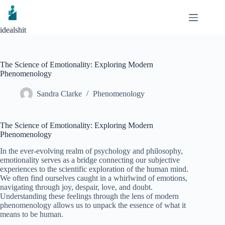
Skip
to
content
idealshit
The Science of Emotionality: Exploring Modern
Phenomenology
Sandra Clarke
Phenomenology
The Science of Emotionality: Exploring Modern
Phenomenology
In the ever-evolving realm of psychology and philosophy,
emotionality serves as a bridge connecting our subjective
experiences to the scientific exploration of the human mind.
We often find ourselves caught in a whirlwind of emotions,
navigating through joy, despair, love, and doubt.
Understanding these feelings through the lens of modern
phenomenology allows us to unpack the essence of what it
means to be human.