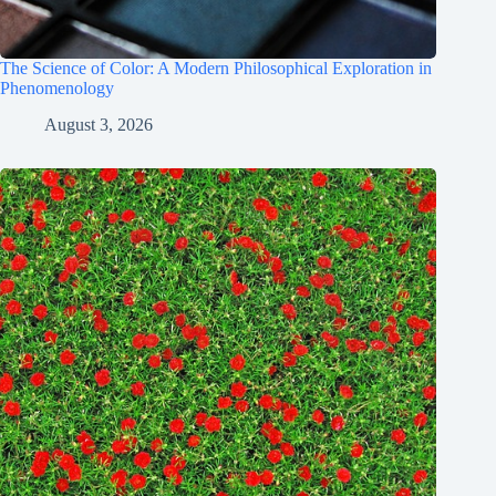
The Science of Color: A Modern Philosophical Exploration in
Phenomenology
August 3, 2026