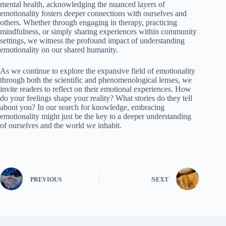
mental health, acknowledging the nuanced layers of
emotionality fosters deeper connections with ourselves and
others. Whether through engaging in therapy, practicing
mindfulness, or simply sharing experiences within community
settings, we witness the profound impact of understanding
emotionality on our shared humanity.
As we continue to explore the expansive field of emotionality
through both the scientific and phenomenological lenses, we
invite readers to reflect on their emotional experiences. How
do your feelings shape your reality? What stories do they tell
about you? In our search for knowledge, embracing
emotionality might just be the key to a deeper understanding
of ourselves and the world we inhabit.
PREVIOUS
NEXT