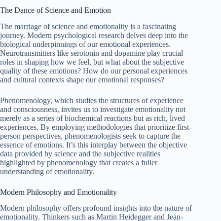
The Dance of Science and Emotion
The marriage of science and emotionality is a fascinating
journey. Modern psychological research delves deep into the
biological underpinnings of our emotional experiences.
Neurotransmitters like serotonin and dopamine play crucial
roles in shaping how we feel, but what about the subjective
quality of these emotions? How do our personal experiences
and cultural contexts shape our emotional responses?
Phenomenology, which studies the structures of experience
and consciousness, invites us to investigate emotionality not
merely as a series of biochemical reactions but as rich, lived
experiences. By employing methodologies that prioritize first-
person perspectives, phenomenologists seek to capture the
essence of emotions. It’s this interplay between the objective
data provided by science and the subjective realities
highlighted by phenomenology that creates a fuller
understanding of emotionality.
Modern Philosophy and Emotionality
Modern philosophy offers profound insights into the nature of
emotionality. Thinkers such as Martin Heidegger and Jean-