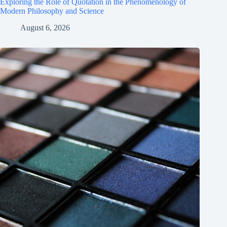
Exploring the Role of Quotation in the Phenomenology of
Modern Philosophy and Science
August 6, 2026