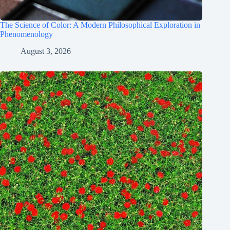
The Science of Color: A Modern Philosophical Exploration in
Phenomenology
August 3, 2026