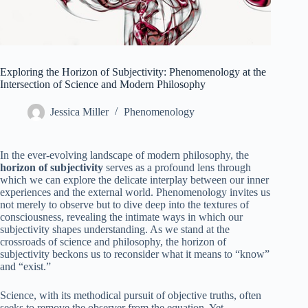
Exploring the Horizon of Subjectivity: Phenomenology at the
Intersection of Science and Modern Philosophy
Jessica Miller
Phenomenology
In the ever-evolving landscape of modern philosophy, the
horizon of subjectivity
serves as a profound lens through
which we can explore the delicate interplay between our inner
experiences and the external world. Phenomenology invites us
not merely to observe but to dive deep into the textures of
consciousness, revealing the intimate ways in which our
subjectivity shapes understanding. As we stand at the
crossroads of science and philosophy, the horizon of
subjectivity beckons us to reconsider what it means to “know”
and “exist.”
Science, with its methodical pursuit of objective truths, often
seeks to remove the observer from the equation. Yet,