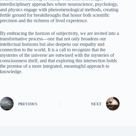
interdisciplinary approaches where neuroscience, psychology,
and physics engage with phenomenological methods, creating
fertile ground for breakthroughs that honor both scientific
precision and the richness of lived experience.
By embracing the horizon of subjectivity, we are invited into a
transformative process—one that not only broadens our
intellectual horizons but also deepens our empathy and
connection to the world. It is a call to recognize that the
mysteries of the universe are entwined with the mysteries of
consciousness itself, and that exploring this intersection holds
the promise of a more integrated, meaningful approach to
knowledge.
PREVIOUS
NEXT