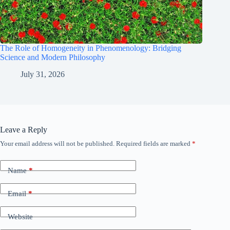
The Role of Homogeneity in Phenomenology: Bridging
Science and Modern Philosophy
July 31, 2026
Leave a Reply
Your email address will not be published.
Required fields are marked
*
Name
*
Email
*
Website