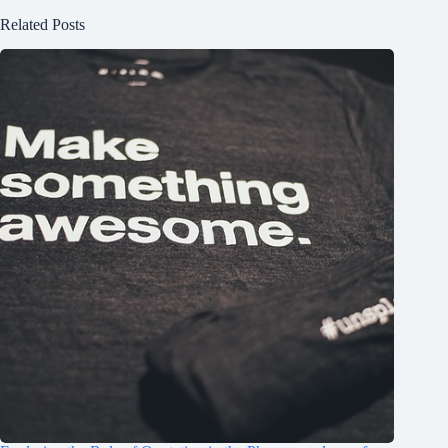
Related Posts