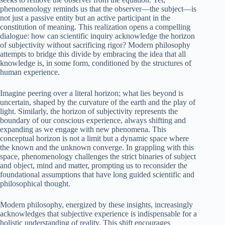
phenomenology reminds us that the observer—the subject—is
not just a passive entity but an active participant in the
constitution of meaning. This realization opens a compelling
dialogue: how can scientific inquiry acknowledge the horizon
of subjectivity without sacrificing rigor? Modern philosophy
attempts to bridge this divide by embracing the idea that all
knowledge is, in some form, conditioned by the structures of
human experience.
Imagine peering over a literal horizon; what lies beyond is
uncertain, shaped by the curvature of the earth and the play of
light. Similarly, the horizon of subjectivity represents the
boundary of our conscious experience, always shifting and
expanding as we engage with new phenomena. This
conceptual horizon is not a limit but a dynamic space where
the known and the unknown converge. In grappling with this
space, phenomenology challenges the strict binaries of subject
and object, mind and matter, prompting us to reconsider the
foundational assumptions that have long guided scientific and
philosophical thought.
Modern philosophy, energized by these insights, increasingly
acknowledges that subjective experience is indispensable for a
holistic understanding of reality. This shift encourages