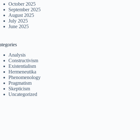
October 2025
September 2025
August 2025
July 2025
June 2025
ategories
Analysis
Constructivism
Existentialism
Hermeneutika
Phenomenology
Pragmatism
Skepticism
Uncategorized