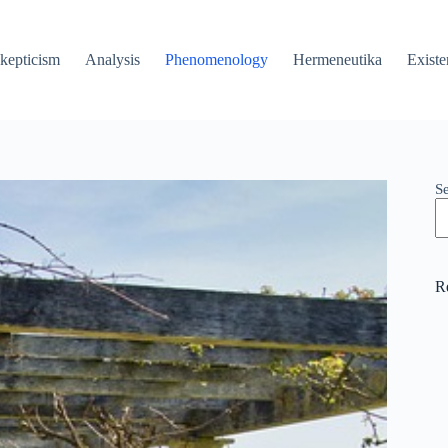
kepticism
Analysis
Phenomenology
Hermeneutika
Existe
S
R