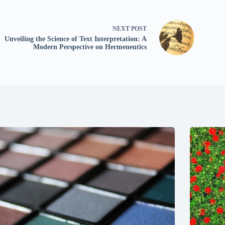
NEXT
POST
Unveiling the Science of Text Interpretation: A
Modern Perspective on Hermeneutics