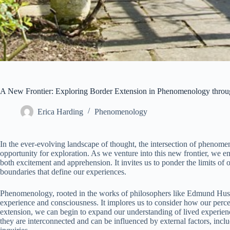
A New Frontier: Exploring Border Extension in Phenomenology throu
Erica Harding
Phenomenology
In the ever-evolving landscape of thought, the intersection of phenom
opportunity for exploration. As we venture into this new frontier, we e
both excitement and apprehension. It invites us to ponder the limits of
boundaries that define our experiences.
Phenomenology, rooted in the works of philosophers like Edmund Huss
experience and consciousness. It implores us to consider how our perce
extension, we can begin to expand our understanding of lived experience
they are interconnected and can be influenced by external factors, inc