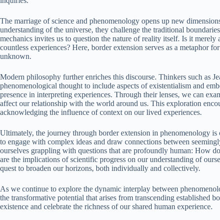
inquiries.
The marriage of science and phenomenology opens up new dimensions fo
understanding of the universe, they challenge the traditional boundari
mechanics invites us to question the nature of reality itself. Is it merely 
countless experiences? Here, border extension serves as a metaphor fo
unknown.
Modern philosophy further enriches this discourse. Thinkers such as 
phenomenological thought to include aspects of existentialism and em
presence in interpreting experiences. Through their lenses, we can ex
affect our relationship with the world around us. This exploration enco
acknowledging the influence of context on our lived experiences.
Ultimately, the journey through border extension in phenomenology is on
to engage with complex ideas and draw connections between seemingly d
ourselves grappling with questions that are profoundly human: How d
are the implications of scientific progress on our understanding of our
quest to broaden our horizons, both individually and collectively.
As we continue to explore the dynamic interplay between phenomenolo
the transformative potential that arises from transcending established 
existence and celebrate the richness of our shared human experience.