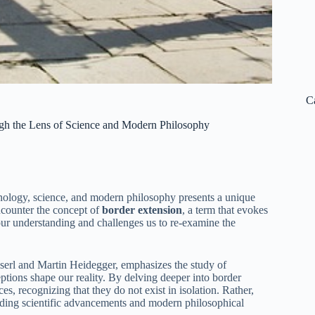
C
gh the Lens of Science and Modern Philosophy
enology, science, and modern philosophy presents a unique
ncounter the concept of
border extension
, a term that evokes
 our understanding and challenges us to re-examine the
erl and Martin Heidegger, emphasizes the study of
ptions shape our reality. By delving deeper into border
s, recognizing that they do not exist in isolation. Rather,
luding scientific advancements and modern philosophical