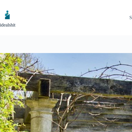
Skip
to
content
S
idealshit