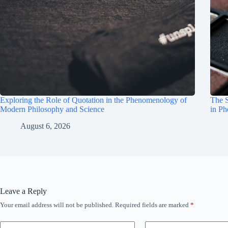
Exploring the Role of Quotation in the Phenomenology of
The S
Modern Philosophy and Science
in P
August 6, 2026
Leave a Reply
Your email address will not be published.
Required fields are marked
*