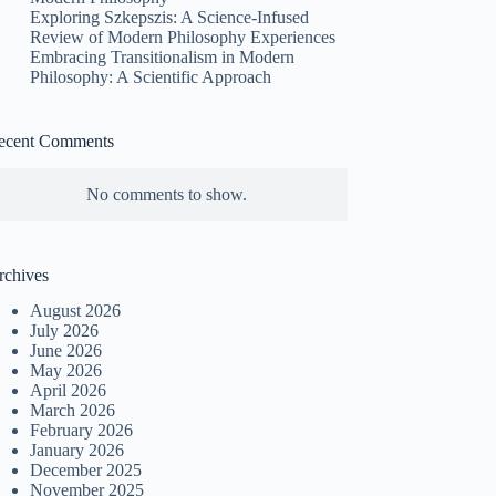
Exploring Szkepszis: A Science-Infused
Review of Modern Philosophy Experiences
Embracing Transitionalism in Modern
Philosophy: A Scientific Approach
ecent Comments
No comments to show.
rchives
August 2026
July 2026
June 2026
May 2026
April 2026
March 2026
February 2026
January 2026
December 2025
November 2025