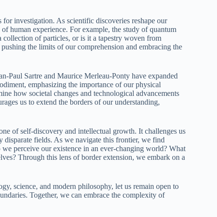
r investigation. As scientific discoveries reshape our
es of human experience. For example, the study of quantum
a collection of particles, or is it a tapestry woven from
r pushing the limits of our comprehension and embracing the
Jean-Paul Sartre and Maurice Merleau-Ponty have expanded
bodiment, emphasizing the importance of our physical
amine how societal changes and technological advancements
urages us to extend the borders of our understanding,
e of self-discovery and intellectual growth. It challenges us
isparate fields. As we navigate this frontier, we find
o we perceive our existence in an ever-changing world? What
selves? Through this lens of border extension, we embark on a
gy, science, and modern philosophy, let us remain open to
boundaries. Together, we can embrace the complexity of