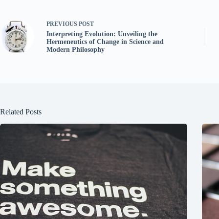
PREVIOUS
POST
Interpreting Evolution: Unveiling the
Hermeneutics of Change in Science and
Modern Philosophy
Related Posts