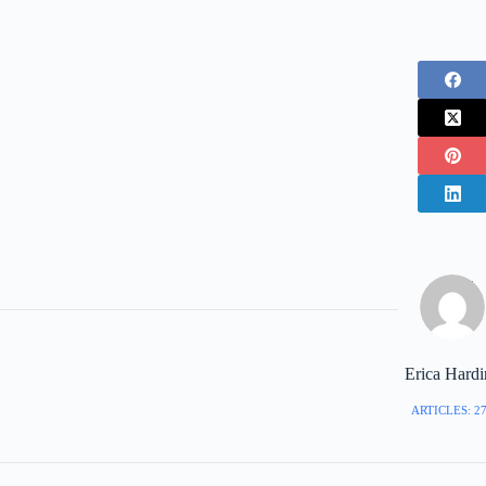
Erica Hard
ARTICLES: 2