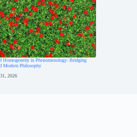
of Homogeneity in Phenomenology: Bridging
nd Modern Philosophy
 31, 2026