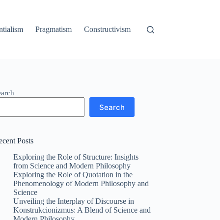
ntialism
Pragmatism
Constructivism
earch
Search
ecent Posts
Exploring the Role of Structure: Insights
from Science and Modern Philosophy
Exploring the Role of Quotation in the
Phenomenology of Modern Philosophy and
Science
Unveiling the Interplay of Discourse in
Konstrukcionizmus: A Blend of Science and
Modern Philosophy