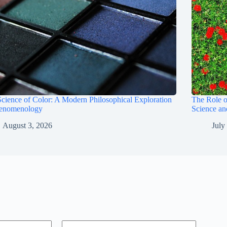
cience of Color: A Modern Philosophical Exploration
The Role 
henomenology
Science a
August 3, 2026
July