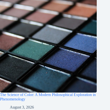
The Science of Color: A Modern Philosophical Exploration in
Phenomenology
August 3, 2026