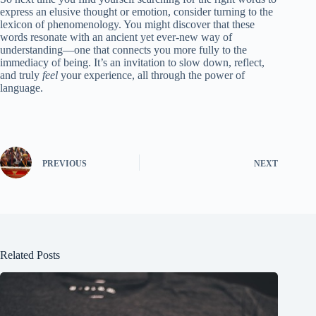
express an elusive thought or emotion, consider turning to the
lexicon of phenomenology. You might discover that these
words resonate with an ancient yet ever-new way of
understanding—one that connects you more fully to the
immediacy of being. It’s an invitation to slow down, reflect,
and truly
feel
your experience, all through the power of
language.
PREVIOUS
NEXT
Related Posts