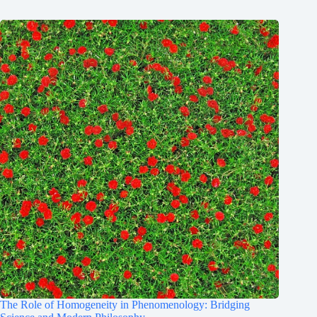
The Role of Homogeneity in Phenomenology: Bridging