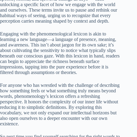
unlocking a specific facet of how we engage with the world
and ourselves. These terms invite us to pause and rethink our
habitual ways of seeing, urging us to recognize that every
perception carries meaning shaped by context and depth.
Engaging with the phenomenological lexicon is akin to
learning a new language—a language of presence, meaning,
and awareness. This isn’t about jargon for its own sake; it’s
about cultivating the sensitivity to notice what typically slips
beneath our conscious gaze. With this lexicon in hand, readers
can begin to appreciate the richness beneath surface
impressions, tapping into the pure experience before it is
filtered through assumptions or theories.
For anyone who has wrestled with the challenge of describing
how something feels or what something truly means beyond
words, phenomenology’s lexicon offers a refreshing
perspective. It honors the complexity of our inner life without
reducing it to simplistic definitions. By exploring this
vocabulary, we not only expand our intellectual horizons but
also open ourselves to a deeper encounter with our own
existence.
So next time you find yourself searching for the right words to