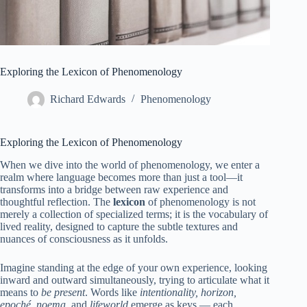
Exploring the Lexicon of Phenomenology
Richard Edwards
Phenomenology
Exploring the Lexicon of Phenomenology
When we dive into the world of phenomenology, we enter a
realm where language becomes more than just a tool—it
transforms into a bridge between raw experience and
thoughtful reflection. The
lexicon
of phenomenology is not
merely a collection of specialized terms; it is the vocabulary of
lived reality, designed to capture the subtle textures and
nuances of consciousness as it unfolds.
Imagine standing at the edge of your own experience, looking
inward and outward simultaneously, trying to articulate what it
means to
be present
. Words like
intentionality, horizon,
epoché, noema
, and
lifeworld
emerge as keys — each