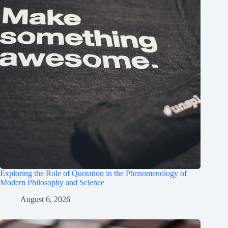
Exploring the Role of Quotation in the Phenomenology of
Modern Philosophy and Science
August 6, 2026