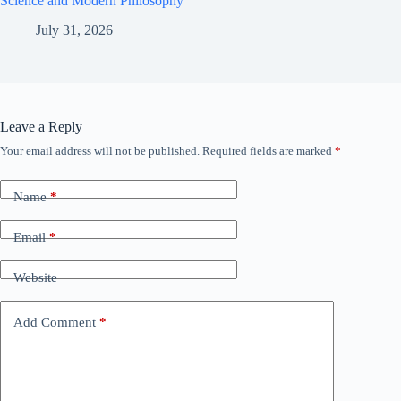
Science and Modern Philosophy
July 31, 2026
Leave a Reply
Your email address will not be published.
Required fields are marked
*
Name
*
Email
*
Website
Add Comment
*