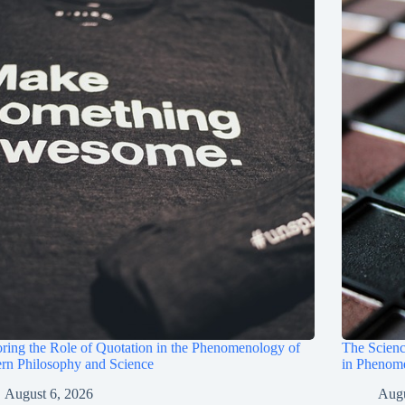
ring the Role of Quotation in the Phenomenology of
The Scienc
rn Philosophy and Science
in Phenom
August 6, 2026
Augu