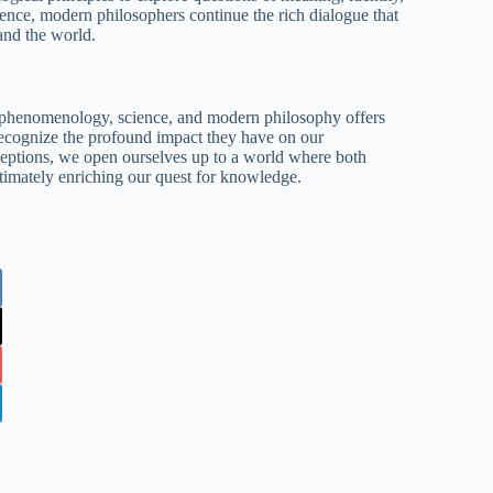
ence, modern philosophers continue the rich dialogue that
and the world.
n phenomenology, science, and modern philosophy offers
 recognize the profound impact they have on our
eptions, we open ourselves up to a world where both
ultimately enriching our quest for knowledge.