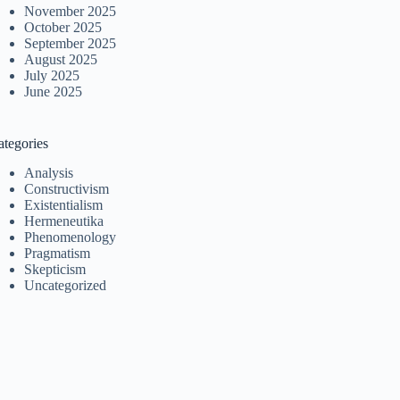
November 2025
October 2025
September 2025
August 2025
July 2025
June 2025
ategories
Analysis
Constructivism
Existentialism
Hermeneutika
Phenomenology
Pragmatism
Skepticism
Uncategorized