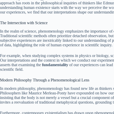
approach has roots in the philosophical inquiries of thinkers like Ed
understanding human existence starts with the way we perceive the wor
our experiences, we find that our interpretations shape our understanding
The Intersection with Science
In the realm of science, phenomenology emphasizes the importance of o
Traditional scientific methods often prioritize detached observation, b
subjective experiences are inextricably linked to our understanding of 
of data, highlighting the role of human experience in scientific inquiry.
For example, when studying complex systems in physics or biology, scie
Our interpretations and the context in which we conduct our experimen
asserts that examining the
fundamentality
of our experiences can lead 
scientific field.
Modern Philosophy Through a Phenomenological Lens
In modern philosophy, phenomenology has found new life as thinkers se
Philosophers like Maurice Merleau-Ponty have expounded on how our e
insisting that the body is not merely a vessel but a crucial component 
invites a reevaluation of traditional metaphysical questions, grounding th
Furthermore, contemporary existentialism has drawn upon phenomenologi