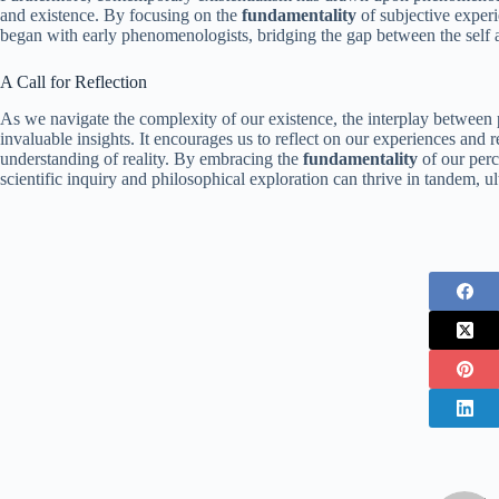
and existence. By focusing on the
fundamentality
of subjective experi
began with early phenomenologists, bridging the gap between the self 
A Call for Reflection
As we navigate the complexity of our existence, the interplay betwee
invaluable insights. It encourages us to reflect on our experiences and
understanding of reality. By embracing the
fundamentality
of our perc
scientific inquiry and philosophical exploration can thrive in tandem, 