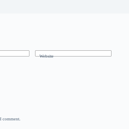
Website
e I comment.