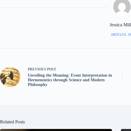
Jessica Mill
ARTICLES: 2
PREVIOUS
POST
Unveiling the Meaning: Event Interpretation in
Hermeneutics through Science and Modern
Philosophy
Related Posts