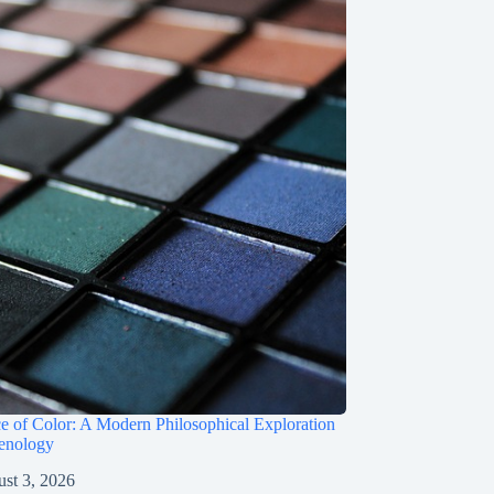
e of Color: A Modern Philosophical Exploration
enology
st 3, 2026