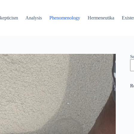
kepticism
Analysis
Phenomenology
Hermeneutika
Existe
S
R