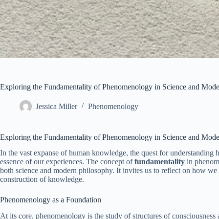
Exploring the Fundamentality of Phenomenology in Science and Mode
Jessica Miller
Phenomenology
Exploring the Fundamentality of Phenomenology in Science and Mode
In the vast expanse of human knowledge, the quest for understanding h
essence of our experiences. The concept of
fundamentality
in phenome
both science and modern philosophy. It invites us to reflect on how we p
construction of knowledge.
Phenomenology as a Foundation
At its core, phenomenology is the study of structures of consciousness 