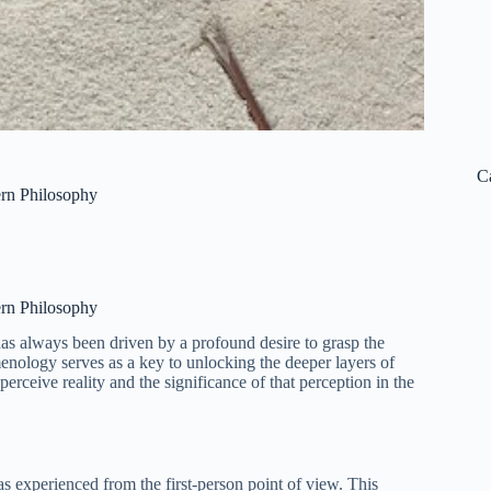
C
rn Philosophy
rn Philosophy
as always been driven by a profound desire to grasp the
nology serves as a key to unlocking the deeper layers of
erceive reality and the significance of that perception in the
as experienced from the first-person point of view. This