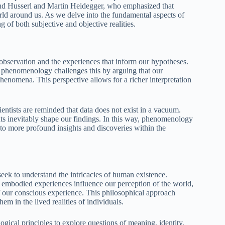
mund Husserl and Martin Heidegger, who emphasized that
ld around us. As we delve into the fundamental aspects of
 of both subjective and objective realities.
bservation and the experiences that inform our hypotheses.
ut phenomenology challenges this by arguing that our
phenomena. This perspective allows for a richer interpretation
ntists are reminded that data does not exist in a vacuum.
ts inevitably shape our findings. In this way, phenomenology
to more profound insights and discoveries within the
ek to understand the intricacies of human existence.
mbodied experiences influence our perception of the world,
of our conscious experience. This philosophical approach
em in the lived realities of individuals.
cal principles to explore questions of meaning, identity,