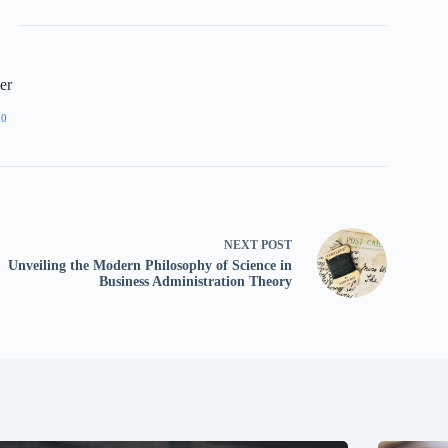
er
90
NEXT
POST
Unveiling the Modern Philosophy of Science in
Business Administration Theory