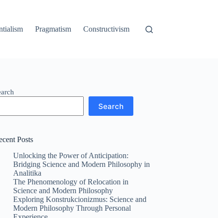
ntialism
Pragmatism
Constructivism
earch
Search
ecent Posts
Unlocking the Power of Anticipation:
Bridging Science and Modern Philosophy in
Analitika
The Phenomenology of Relocation in
Science and Modern Philosophy
Exploring Konstrukcionizmus: Science and
Modern Philosophy Through Personal
Experience