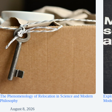
The Phenomenology of Relocation in Science and Modern
Explo
Philosophy
Mode
August 8, 2026