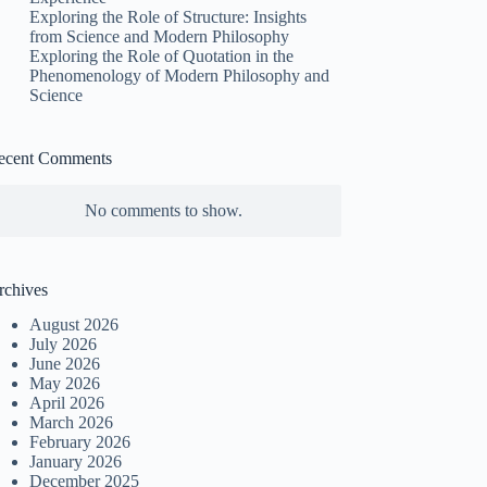
Exploring the Role of Structure: Insights
from Science and Modern Philosophy
Exploring the Role of Quotation in the
Phenomenology of Modern Philosophy and
Science
ecent Comments
No comments to show.
rchives
August 2026
July 2026
June 2026
May 2026
April 2026
March 2026
February 2026
January 2026
December 2025