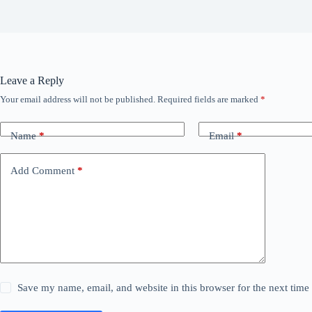
Leave a Reply
Your email address will not be published.
Required fields are marked
*
Name
*
Email
*
Add Comment
*
Save my name, email, and website in this browser for the next tim