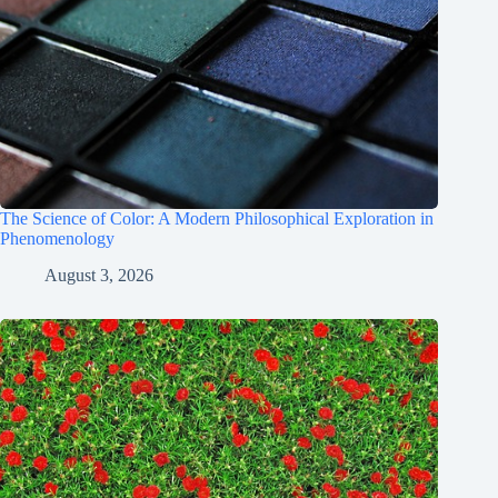
The Science of Color: A Modern Philosophical Exploration in
Phenomenology
August 3, 2026