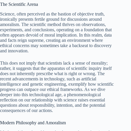
The Scientific Arena
Science, often perceived as the bastion of objective truth,
ironically presents fertile ground for discussions around
amoralism. The scientific method thrives on observations,
experiments, and conclusions, operating on a foundation that
often appears devoid of moral implication. In this realm, data
and facts reign supreme, creating an environment where
ethical concerns may sometimes take a backseat to discovery
and innovation.
This does not imply that scientists lack a sense of morality;
rather, it suggests that the apparatus of scientific inquiry itself
does not inherently prescribe what is right or wrong. The
recent advancements in technology, such as artificial
intelligence and genetic engineering, exemplify how scientific
progress can outpace our ethical frameworks. As we dive
deeper into this technological age, a phenomenological
reflection on our relationship with science raises essential
questions about responsibility, intention, and the potential
consequences of our actions.
Modern Philosophy and Amoralism