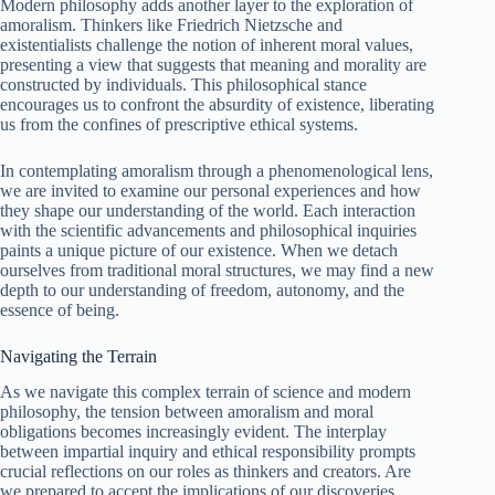
Modern philosophy adds another layer to the exploration of
amoralism. Thinkers like Friedrich Nietzsche and
existentialists challenge the notion of inherent moral values,
presenting a view that suggests that meaning and morality are
constructed by individuals. This philosophical stance
encourages us to confront the absurdity of existence, liberating
us from the confines of prescriptive ethical systems.
In contemplating amoralism through a phenomenological lens,
we are invited to examine our personal experiences and how
they shape our understanding of the world. Each interaction
with the scientific advancements and philosophical inquiries
paints a unique picture of our existence. When we detach
ourselves from traditional moral structures, we may find a new
depth to our understanding of freedom, autonomy, and the
essence of being.
Navigating the Terrain
As we navigate this complex terrain of science and modern
philosophy, the tension between amoralism and moral
obligations becomes increasingly evident. The interplay
between impartial inquiry and ethical responsibility prompts
crucial reflections on our roles as thinkers and creators. Are
we prepared to accept the implications of our discoveries