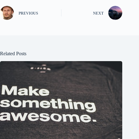
PREVIOUS
NEXT
Related Posts