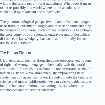
without the safety net of moral guidelines? What does it mean
to act responsibly in a world where moral absolutes are
challenged by relativism and subjectivity?
The phenomenological perspective on amoralism encourages
us to listen to our inner dialogue and to seek an understanding
that transcends traditional dichotomies. It invites us to embrace
the uncertainty of both scientific endeavors and philosophical
discourse, acknowledging that each can profoundly impact
our lived experiences.
The Human Element
Ultimately, amoralism is about shedding preconceived notions
of right and wrong to engage authentically with the world
around us. It forces us to confront the uncomfortable truths of
human existence while simultaneously empowering us to
create meaning in our own lives. By delving into the realms of
science and modern philosophy, we can gain valuable insights
into the human condition, discovering a space where our
experiences and reflections can thrive.