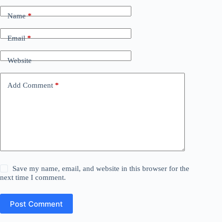
Name
*
Email
*
Website
Add Comment
*
Save my name, email, and website in this browser for the
next time I comment.
Post Comment