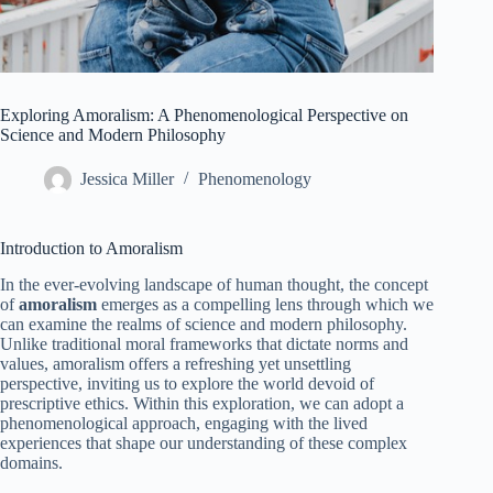
Exploring Amoralism: A Phenomenological Perspective on
Science and Modern Philosophy
Jessica Miller
Phenomenology
Introduction to Amoralism
In the ever-evolving landscape of human thought, the concept
of
amoralism
emerges as a compelling lens through which we
can examine the realms of science and modern philosophy.
Unlike traditional moral frameworks that dictate norms and
values, amoralism offers a refreshing yet unsettling
perspective, inviting us to explore the world devoid of
prescriptive ethics. Within this exploration, we can adopt a
phenomenological approach, engaging with the lived
experiences that shape our understanding of these complex
domains.