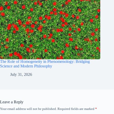
The Role of Homogeneity in Phenomenology: Bridging
Science and Modern Philosophy
July 31, 2026
Leave a Reply
Your email address will not be published.
Required fields are marked
*