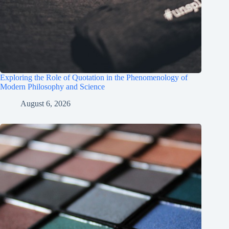
Exploring the Role of Quotation in the Phenomenology of
Modern Philosophy and Science
August 6, 2026