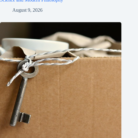
August 9, 2026