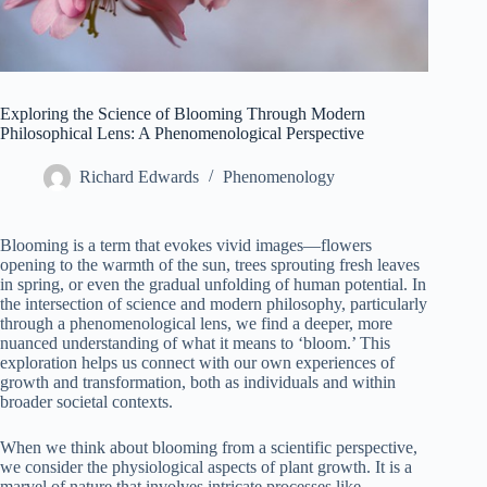
Exploring the Science of Blooming Through Modern
Philosophical Lens: A Phenomenological Perspective
Richard Edwards
Phenomenology
Blooming is a term that evokes vivid images—flowers
opening to the warmth of the sun, trees sprouting fresh leaves
in spring, or even the gradual unfolding of human potential. In
the intersection of science and modern philosophy, particularly
through a phenomenological lens, we find a deeper, more
nuanced understanding of what it means to ‘bloom.’ This
exploration helps us connect with our own experiences of
growth and transformation, both as individuals and within
broader societal contexts.
When we think about blooming from a scientific perspective,
we consider the physiological aspects of plant growth. It is a
marvel of nature that involves intricate processes like