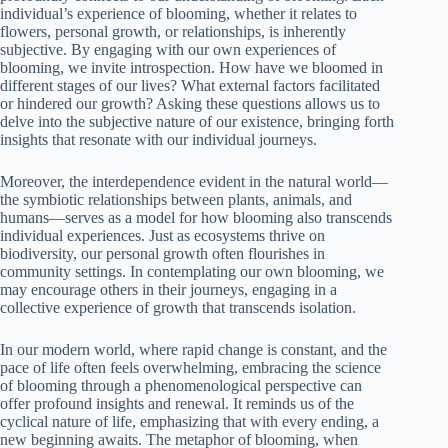
individual’s experience of blooming, whether it relates to
flowers, personal growth, or relationships, is inherently
subjective. By engaging with our own experiences of
blooming, we invite introspection. How have we bloomed in
different stages of our lives? What external factors facilitated
or hindered our growth? Asking these questions allows us to
delve into the subjective nature of our existence, bringing forth
insights that resonate with our individual journeys.
Moreover, the interdependence evident in the natural world—
the symbiotic relationships between plants, animals, and
humans—serves as a model for how blooming also transcends
individual experiences. Just as ecosystems thrive on
biodiversity, our personal growth often flourishes in
community settings. In contemplating our own blooming, we
may encourage others in their journeys, engaging in a
collective experience of growth that transcends isolation.
In our modern world, where rapid change is constant, and the
pace of life often feels overwhelming, embracing the science
of blooming through a phenomenological perspective can
offer profound insights and renewal. It reminds us of the
cyclical nature of life, emphasizing that with every ending, a
new beginning awaits. The metaphor of blooming, when