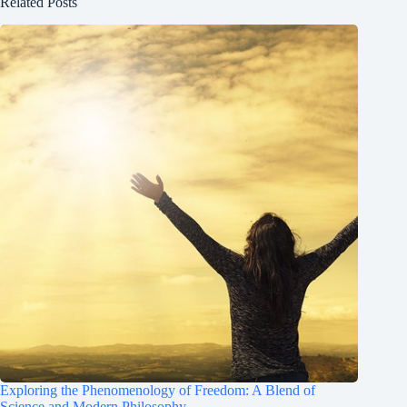
Related Posts
Exploring the Phenomenology of Freedom: A Blend of
Science and Modern Philosophy