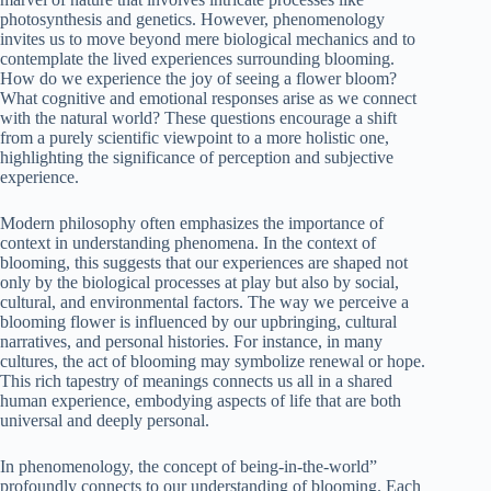
photosynthesis and genetics. However, phenomenology
invites us to move beyond mere biological mechanics and to
contemplate the lived experiences surrounding blooming.
How do we experience the joy of seeing a flower bloom?
What cognitive and emotional responses arise as we connect
with the natural world? These questions encourage a shift
from a purely scientific viewpoint to a more holistic one,
highlighting the significance of perception and subjective
experience.
Modern philosophy often emphasizes the importance of
context in understanding phenomena. In the context of
blooming, this suggests that our experiences are shaped not
only by the biological processes at play but also by social,
cultural, and environmental factors. The way we perceive a
blooming flower is influenced by our upbringing, cultural
narratives, and personal histories. For instance, in many
cultures, the act of blooming may symbolize renewal or hope.
This rich tapestry of meanings connects us all in a shared
human experience, embodying aspects of life that are both
universal and deeply personal.
In phenomenology, the concept of being-in-the-world”
profoundly connects to our understanding of blooming. Each