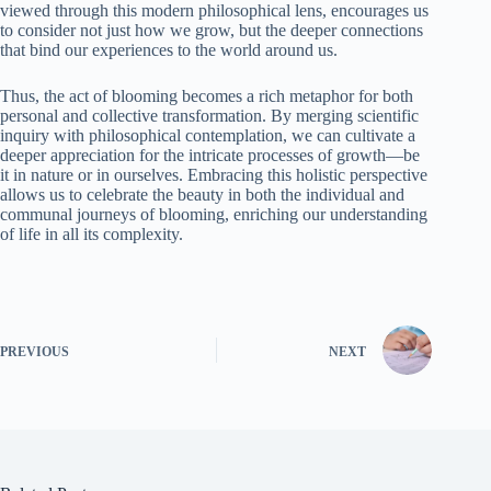
viewed through this modern philosophical lens, encourages us
to consider not just how we grow, but the deeper connections
that bind our experiences to the world around us.
Thus, the act of blooming becomes a rich metaphor for both
personal and collective transformation. By merging scientific
inquiry with philosophical contemplation, we can cultivate a
deeper appreciation for the intricate processes of growth—be
it in nature or in ourselves. Embracing this holistic perspective
allows us to celebrate the beauty in both the individual and
communal journeys of blooming, enriching our understanding
of life in all its complexity.
PREVIOUS
NEXT