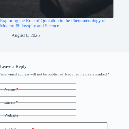
Exploring the Role of Quotation in the Phenomenology of
Modern Philosophy and Science
August 6, 2026
Leave a Reply
Your email address will not be published.
Required fields are marked
*
Name
*
Email
*
Website