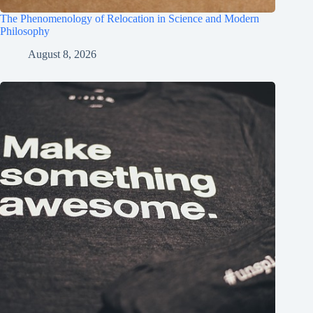
The Phenomenology of Relocation in Science and Modern
Philosophy
August 8, 2026