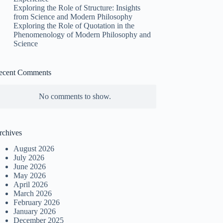
Exploring the Role of Structure: Insights
from Science and Modern Philosophy
Exploring the Role of Quotation in the
Phenomenology of Modern Philosophy and
Science
ecent Comments
No comments to show.
rchives
August 2026
July 2026
June 2026
May 2026
April 2026
March 2026
February 2026
January 2026
December 2025