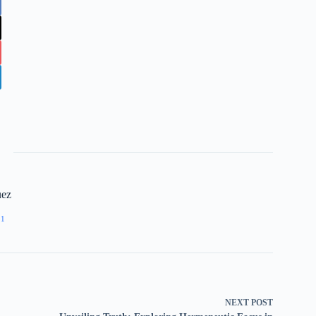
uez
11
NEXT
POST