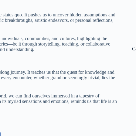
 the status quo. It pushes us to uncover hidden assumptions and
c breakthroughs, artistic endeavors, or personal reflections,
individuals, communities, and cultures, highlighting the
ies—be it through storytelling, teaching, or collaborative
C
and understanding.
long journey. It teaches us that the quest for knowledge and
 every encounter, whether grand or seemingly trivial, lies the
rld, we can find ourselves immersed in a tapestry of
 its myriad sensations and emotions, reminds us that life is an