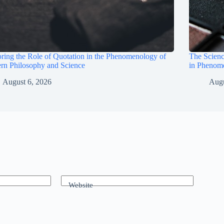
ring the Role of Quotation in the Phenomenology of
The Scienc
rn Philosophy and Science
in Phenom
August 6, 2026
Augu
Website