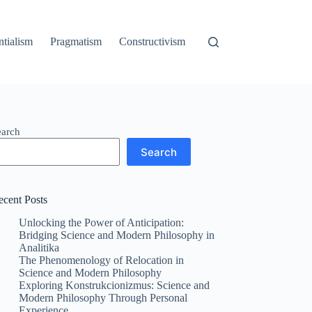
ntialism
Pragmatism
Constructivism
earch
Search
ecent Posts
Unlocking the Power of Anticipation:
Bridging Science and Modern Philosophy in
Analitika
The Phenomenology of Relocation in
Science and Modern Philosophy
Exploring Konstrukcionizmus: Science and
Modern Philosophy Through Personal
Experience