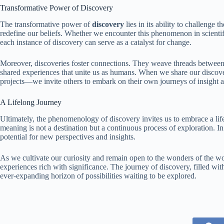
Transformative Power of Discovery
The transformative power of
discovery
lies in its ability to challenge
redefine our beliefs. Whether we encounter this phenomenon in scientifi
each instance of discovery can serve as a catalyst for change.
Moreover, discoveries foster connections. They weave threads between 
shared experiences that unite us as humans. When we share our discover
projects—we invite others to embark on their own journeys of insight 
A Lifelong Journey
Ultimately, the phenomenology of discovery invites us to embrace a life
meaning is not a destination but a continuous process of exploration. In
potential for new perspectives and insights.
As we cultivate our curiosity and remain open to the wonders of the wo
experiences rich with significance. The journey of discovery, filled with
ever-expanding horizon of possibilities waiting to be explored.