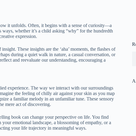
how it unfolds. Often, it begins with a sense of curiosity—a
s ways, whether it’s a child asking “why” for the hundredth
 creative expression.
R
insight. These insights are the ‘aha’ moments, the flashes of
haps during a quiet walk in nature, a casual conversation, or
 reflect and reevaluate our understanding, encouraging a
A
ied experience. The way we interact with our surroundings
Imagine the feeling of chilly air against your skin as you map
nize a familiar melody in an unfamiliar tune. These sensory
he mere act of discovering.
lling book can change your perspective on life. You find
 in your emotional landscape, a blossoming of empathy, or a
cting your life trajectory in meaningful ways.