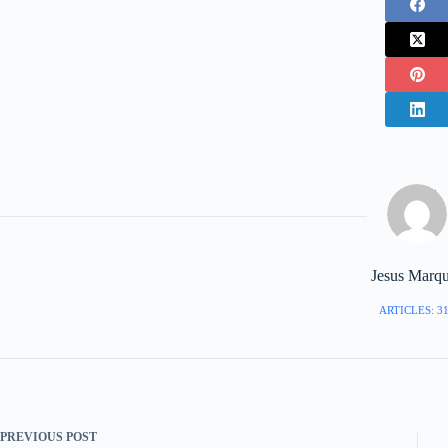
Jesus Marq
ARTICLES: 3
PREVIOUS
POST