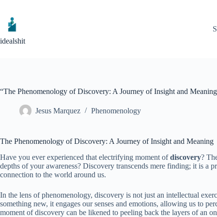
Skip
to
content
S
idealshit
“The Phenomenology of Discovery: A Journey of Insight and Meanin
Jesus Marquez
Phenomenology
The Phenomenology of Discovery: A Journey of Insight and Meaning
Have you ever experienced that electrifying moment of
discovery
? The
depths of your awareness? Discovery transcends mere finding; it is a p
connection to the world around us.
In the lens of phenomenology, discovery is not just an intellectual e
something new, it engages our senses and emotions, allowing us to per
moment of discovery can be likened to peeling back the layers of an 