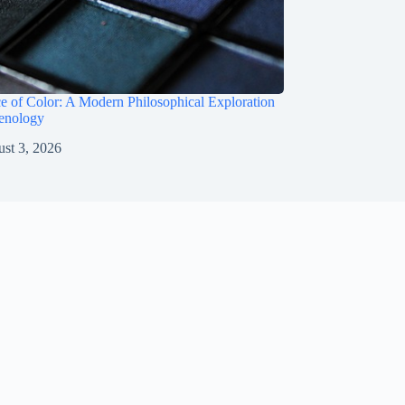
e of Color: A Modern Philosophical Exploration
enology
st 3, 2026