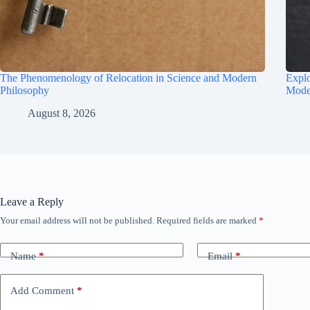
The Phenomenology of Relocation in Science and Modern
Explo
Philosophy
Mode
August 8, 2026
Leave a Reply
Your email address will not be published.
Required fields are marked
*
Name
*
Email
*
Add Comment
*