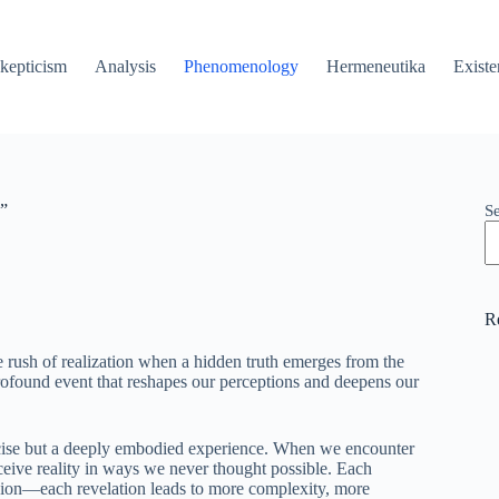
kepticism
Analysis
Phenomenology
Hermeneutika
Existe
g”
S
R
 rush of realization when a hidden truth emerges from the
rofound event that reshapes our perceptions and deepens our
xercise but a deeply embodied experience. When we encounter
ceive reality in ways we never thought possible. Each
onion—each revelation leads to more complexity, more