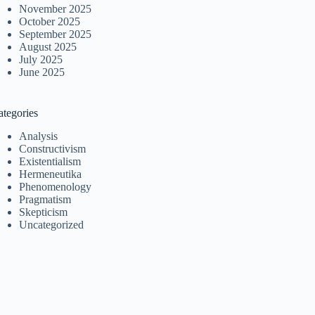
November 2025
October 2025
September 2025
August 2025
July 2025
June 2025
ategories
Analysis
Constructivism
Existentialism
Hermeneutika
Phenomenology
Pragmatism
Skepticism
Uncategorized