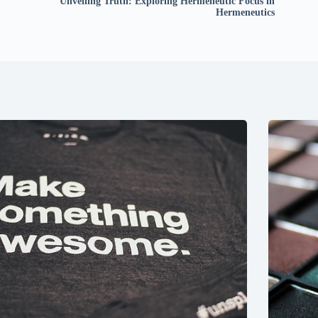
Unveiling Truth: Exploring Hermeneutic Focus in
Hermeneutics