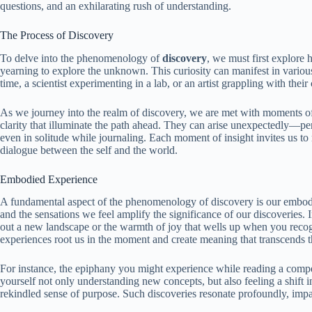
questions, and an exhilarating rush of understanding.
The Process of Discovery
To delve into the phenomenology of
discovery
, we must first explore 
yearning to explore the unknown. This curiosity can manifest in variou
time, a scientist experimenting in a lab, or an artist grappling with their
As we journey into the realm of discovery, we are met with moments of 
clarity that illuminate the path ahead. They can arise unexpectedly—per
even in solitude while journaling. Each moment of insight invites us to
dialogue between the self and the world.
Embodied Experience
A fundamental aspect of the phenomenology of discovery is our embod
and the sensations we feel amplify the significance of our discoveries. 
out a new landscape or the warmth of joy that wells up when you recog
experiences root us in the moment and create meaning that transcends t
For instance, the epiphany you might experience while reading a compe
yourself not only understanding new concepts, but also feeling a shift
rekindled sense of purpose. Such discoveries resonate profoundly, impa