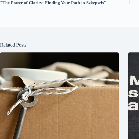
"The Power of Clarity: Finding Your Path in Szkepszis"
Related Posts