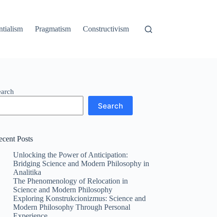
ntialism
Pragmatism
Constructivism
earch
Search
ecent Posts
Unlocking the Power of Anticipation:
Bridging Science and Modern Philosophy in
Analitika
The Phenomenology of Relocation in
Science and Modern Philosophy
Exploring Konstrukcionizmus: Science and
Modern Philosophy Through Personal
Experience