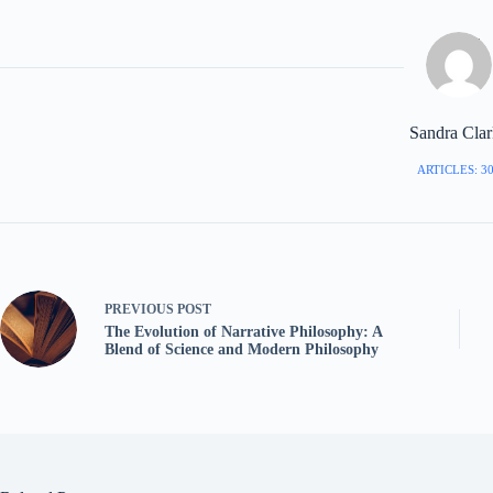
Sandra Cla
ARTICLES: 3
PREVIOUS
POST
The Evolution of Narrative Philosophy: A
Blend of Science and Modern Philosophy