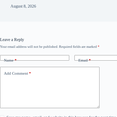
August 8, 2026
Leave a Reply
Your email address will not be published.
Required fields are marked
*
Name
*
Email
*
Add Comment
*