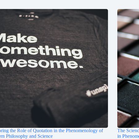
ring the Role of Quotation in the Phenomenology of
The Scienc
rn Philosophy and Science
in Phenom