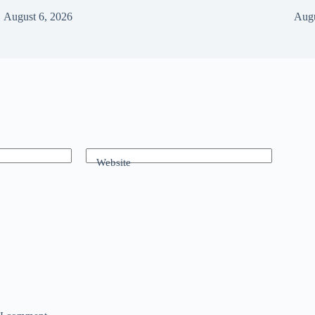
August 6, 2026
Augu
Website