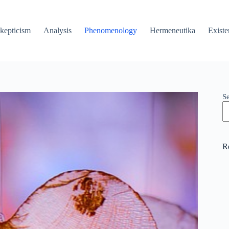
kepticism
Analysis
Phenomenology
Hermeneutika
Existe
S
R