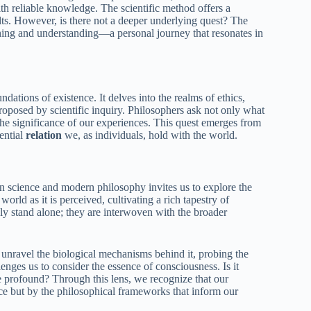
ith reliable knowledge. The scientific method offers a
sults. However, is there not a deeper underlying quest? The
eaning and understanding—a personal journey that resonates in
dations of existence. It delves into the realms of ethics,
roposed by scientific inquiry. Philosophers ask not only what
 the significance of our experiences. This quest emerges from
sential
relation
we, as individuals, hold with the world.
n science and modern philosophy invites us to explore the
rld as it is perceived, cultivating a rich tapestry of
rely stand alone; they are interwoven with the broader
unravel the biological mechanisms behind it, probing the
ges us to consider the essence of consciousness. Is it
e profound? Through this lens, we recognize that our
ce but by the philosophical frameworks that inform our