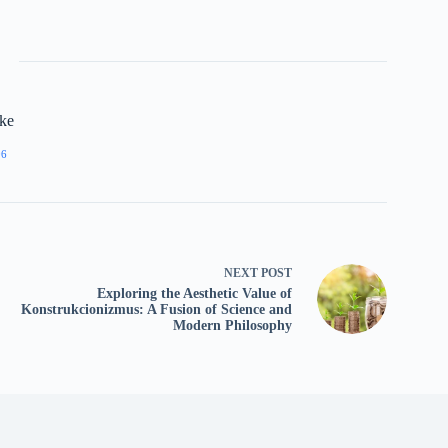
rke
06
NEXT
POST
Exploring the Aesthetic Value of
Konstrukcionizmus: A Fusion of Science and
Modern Philosophy