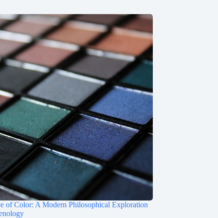
e of Color: A Modern Philosophical Exploration
enology