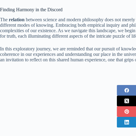
Finding Harmony in the Discord
The
relation
between science and modern philosophy does not merely dw
different modes of knowing. Embracing both empirical inquiry and philo
complexities of our existence. As we navigate this landscape, we begin 
for truth, each illuminating different aspects of the intricate puzzle of lif
In this exploratory journey, we are reminded that our pursuit of knowledg
coherence in our experiences and understanding our place in the unive
an invitation to reflect on this shared human experience, one that grip