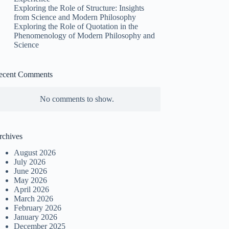
Exploring the Role of Structure: Insights
from Science and Modern Philosophy
Exploring the Role of Quotation in the
Phenomenology of Modern Philosophy and
Science
ecent Comments
No comments to show.
rchives
August 2026
July 2026
June 2026
May 2026
April 2026
March 2026
February 2026
January 2026
December 2025