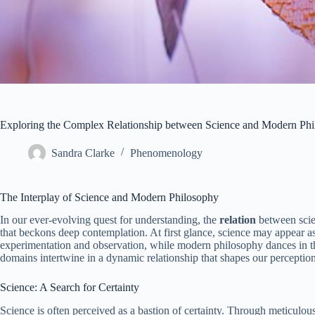
Exploring the Complex Relationship between Science and Modern Phi
Sandra Clarke
Phenomenology
The Interplay of Science and Modern Philosophy
In our ever-evolving quest for understanding, the
relation
between scie
that beckons deep contemplation. At first glance, science may appear as
experimentation and observation, while modern philosophy dances in the 
domains intertwine in a dynamic relationship that shapes our perception 
Science: A Search for Certainty
Science is often perceived as a bastion of certainty. Through meticulous