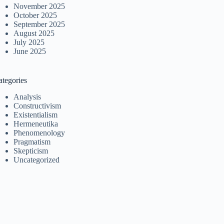
November 2025
October 2025
September 2025
August 2025
July 2025
June 2025
ategories
Analysis
Constructivism
Existentialism
Hermeneutika
Phenomenology
Pragmatism
Skepticism
Uncategorized