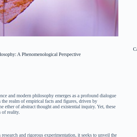
C
losophy: A Phenomenological Perspective
nce and modern philosophy emerges as a profound dialogue
 the realm of empirical facts and figures, driven by
ether of abstract thought and existential inquiry. Yet, these
of reality.
 research and rigorous experimentation, it seeks to unveil the