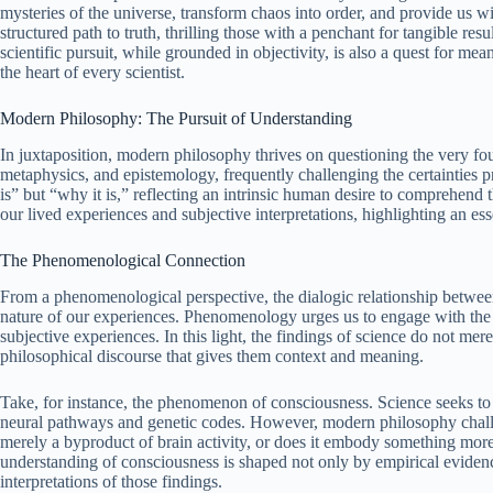
mysteries of the universe, transform chaos into order, and provide us w
structured path to truth, thrilling those with a penchant for tangible re
scientific pursuit, while grounded in objectivity, is also a quest for m
the heart of every scientist.
Modern Philosophy: The Pursuit of Understanding
In juxtaposition, modern philosophy thrives on questioning the very foun
metaphysics, and epistemology, frequently challenging the certainties p
is” but “why it is,” reflecting an intrinsic human desire to comprehend
our lived experiences and subjective interpretations, highlighting an es
The Phenomenological Connection
From a phenomenological perspective, the dialogic relationship betwee
nature of our experiences. Phenomenology urges us to engage with the wo
subjective experiences. In this light, the findings of science do not me
philosophical discourse that gives them context and meaning.
Take, for instance, the phenomenon of consciousness. Science seeks to 
neural pathways and genetic codes. However, modern philosophy challen
merely a byproduct of brain activity, or does it embody something mor
understanding of consciousness is shaped not only by empirical eviden
interpretations of those findings.