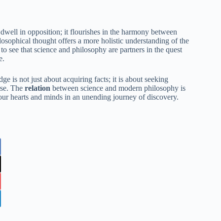
ell in opposition; it flourishes in the harmony between
sophical thought offers a more holistic understanding of the
to see that science and philosophy are partners in the quest
e.
e is not just about acquiring facts; it is about seeking
rse. The
relation
between science and modern philosophy is
s our hearts and minds in an unending journey of discovery.