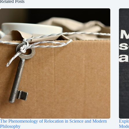
Related Posts
The Phenomenology of Relocation in Science and Modern
Explo
Philosophy
Mode