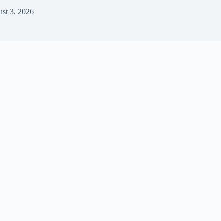
st 3, 2026