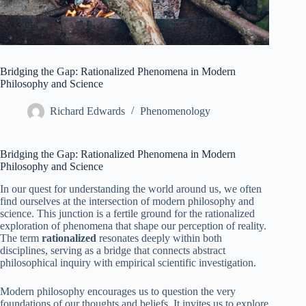
Bridging the Gap: Rationalized Phenomena in Modern
Philosophy and Science
Richard Edwards
Phenomenology
Bridging the Gap: Rationalized Phenomena in Modern
Philosophy and Science
In our quest for understanding the world around us, we often
find ourselves at the intersection of modern philosophy and
science. This junction is a fertile ground for the rationalized
exploration of phenomena that shape our perception of reality.
The term
rationalized
resonates deeply within both
disciplines, serving as a bridge that connects abstract
philosophical inquiry with empirical scientific investigation.
Modern philosophy encourages us to question the very
foundations of our thoughts and beliefs. It invites us to explore