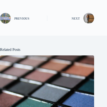
PREVIOUS
NEXT
Related Posts