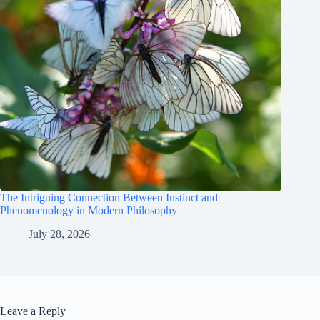
The Intriguing Connection Between Instinct and
Phenomenology in Modern Philosophy
July 28, 2026
Leave a Reply