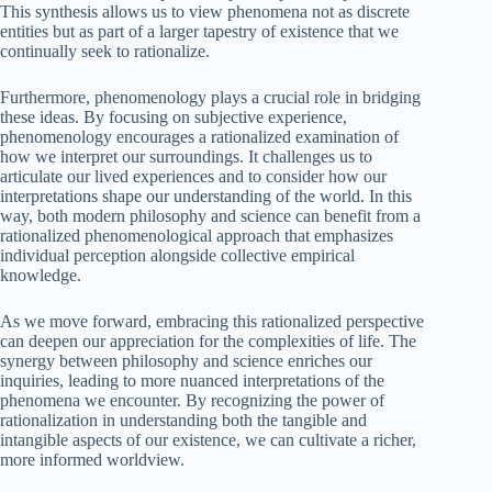
This synthesis allows us to view phenomena not as discrete
entities but as part of a larger tapestry of existence that we
continually seek to rationalize.
Furthermore, phenomenology plays a crucial role in bridging
these ideas. By focusing on subjective experience,
phenomenology encourages a rationalized examination of
how we interpret our surroundings. It challenges us to
articulate our lived experiences and to consider how our
interpretations shape our understanding of the world. In this
way, both modern philosophy and science can benefit from a
rationalized phenomenological approach that emphasizes
individual perception alongside collective empirical
knowledge.
As we move forward, embracing this rationalized perspective
can deepen our appreciation for the complexities of life. The
synergy between philosophy and science enriches our
inquiries, leading to more nuanced interpretations of the
phenomena we encounter. By recognizing the power of
rationalization in understanding both the tangible and
intangible aspects of our existence, we can cultivate a richer,
more informed worldview.