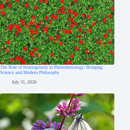
The Role of Homogeneity in Phenomenology: Bridging
Science and Modern Philosophy
July 31, 2026