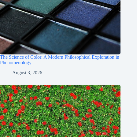
The Science of Color: A Modern Philosophical Exploration in
Phenomenology
August 3, 2026