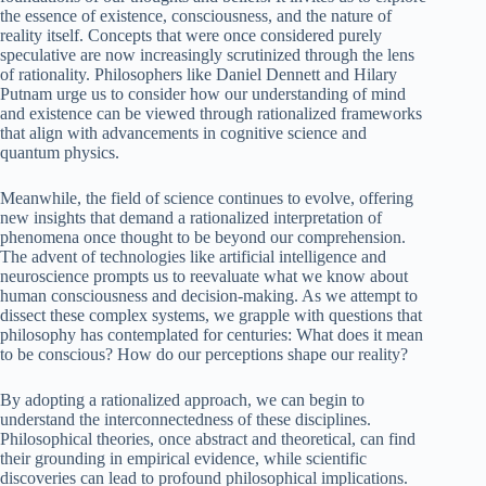
the essence of existence, consciousness, and the nature of
reality itself. Concepts that were once considered purely
speculative are now increasingly scrutinized through the lens
of rationality. Philosophers like Daniel Dennett and Hilary
Putnam urge us to consider how our understanding of mind
and existence can be viewed through rationalized frameworks
that align with advancements in cognitive science and
quantum physics.
Meanwhile, the field of science continues to evolve, offering
new insights that demand a rationalized interpretation of
phenomena once thought to be beyond our comprehension.
The advent of technologies like artificial intelligence and
neuroscience prompts us to reevaluate what we know about
human consciousness and decision-making. As we attempt to
dissect these complex systems, we grapple with questions that
philosophy has contemplated for centuries: What does it mean
to be conscious? How do our perceptions shape our reality?
By adopting a rationalized approach, we can begin to
understand the interconnectedness of these disciplines.
Philosophical theories, once abstract and theoretical, can find
their grounding in empirical evidence, while scientific
discoveries can lead to profound philosophical implications.