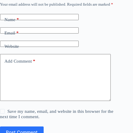
Your email address will not be published.
Required fields are marked
*
Name
*
Email
*
Website
Add Comment
*
Save my name, email, and website in this browser for the
next time I comment.
Post Comment