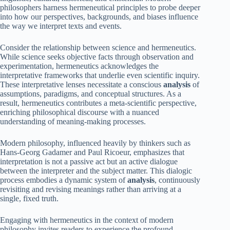
philosophers harness hermeneutical principles to probe deeper
into how our perspectives, backgrounds, and biases influence
the way we interpret texts and events.
Consider the relationship between science and hermeneutics.
While science seeks objective facts through observation and
experimentation, hermeneutics acknowledges the
interpretative frameworks that underlie even scientific inquiry.
These interpretative lenses necessitate a conscious
analysis
of
assumptions, paradigms, and conceptual structures. As a
result, hermeneutics contributes a meta-scientific perspective,
enriching philosophical discourse with a nuanced
understanding of meaning-making processes.
Modern philosophy, influenced heavily by thinkers such as
Hans-Georg Gadamer and Paul Ricoeur, emphasizes that
interpretation is not a passive act but an active dialogue
between the interpreter and the subject matter. This dialogic
process embodies a dynamic system of
analysis
, continuously
revisiting and revising meanings rather than arriving at a
single, fixed truth.
Engaging with hermeneutics in the context of modern
philosophy invites readers to experience the profound