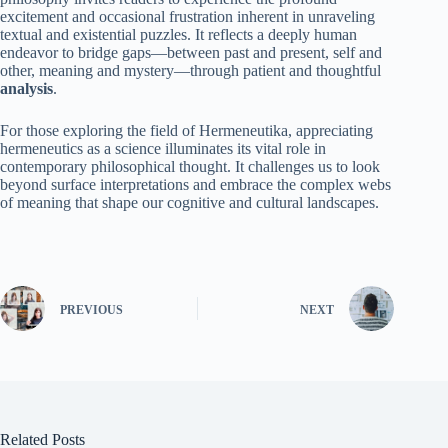
excitement and occasional frustration inherent in unraveling
textual and existential puzzles. It reflects a deeply human
endeavor to bridge gaps—between past and present, self and
other, meaning and mystery—through patient and thoughtful
analysis
.
For those exploring the field of Hermeneutika, appreciating
hermeneutics as a science illuminates its vital role in
contemporary philosophical thought. It challenges us to look
beyond surface interpretations and embrace the complex webs
of meaning that shape our cognitive and cultural landscapes.
PREVIOUS
NEXT
Related Posts