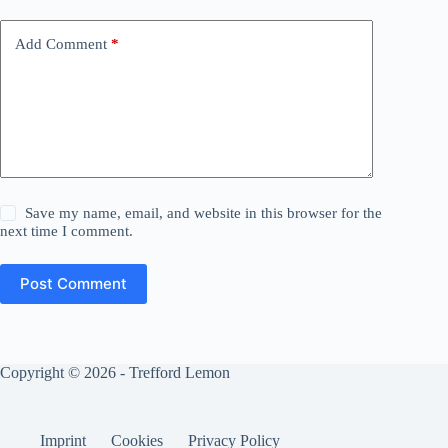
Add Comment
*
Save my name, email, and website in this browser for the
next time I comment.
Post Comment
Copyright © 2026 - Trefford Lemon
Imprint
Cookies
Privacy Policy