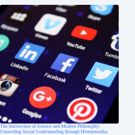
The Intersection of Science and Modern Philosophy:
Unraveling Social Understanding through Hermeneutika