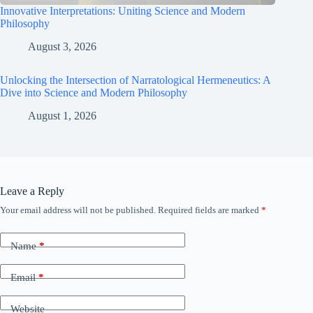
Innovative Interpretations: Uniting Science and Modern
Philosophy
August 3, 2026
Unlocking the Intersection of Narratological Hermeneutics: A
Dive into Science and Modern Philosophy
August 1, 2026
Leave a Reply
Your email address will not be published.
Required fields are marked
*
Name
*
Email
*
Website