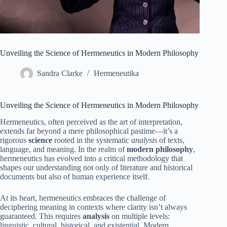
Unveiling the Science of Hermeneutics in Modern Philosophy
Sandra Clarke
Hermeneutika
Unveiling the Science of Hermeneutics in Modern Philosophy
Hermeneutics, often perceived as the art of interpretation,
extends far beyond a mere philosophical pastime—it’s a
rigorous
science
rooted in the systematic
analysis
of texts,
language, and meaning. In the realm of
modern philosophy
,
hermeneutics has evolved into a critical methodology that
shapes our understanding not only of literature and historical
documents but also of human experience itself.
At its heart, hermeneutics embraces the challenge of
deciphering meaning in contexts where clarity isn’t always
guaranteed. This requires
analysis
on multiple levels:
linguistic, cultural, historical, and existential. Modern