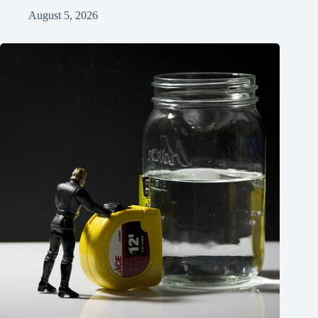
August 5, 2026